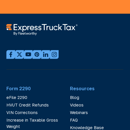
Form 2290
Resources
eFile 2290
Blog
HVUT Credit Refunds
Videos
VIN Corrections
Webinars
Increase in Taxable Gross
FAQ
Weight
Knowledge Base