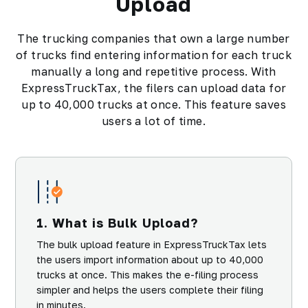
Upload
The trucking companies that own a large number
of trucks find entering information for each truck
manually a long and repetitive process. With
ExpressTruckTax, the filers can upload data for
up to 40,000 trucks at once. This feature saves
users a lot of time.
1. What is Bulk Upload?
The bulk upload feature in ExpressTruckTax lets
the users import information about up to 40,000
trucks at once. This makes the e-filing process
simpler and helps the users complete their filing
in minutes.