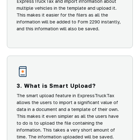
ExpressTruckTax and import information about
multiple vehicles in the template and upload it.
This makes it easier for the filers as all the
information will be added to Form 2290 instantly,
and this information will also be saved.
3. What is Smart Upload?
The smart upload feature in ExpressTruckTax
allows the users to import a significant value of
data in a document and a template of their own.
This makes it even simpler as all the users have
to do is to upload the file containing the
information. This takes a very short amount of
time. The information uploaded will be saved.