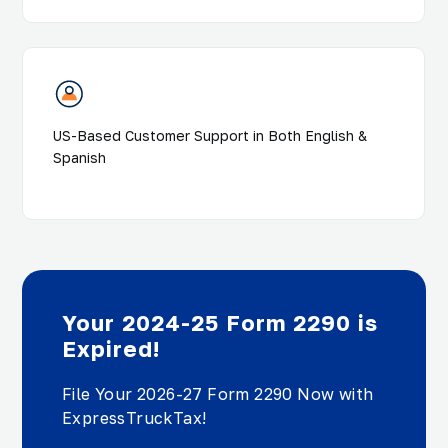
US-Based Customer Support in Both English &
Spanish
Your 2024-25 Form 2290 is
Expired!
File Your 2026-27 Form 2290 Now with
ExpressTruckTax!