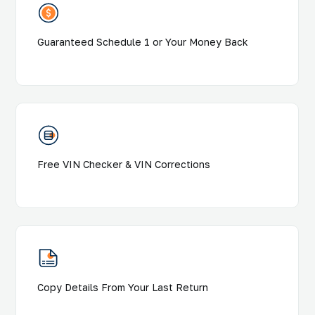
Guaranteed Schedule 1 or Your Money Back
Free VIN Checker & VIN Corrections
Copy Details From Your Last Return