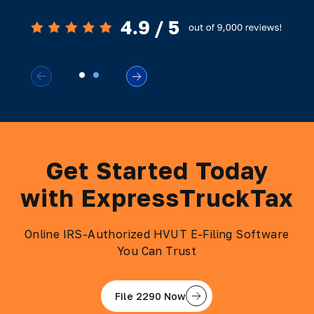
Get Started Today
with ExpressTruckTax
Online IRS-Authorized HVUT E-Filing Software
You Can Trust
File 2290 Now