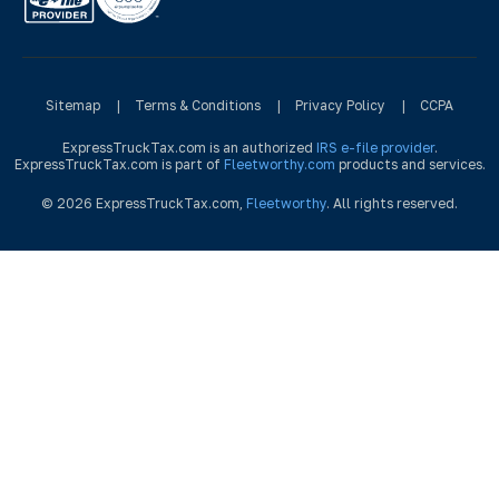
Sitemap
|
Terms & Conditions
|
Privacy Policy
|
CCPA
ExpressTruckTax.com is an authorized
IRS e-file provider
.
ExpressTruckTax.com is part of
Fleetworthy.com
products and services.
© 2026 ExpressTruckTax.com,
Fleetworthy
. All rights reserved.