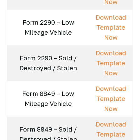
Now
Download
Form 2290 – Low
Template
Mileage Vehicle
Now
Download
Form 2290 – Sold /
Template
Destroyed / Stolen
Now
Download
Form 8849 – Low
Template
Mileage Vehicle
Now
Download
Form 8849 – Sold /
Template
Destroyed / Stolen