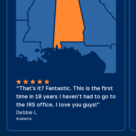
“That's it? Fantastic. This is the first
time in 18 years I haven't had to go to
the IRS office. I love you guys!”
Debbie L
Alabama