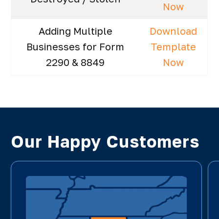
Now
Adding Multiple
Download
Businesses for Form
Template
2290 & 8849
Now
Our Happy Customers