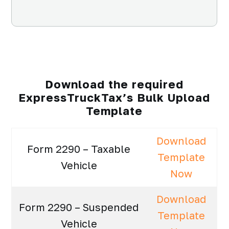
Download the required
ExpressTruckTax’s Bulk Upload
Template
Download
Form 2290 – Taxable
Template
Vehicle
Now
Download
Form 2290 – Suspended
Template
Vehicle