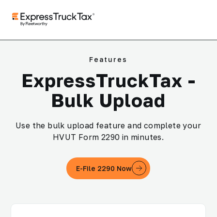
Features
ExpressTruckTax -
Bulk Upload
Use the bulk upload feature and complete your
HVUT Form 2290 in minutes.
E-File 2290 Now