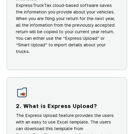
ExpressTruckTax cloud-based software saves
the information you provide about your vehicles.
When you are filing your return for the next year,
all the information from the previously accepted
return will be copied to your current year return.
You can either use the “Express Upload” or
“Smart Upload” to import details about your
trucks.
2. What is Express Upload?
The Express Upload feature provides the users
with an easy to use Excel template. The users
can download this template from