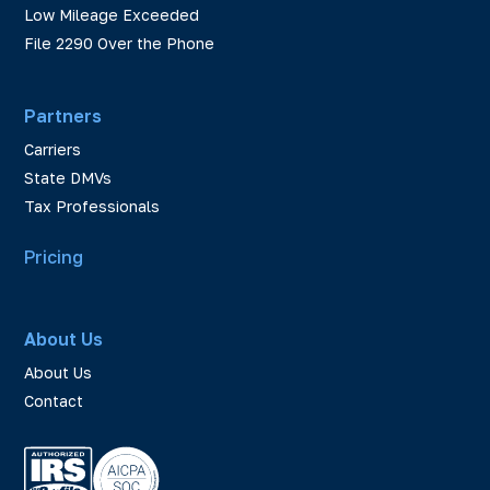
Low Mileage Exceeded
File 2290 Over the Phone
Partners
Carriers
State DMVs
Tax Professionals
Pricing
About Us
About Us
Contact