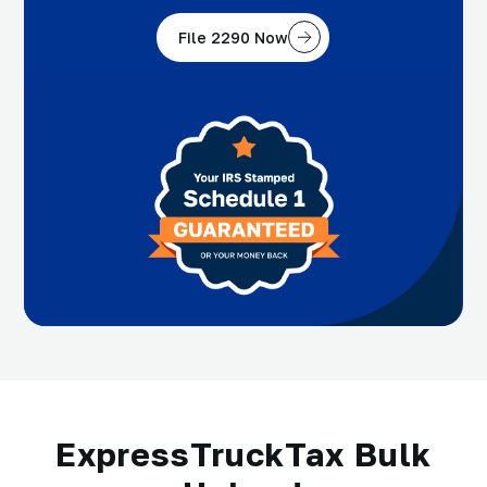
File 2290 Now
ExpressTruckTax Bulk