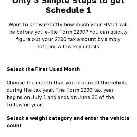
Only 3 Simple Steps to get
Schedule 1
Want to know exactly how much your HVUT will
be before you e-file Form 2290? You can quickly
figure out your 2290 tax amount by simply
entering a few key details.
Select the First Used Month
Choose the month that you first used the vehicle
during the tax year. The Form 2290 tax year
begins on July 1 and ends on June 30 of the
following year.
Select a weight category and enter the vehicle
count