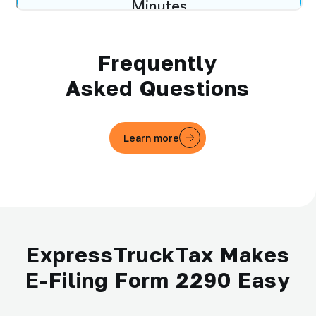
Frequently
Asked Questions
Learn more
ExpressTruckTax Makes
E-Filing Form 2290 Easy