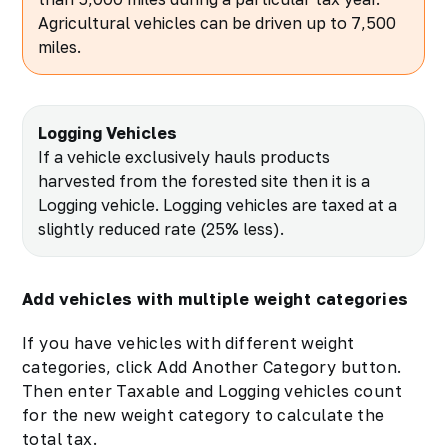
Agricultural vehicles can be driven up to 7,500
miles.
Logging Vehicles
If a vehicle exclusively hauls products
harvested from the forested site then it is a
Logging vehicle. Logging vehicles are taxed at a
slightly reduced rate (25% less).
Add vehicles with multiple weight categories
If you have vehicles with different weight
categories, click Add Another Category button.
Then enter Taxable and Logging vehicles count
for the new weight category to calculate the
total tax.