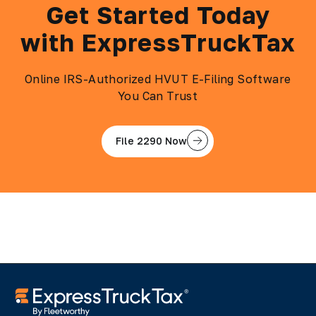
Get Started Today
with ExpressTruckTax
Online IRS-Authorized HVUT E-Filing Software
You Can Trust
File 2290 Now