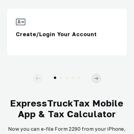
Create/Login Your Account
ExpressTruckTax Mobile
App & Tax Calculator
Now you can e-file Form 2290 from your iPhone,