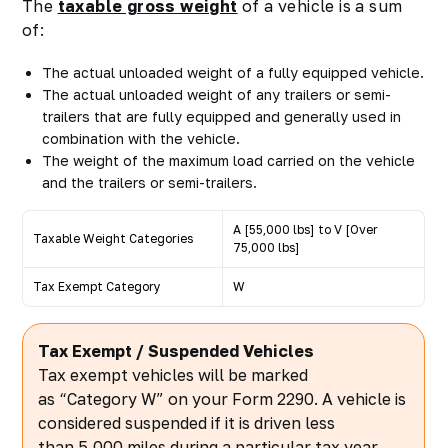
The
taxable gross weight
of a vehicle is a sum
of:
The actual unloaded weight of a fully equipped vehicle.
The actual unloaded weight of any trailers or semi-
trailers that are fully equipped and generally used in
combination with the vehicle.
The weight of the maximum load carried on the vehicle
and the trailers or semi-trailers.
A [55,000 lbs] to V [Over
Taxable Weight Categories
75,000 lbs]
Tax Exempt Category
W
Tax Exempt / Suspended Vehicles
Tax exempt vehicles will be marked
as “Category W” on your Form 2290. A vehicle is
considered suspended if it is driven less
than 5,000 miles during a particular tax year.