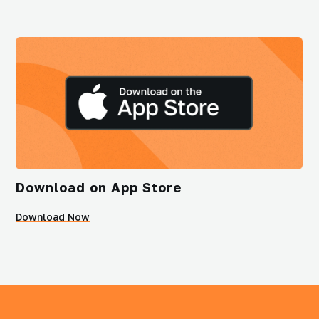
Download on App Store
Download Now