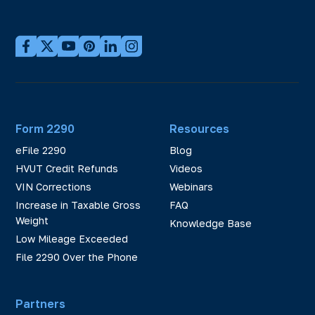
Form 2290
Resources
eFile 2290
Blog
HVUT Credit Refunds
Videos
VIN Corrections
Webinars
Increase in Taxable Gross
FAQ
Weight
Knowledge Base
Low Mileage Exceeded
File 2290 Over the Phone
Partners