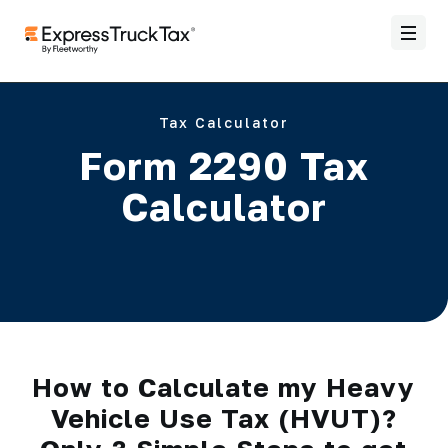
Tax Calculator
Form 2290 Tax
Calculator
How to Calculate my Heavy
Vehicle Use Tax (HVUT)?