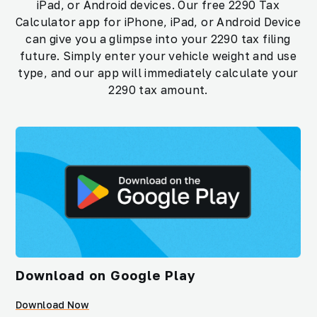
iPad, or Android devices. Our free 2290 Tax
Calculator app for iPhone, iPad, or Android Device
can give you a glimpse into your 2290 tax filing
future. Simply enter your vehicle weight and use
type, and our app will immediately calculate your
2290 tax amount.
Download on Google Play
Download Now