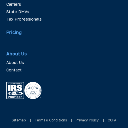
Carriers
State DMVs
Tax Professionals
Pricing
About Us
About Us
Contact
Sitemap
|
Terms & Conditions
|
Privacy Policy
|
CCPA