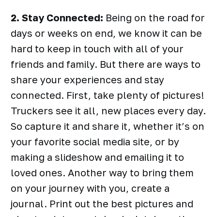
2. Stay Connected:
Being on the road for
days or weeks on end, we know it can be
hard to keep in touch with all of your
friends and family. But there are ways to
share your experiences and stay
connected. First, take plenty of pictures!
Truckers see it all, new places every day.
So capture it and share it, whether it’s on
your favorite social media site, or by
making a slideshow and emailing it to
loved ones. Another way to bring them
on your journey with you, create a
journal. Print out the best pictures and