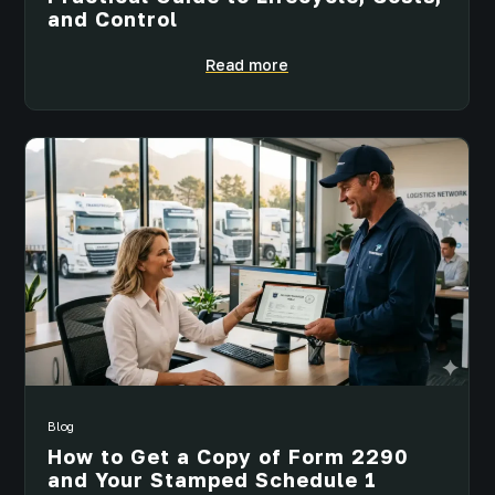
and Control
Read more
Blog
How to Get a Copy of Form 2290
and Your Stamped Schedule 1