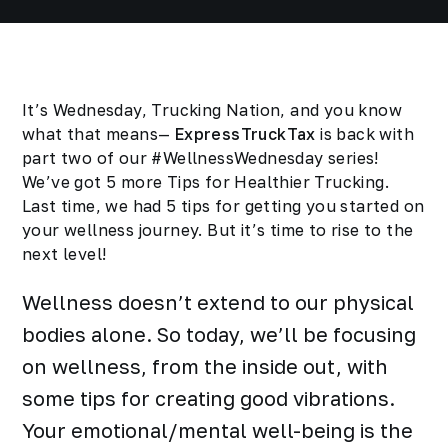
It’s Wednesday, Trucking Nation, and you know
what that means—
ExpressTruckTax
is back with
part two of our #WellnessWednesday series!
We’ve got 5
more
Tips for Healthier Trucking.
Last time, we had
5 tips for getting you started
on
your wellness journey. But it’s time to rise to the
next level!
Wellness doesn’t extend to our physical
bodies alone. So today, we’ll be focusing
on wellness, from the inside out, with
some tips for creating good vibrations.
Your emotional/mental well-being is the