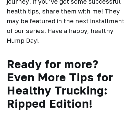
journey! If you’ve got some successful
health tips, share them with me! They
may be featured in the next installment
of our series. Have a happy, healthy
Hump Day!
Ready for more?
Even More Tips for
Healthy Trucking:
Ripped Edition!