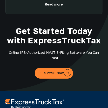
Read more
Get Started Today
with ExpressTruckTax
Online IRS-Authorized HVUT E-Filing Software You Can
Trust
File 2290 Now