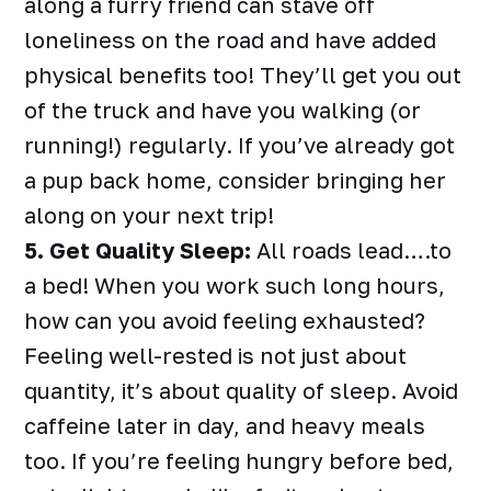
along a furry friend can stave off
loneliness on the road and have added
physical benefits too! They’ll get you out
of the truck and have you walking (or
running!) regularly. If you’ve already got
a pup back home, consider bringing her
along on your next trip!
5. Get Quality Sleep:
All roads lead….to
a bed! When you work such long hours,
how can you avoid feeling exhausted?
Feeling well-rested is not just about
quantity, it’s about quality of sleep. Avoid
caffeine later in day, and heavy meals
too. If you’re feeling hungry before bed,