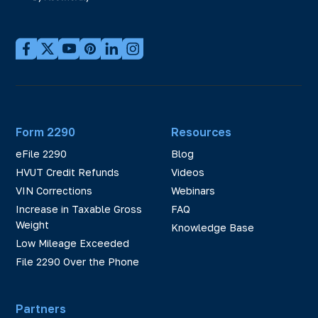
Form 2290
Resources
eFile 2290
Blog
HVUT Credit Refunds
Videos
VIN Corrections
Webinars
Increase in Taxable Gross
FAQ
Weight
Knowledge Base
Low Mileage Exceeded
File 2290 Over the Phone
Partners