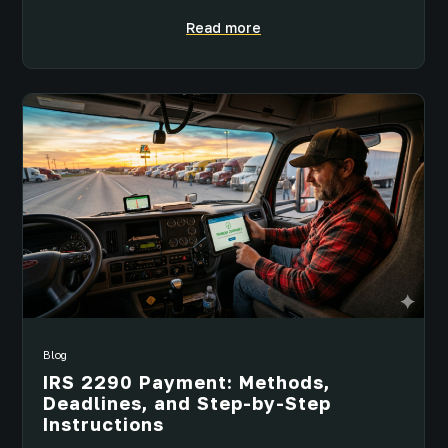
Read more
Blog
IRS 2290 Payment: Methods,
Deadlines, and Step-by-Step
Instructions