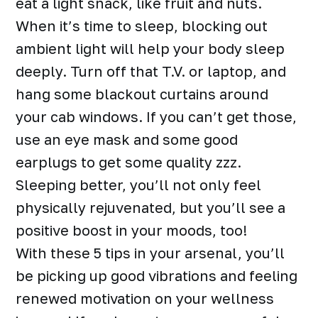
eat a light snack, like fruit and nuts.
When it’s time to sleep, blocking out
ambient light will help your body sleep
deeply. Turn off that T.V. or laptop, and
hang some blackout curtains around
your cab windows. If you can’t get those,
use an eye mask and some good
earplugs to get some quality zzz.
Sleeping better, you’ll not only feel
physically rejuvenated, but you’ll see a
positive boost in your moods, too!
With these 5 tips in your arsenal, you’ll
be picking up good vibrations and feeling
renewed motivation on your wellness