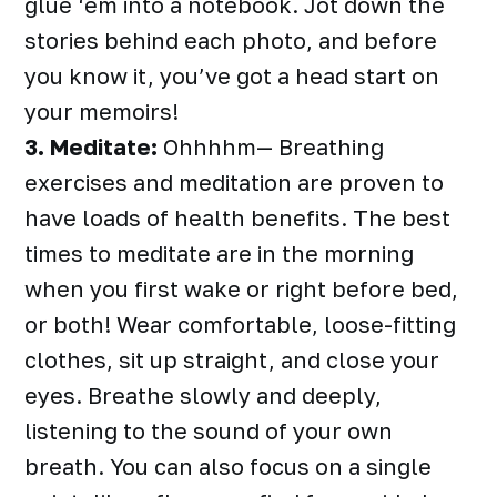
glue ‘em into a notebook. Jot down the
stories behind each photo, and before
you know it, you’ve got a head start on
your memoirs!
3. Meditate:
Ohhhhm— Breathing
exercises and meditation are proven to
have loads of health benefits. The best
times to meditate are in the morning
when you first wake or right before bed,
or both! Wear comfortable, loose-fitting
clothes, sit up straight, and close your
eyes. Breathe slowly and deeply,
listening to the sound of your own
breath. You can also focus on a single