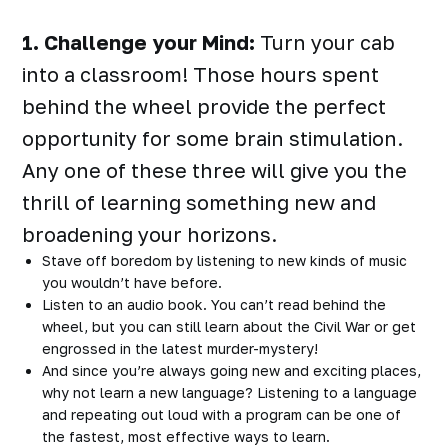
1. Challenge your Mind:
Turn your cab
into a classroom! Those hours spent
behind the wheel provide the perfect
opportunity for some brain stimulation.
Any one of these three will give you the
thrill of learning something new and
broadening your horizons.
Stave off boredom by listening to new kinds of music
you wouldn’t have before.
Listen to an audio book. You can’t read behind the
wheel, but you can still learn about the Civil War or get
engrossed in the latest murder-mystery!
And since you’re always going new and exciting places,
why not learn a new language? Listening to a language
and repeating out loud with a program can be one of
the fastest, most effective ways to learn.