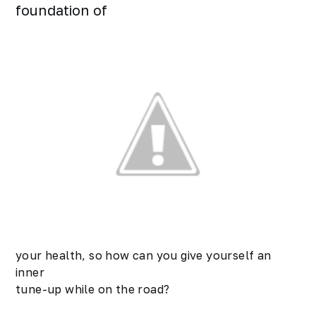
foundation of
your health, so how can you give yourself an
inner
tune-up while on the road?