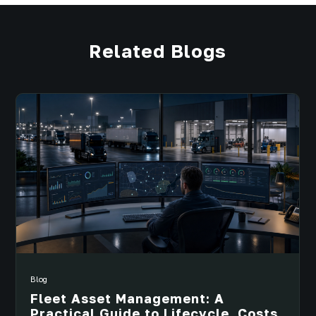
Related Blogs
Blog
Fleet Asset Management: A
Practical Guide to Lifecycle, Costs,