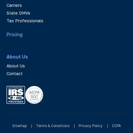
Carriers
State DMVs
Tax Professionals
Pricing
About Us
About Us
Contact
Sitemap
|
Terms & Conditions
|
Privacy Policy
|
CCPA