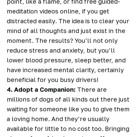
point, like a flame, or find free guided-
meditation videos online, if you get
distracted easily. The idea is to clear your
mind of all thoughts and just exist in the
moment. The results? You’ll not only
reduce stress and anxiety, but you’ll
lower blood pressure, sleep better, and
have increased mental clarity, certainly
beneficial for you busy drivers!
4. Adopt a Companion:
There are
millions of dogs of all kinds out there just
waiting for someone like you to give them
a loving home. And they’re usually
available for little to no cost too. Bringing