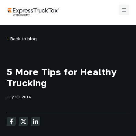
Back to blog
5 More Tips for Healthy
Trucking
July 23, 2014