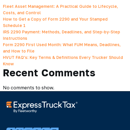
Fleet Asset Management: A Practical Guide to Lifecycle,
Costs, and Control
How to Get a Copy of Form 2290 and Your Stamped
Schedule 1
IRS 2290 Payment: Methods, Deadlines, and Step-by-Step
Instructions
Form 2290 First Used Month: What FUM Means, Deadlines,
and How to File
HVUT FAQ’s: Key Terms & Definitions Every Trucker Should
Know
Recent Comments
No comments to show.