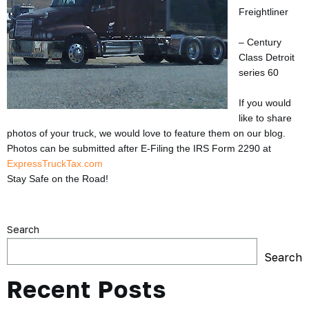
Freightliner
– Century
Class Detroit
series 60
If you would
like to share
photos of your truck, we would love to feature them on our blog.
Photos can be submitted after E-Filing the IRS Form 2290 at
ExpressTruckTax.com
Stay Safe on the Road!
Search
Search
Recent Posts