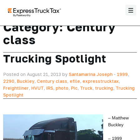
Category:
Century
class
Trucking Spotlight
Posted on August 21, 2013 by
Santamarina Joseph
-
1999
,
2290
,
Buckley
,
Century class
,
efile
,
expresstrucktax
,
Freightliner
,
HVUT
,
IRS
,
photo
,
Pic
,
Truck
,
trucking
,
Trucking
Spotlight
– Matthew
Buckley
– 1999