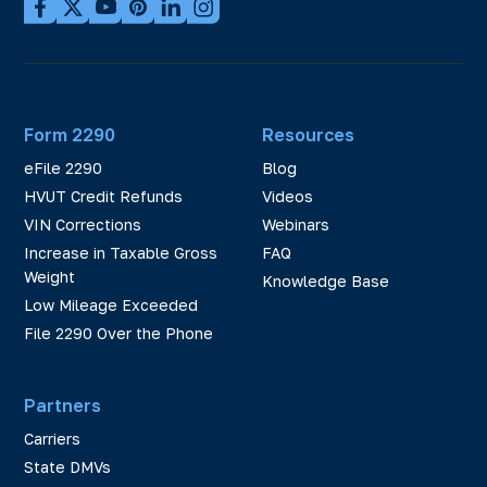
Form 2290
Resources
eFile 2290
Blog
HVUT Credit Refunds
Videos
VIN Corrections
Webinars
Increase in Taxable Gross
FAQ
Weight
Knowledge Base
Low Mileage Exceeded
File 2290 Over the Phone
Partners
Carriers
State DMVs