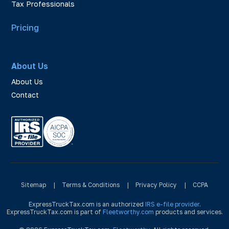
Tax Professionals
Pricing
About Us
About Us
Contact
Sitemap
|
Terms & Conditions
|
Privacy Policy
|
CCPA
ExpressTruckTax.com is an authorized
IRS e-file provider
.
ExpressTruckTax.com is part of
Fleetworthy.com
products and services.