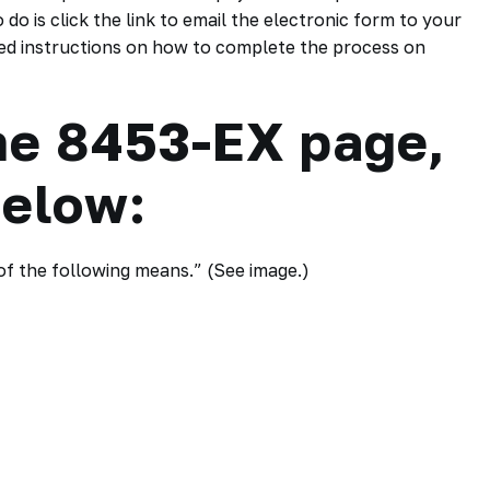
do is click the link to email the electronic form to your
ailed instructions on how to complete the process on
he 8453-EX page,
below:
 of the following means.” (See image.)