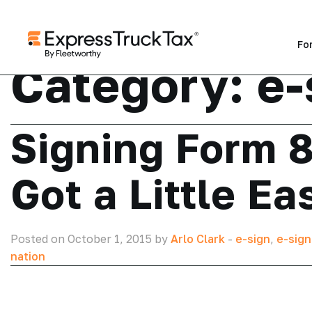
Fo
Category:
e-
Signing Form 
Got a Little Ea
Posted on October 1, 2015 by
Arlo Clark
-
e-sign
,
e-sign
nation