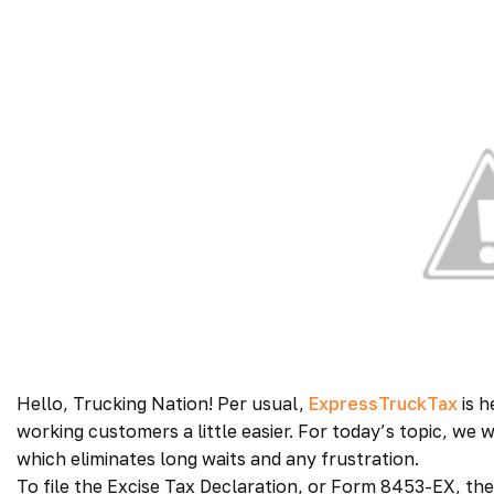
Hello, Trucking Nation! Per usual,
ExpressTruckTax
is h
working customers a little easier. For today’s topic, we 
which eliminates long waits and any frustration.
To file the Excise Tax Declaration, or Form 8453-EX, the