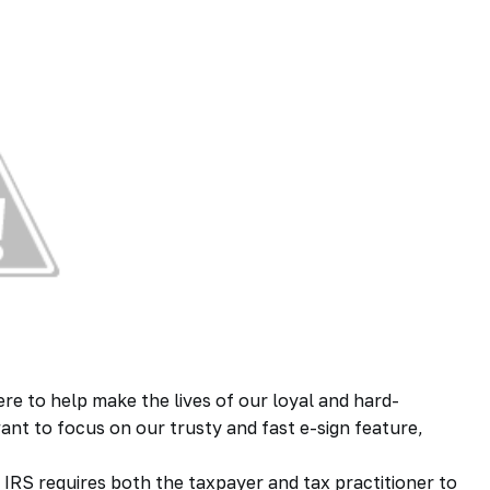
ere to help make the lives of our loyal and hard-
want to focus on our trusty and fast e-sign feature,
 IRS requires both the taxpayer and tax practitioner to