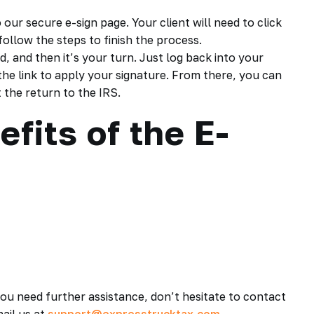
 our secure e-sign page. Your client will need to click
follow the steps to finish the process.
d, and then it’s your turn. Just log back into your
he link to apply your signature. From there, you can
 the return to the IRS.
fits of the E-
you need further assistance, don’t hesitate to contact