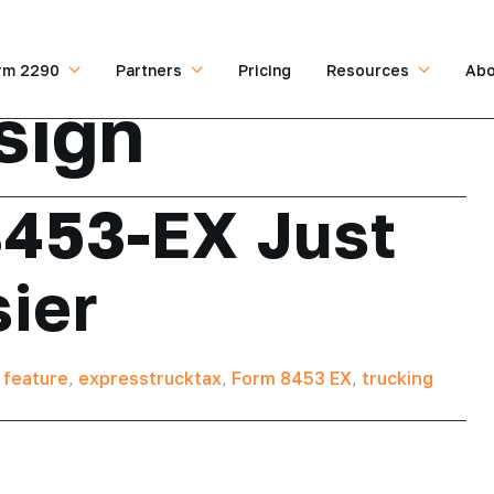
rm 2290
Partners
Pricing
Resources
Abo
sign
8453-EX Just
sier
 feature
,
expresstrucktax
,
Form 8453 EX
,
trucking