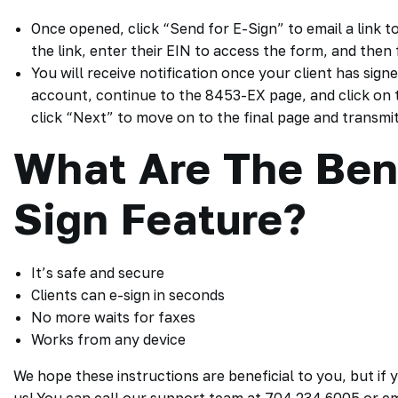
Once opened, click “Send for E-Sign” to email a link to
the link, enter their EIN to access the form, and then 
You will receive notification once your client has signe
account, continue to the 8453-EX page, and click on t
click “Next” to move on to the final page and transmit
What Are The Bene
Sign Feature?
It’s safe and secure
Clients can e-sign in seconds
No more waits for faxes
Works from any device
We hope these instructions are beneficial to you, but if 