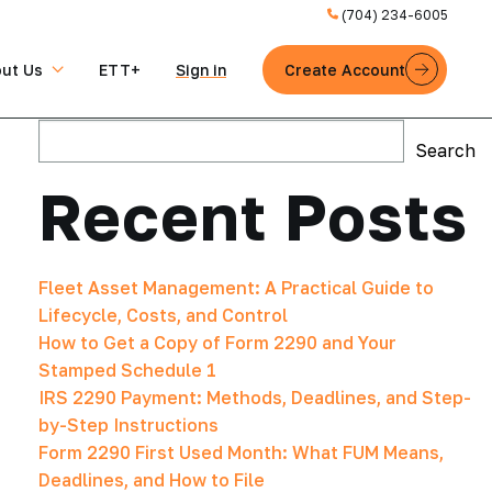
(704) 234-6005
ut Us
ETT+
Sign in
Create Account
Search
Search
Recent Posts
Fleet Asset Management: A Practical Guide to
Lifecycle, Costs, and Control
How to Get a Copy of Form 2290 and Your
Stamped Schedule 1
IRS 2290 Payment: Methods, Deadlines, and Step-
by-Step Instructions
Form 2290 First Used Month: What FUM Means,
Deadlines, and How to File