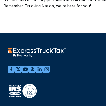
us! You can call our support team at 704.234.6005 or em
Remember, Trucking Nation, we’re here for you!