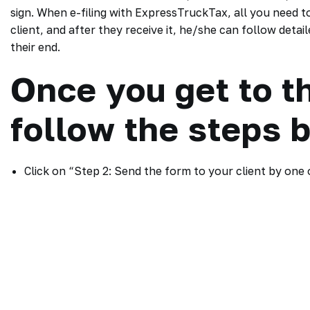
sign. When e-filing with ExpressTruckTax, all you need to 
client, and after they receive it, he/she can follow det
their end.
Once you get to t
follow the steps 
Click on “Step 2: Send the form to your client by one