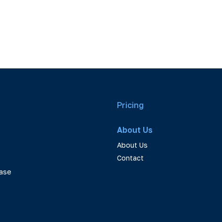
Pricing
About Us
About Us
Contact
ase