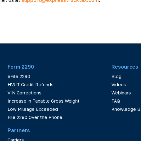
ail us at
support@expresstrucktax.com
.
Form 2290
Resources
eFile 2290
Blog
HVUT Credit Refunds
Videos
VIN Corrections
Webinars
Increase in Taxable Gross Weight
FAQ
Low Mileage Exceeded
Knowledge B
File 2290 Over the Phone
Partners
Carriers