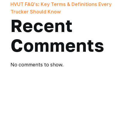
HVUT FAQ’s: Key Terms & Definitions Every
Trucker Should Know
Recent
Comments
No comments to show.