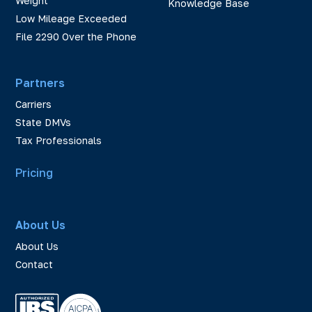
Weight
Knowledge Base
Low Mileage Exceeded
File 2290 Over the Phone
Partners
Carriers
State DMVs
Tax Professionals
Pricing
About Us
About Us
Contact