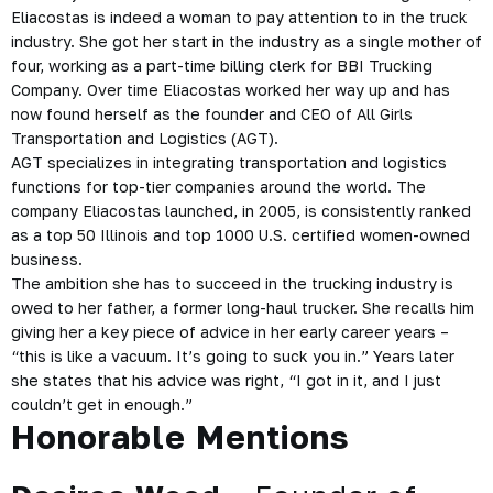
Eliacostas is indeed a woman to pay attention to in the truck
industry. She got her start in the industry as a single mother of
four, working as a part-time billing clerk for BBI Trucking
Company. Over time Eliacostas worked her way up and has
now found herself as the founder and CEO of All Girls
Transportation and Logistics (AGT).
AGT specializes in integrating transportation and logistics
functions for top-tier companies around the world. The
company Eliacostas launched, in 2005, is consistently ranked
as a top 50 Illinois and top 1000 U.S. certified women-owned
business.
The ambition she has to succeed in the trucking industry is
owed to her father, a former long-haul trucker. She recalls him
giving her a key piece of advice in her early career years –
“this is like a vacuum. It’s going to suck you in.” Years later
she states that his advice was right, “I got in it, and I just
couldn’t get in enough.”
Honorable Mentions