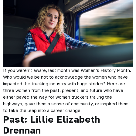
If you weren’t aware, last month was Women’s History Month.
Who would we be not to acknowledge the women who have
impacted the trucking industry with huge strides? Here are
three women from the past, present, and future who have
either paved the way for women truckers trailing the
highways, gave them a sense of community, or inspired them
to take the leap into a career change.
Past: Lillie Elizabeth
Drennan