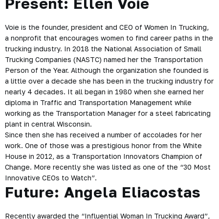
Present: Ellen Voie
Voie is the founder, president and CEO of
Women In Trucking
,
a nonprofit that encourages women to find career paths in the
trucking industry. In 2018 the National Association of Small
Trucking Companies (NASTC) named her the Transportation
Person of the Year. Although the organization she founded is
a little over a decade she has been in the trucking industry for
nearly 4 decades. It all began in 1980 when she earned her
diploma in Traffic and Transportation Management while
working as the Transportation Manager for a steel fabricating
plant in central Wisconsin.
Since then she has received a number of accolades for her
work. One of those was a prestigious honor from the White
House in 2012, as a Transportation Innovators Champion of
Change. More recently she was listed as one of the “30 Most
Innovative CEOs to Watch”.
Future: Angela Eliacostas
Recently awarded the “Influential Woman In Trucking Award”,