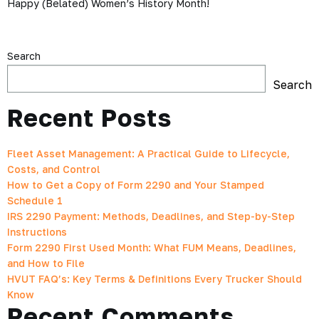
Happy (Belated) Women’s History Month!
Search
Search
Recent Posts
Fleet Asset Management: A Practical Guide to Lifecycle,
Costs, and Control
How to Get a Copy of Form 2290 and Your Stamped
Schedule 1
IRS 2290 Payment: Methods, Deadlines, and Step-by-Step
Instructions
Form 2290 First Used Month: What FUM Means, Deadlines,
and How to File
HVUT FAQ’s: Key Terms & Definitions Every Trucker Should
Know
Recent Comments