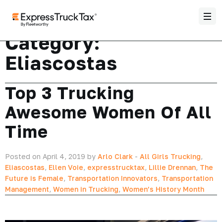
Category:
Eliascostas
Top 3 Trucking
Awesome Women Of All
Time
Posted on April 4, 2019 by
Arlo Clark
-
All Girls Trucking
,
Eliascostas
,
Ellen Voie
,
expresstrucktax
,
Lillie Drennan
,
The
Future is Female
,
Transportation Innovators
,
Transportation
Management
,
Women in Trucking
,
Women’s History Month