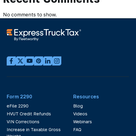
No comments to show.
Form 2290
Resources
eFile 2290
Blog
HVUT Credit Refunds
Videos
VIN Corrections
Webinars
Increase in Taxable Gross
FAQ