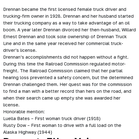
Drennan became the first licensed female truck driver and
trucking-firm owner in 1928. Drennan and her husband started
their trucking company as a way to take advantage of an oil
boom. A year later Drennan divorced her then-husband, Willard
Ernest Drennan and took sole ownership of Drennan Truck
Line and in the same year received her commercial truck-
driver’s license.
Drennan’s accomplishments did not happen without a fight.
During this time the Railroad Commission regulated motor-
freight. The Railroad Commission claimed that her partial
hearing loss prevented a safety concern, but the determined
Drennan challenged them. Her quest was for the commission
to find a man with a better record than hers on the road, and
when their search came up empty she was awarded her
license.
Honorable mention:
Luella Bates – First woman truck driver (1918)
Rusty Dow – First woman to drive with a full load on the
Alaska Highway
(1944)