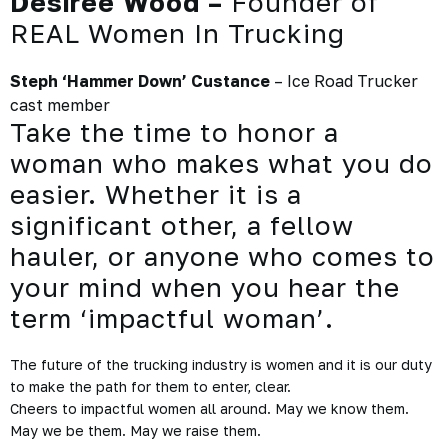
Desiree Wood –
Founder of
REAL Women In Trucking
Steph ‘Hammer Down’ Custance
– Ice Road Trucker
cast member
Take the time to honor a
woman who makes what you do
easier. Whether it is a
significant other, a fellow
hauler, or anyone who comes to
your mind when you hear the
term ‘impactful woman’.
The future of the trucking industry
is women and it is our duty
to make the path for them to enter, clear.
Cheers to impactful women all around. May we know them.
May we be them. May we raise them.