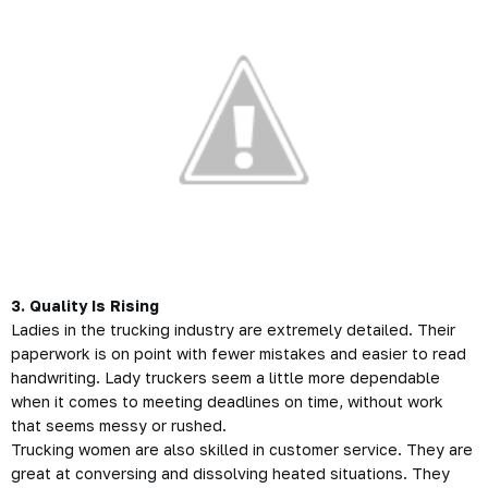
3. Quality Is Rising
Ladies in the
trucking industry
are extremely detailed. Their
paperwork is on point with fewer mistakes and easier to read
handwriting. Lady truckers seem a little more dependable
when it comes to meeting deadlines on time, without work
that seems messy or rushed.
Trucking women are also skilled in customer service. They are
great at conversing and dissolving heated situations. They