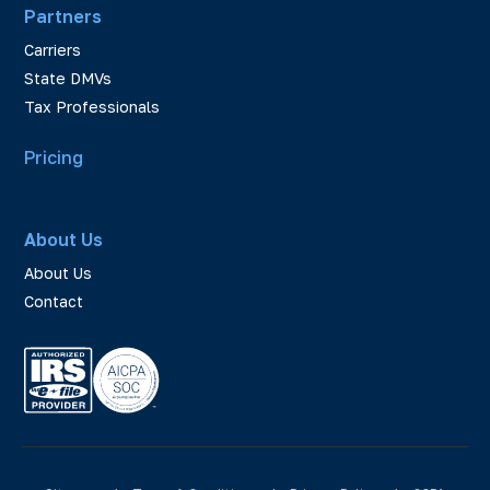
Partners
Carriers
State DMVs
Tax Professionals
Pricing
About Us
About Us
Contact