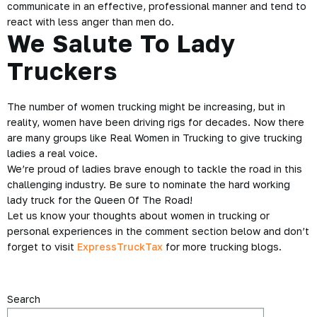
communicate in an effective, professional manner and tend to
react with less anger than men do.
We Salute To Lady
Truckers
The number of women trucking might be increasing, but in
reality, women have been driving rigs for decades. Now there
are many groups like Real Women in Trucking to give trucking
ladies a real voice.
We’re proud of ladies brave enough to tackle the road in this
challenging industry. Be sure to nominate the hard working
lady truck for the Queen Of The Road!
Let us know your thoughts about women in trucking or
personal experiences in the comment section below and don’t
forget to visit
ExpressTruckTax
for more trucking blogs.
Search