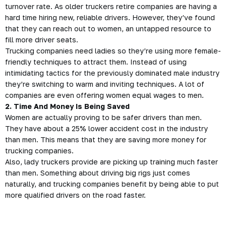
turnover rate. As older
truckers
retire companies are having a
hard time hiring new, reliable drivers. However, they’ve found
that they can reach out to women, an untapped resource to
fill more driver seats.
Trucking companies need ladies so they’re using more female-
friendly techniques to attract them. Instead of using
intimidating tactics for the previously dominated male industry
they’re switching to warm and inviting techniques. A lot of
companies are even offering women equal wages to men.
2. Time And Money Is Being Saved
Women are actually proving to be safer drivers than men.
They have about a 25% lower accident cost in the industry
than men. This means that they are saving more money for
trucking companies.
Also, lady truckers provide are picking up training much faster
than men. Something about driving big rigs just comes
naturally, and trucking companies benefit by being able to put
more qualified drivers on the road faster.