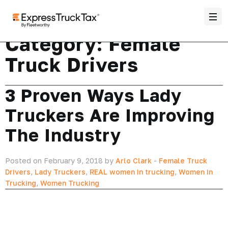
Category:
Female
Truck Drivers
3 Proven Ways Lady
Truckers Are Improving
The Industry
Posted on February 9, 2018 by
Arlo Clark
-
Female Truck
Drivers
,
Lady Truckers
,
REAL women in trucking
,
Women in
Trucking
,
Women Trucking