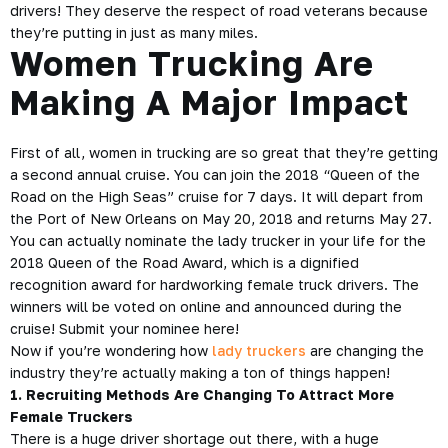
drivers! They deserve the respect of road veterans because
they’re putting in just as many miles.
Women Trucking Are
Making A Major Impact
First of all, women in trucking are so great that they’re getting
a second annual cruise. You can join the
2018 “Queen of the
Road on the High Seas” cruise
for 7 days. It will depart from
the Port of New Orleans on May 20, 2018 and returns May 27.
You can actually nominate the lady
trucker
in your life for the
2018 Queen of the Road Award, which is a dignified
recognition award for hardworking female truck drivers. The
winners will be voted on online and announced during the
cruise! Submit your nominee
here!
Now if you’re wondering how
lady truckers
are changing the
industry they’re actually making a ton of things happen!
1. Recruiting Methods Are Changing To Attract More
Female Truckers
There is a huge driver shortage out there, with a huge