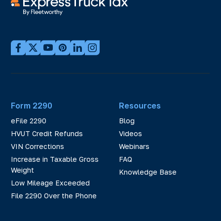
Form 2290
Resources
eFile 2290
Blog
HVUT Credit Refunds
Videos
VIN Corrections
Webinars
Increase in Taxable Gross
FAQ
Weight
Knowledge Base
Low Mileage Exceeded
File 2290 Over the Phone