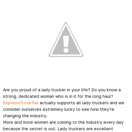
Are you proud of a lady trucker in your life? Do you know a
strong, dedicated woman who is in it for the long haul?
ExpressTruckTax
actually supports all lady truckers and we
consider ourselves extremely lucky to see how they’re
changing the industry.
More and more women are coming to the industry every day
because the secret is out. Lady truckers are excellent