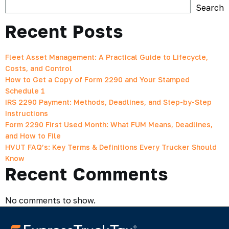
Search
Recent Posts
Fleet Asset Management: A Practical Guide to Lifecycle,
Costs, and Control
How to Get a Copy of Form 2290 and Your Stamped
Schedule 1
IRS 2290 Payment: Methods, Deadlines, and Step-by-Step
Instructions
Form 2290 First Used Month: What FUM Means, Deadlines,
and How to File
HVUT FAQ’s: Key Terms & Definitions Every Trucker Should
Know
Recent Comments
No comments to show.