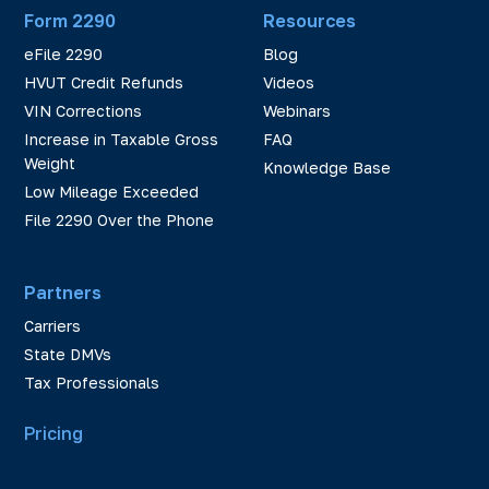
Form 2290
Resources
eFile 2290
Blog
HVUT Credit Refunds
Videos
VIN Corrections
Webinars
Increase in Taxable Gross
FAQ
Weight
Knowledge Base
Low Mileage Exceeded
File 2290 Over the Phone
Partners
Carriers
State DMVs
Tax Professionals
Pricing