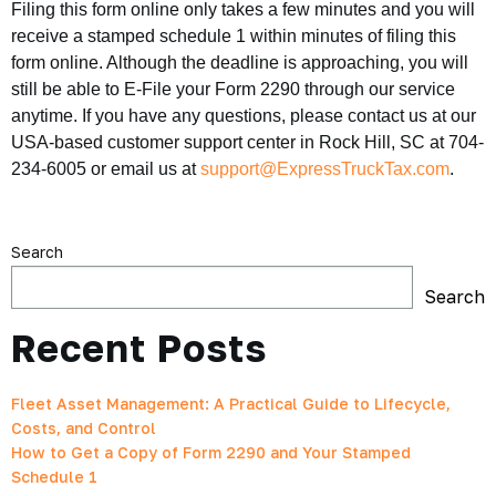
Filing this form online only takes a few minutes and you will
receive a stamped schedule 1 within minutes of filing this
form online. Although the deadline is approaching, you will
still be able to E-File your Form 2290 through our service
anytime. If you have any questions, please contact us at our
USA-based customer support center in Rock Hill, SC at 704-
234-6005 or email us at
support@ExpressTruckTax.com
.
Search
Search
Recent Posts
Fleet Asset Management: A Practical Guide to Lifecycle,
Costs, and Control
How to Get a Copy of Form 2290 and Your Stamped
Schedule 1