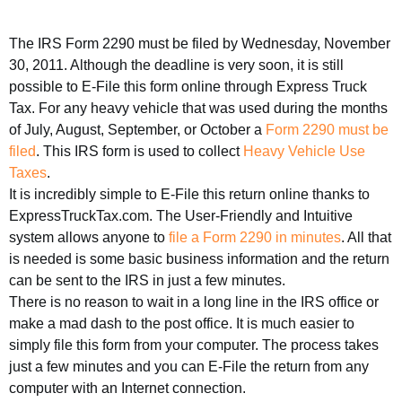
The IRS Form 2290 must be filed by Wednesday, November
30, 2011. Although the deadline is very soon, it is still
possible to E-File this form online through Express Truck
Tax. For any heavy vehicle that was used during the months
of July, August, September, or October a
Form 2290 must be
filed
. This IRS form is used to collect
Heavy Vehicle Use
Taxes
.
It is incredibly simple to E-File this return online thanks to
ExpressTruckTax.com. The User-Friendly and Intuitive
system allows anyone to
file a Form 2290 in minutes
. All that
is needed is some basic business information and the return
can be sent to the IRS in just a few minutes.
There is no reason to wait in a long line in the IRS office or
make a mad dash to the post office. It is much easier to
simply file this form from your computer. The process takes
just a few minutes and you can E-File the return from any
computer with an Internet connection.