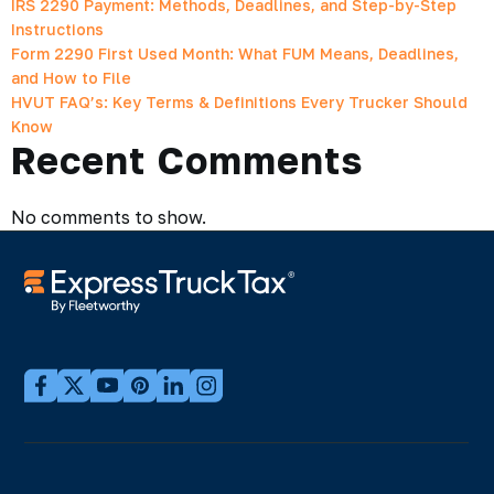
IRS 2290 Payment: Methods, Deadlines, and Step-by-Step
Instructions
Form 2290 First Used Month: What FUM Means, Deadlines,
and How to File
HVUT FAQ’s: Key Terms & Definitions Every Trucker Should
Know
Recent Comments
No comments to show.