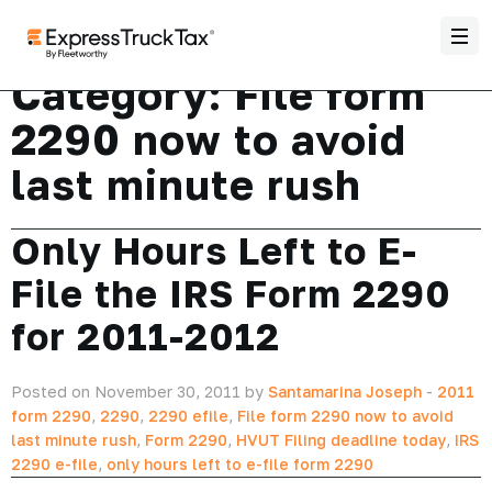
Category:
File form
2290 now to avoid
last minute rush
Only Hours Left to E-
File the IRS Form 2290
for 2011-2012
Posted on November 30, 2011 by
Santamarina Joseph
-
2011
form 2290
,
2290
,
2290 efile
,
File form 2290 now to avoid
last minute rush
,
Form 2290
,
HVUT Filing deadline today
,
IRS
2290 e-file
,
only hours left to e-file form 2290