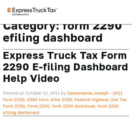
Category:
form 2290
efiling dashboard
Express Truck Tax Form
2290 E-filing Dashboard
Help Video
Posted on October 22, 2011 by
Santamarina Joseph
-
2011
form 2290
,
2290 form
,
efile 2290
,
Federal Highway Use Tax
Form 2290
,
Form 2290
,
form 2290 download
,
form 2290
efiling dashboard