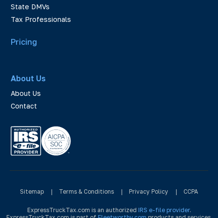
State DMVs
Tax Professionals
Pricing
About Us
About Us
Contact
Sitemap
|
Terms & Conditions
|
Privacy Policy
|
CCPA
ExpressTruckTax.com is an authorized
IRS e-file provider
.
ExpressTruckTax.com is part of
Fleetworthy.com
products and services.