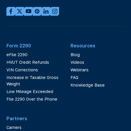
Form 2290
Resources
eFile 2290
Blog
HVUT Credit Refunds
Videos
VIN Corrections
Webinars
Increase in Taxable Gross
FAQ
Weight
Knowledge Base
Low Mileage Exceeded
File 2290 Over the Phone
Partners
Carriers