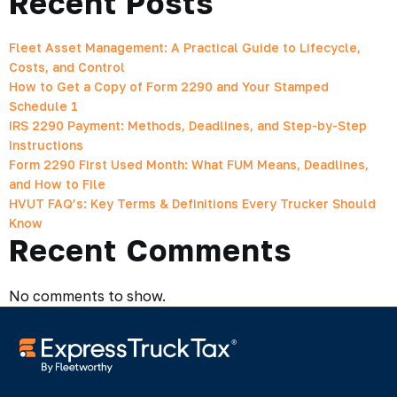
Recent Posts
Fleet Asset Management: A Practical Guide to Lifecycle,
Costs, and Control
How to Get a Copy of Form 2290 and Your Stamped
Schedule 1
IRS 2290 Payment: Methods, Deadlines, and Step-by-Step
Instructions
Form 2290 First Used Month: What FUM Means, Deadlines,
and How to File
HVUT FAQ’s: Key Terms & Definitions Every Trucker Should
Know
Recent Comments
No comments to show.