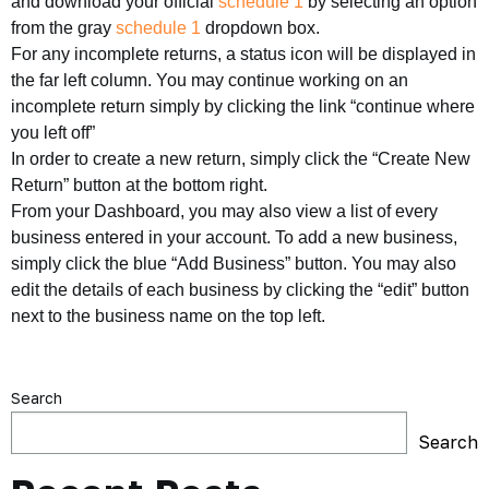
and download your official
schedule 1
by selecting an option
from the gray
schedule 1
dropdown box.
For any incomplete returns, a status icon will be displayed in
the far left column. You may continue working on an
incomplete return simply by clicking the link “continue where
you left off”
In order to create a new return, simply click the “Create New
Return” button at the bottom right.
From your Dashboard, you may also view a list of every
business entered in your account. To add a new business,
simply click the blue “Add Business” button. You may also
edit the details of each business by clicking the “edit” button
next to the business name on the top left.
Search
Search