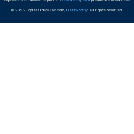
© 2026 ExpressTruckTax.com,
Fleetworthy
. All rights reserved.