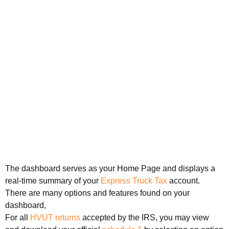
The dashboard serves as your Home Page and displays a
real-time summary of your
Express Truck Tax
account.
There are many options and features found on your
dashboard,
For all
HVUT returns
accepted by the IRS, you may view