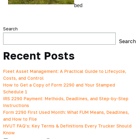
bed
Search
Search
Recent Posts
Fleet Asset Management: A Practical Guide to Lifecycle,
Costs, and Control
How to Get a Copy of Form 2290 and Your Stamped
Schedule 1
IRS 2290 Payment: Methods, Deadlines, and Step-by-Step
Instructions
Form 2290 First Used Month: What FUM Means, Deadlines,
and How to File
HVUT FAQ’s: Key Terms & Definitions Every Trucker Should
Know