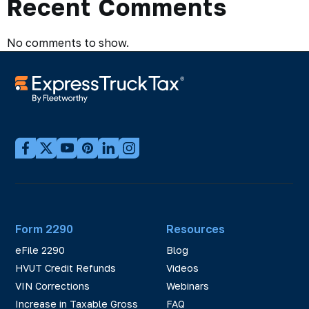
Recent Comments
No comments to show.
Form 2290
Resources
eFile 2290
Blog
HVUT Credit Refunds
Videos
VIN Corrections
Webinars
Increase in Taxable Gross
FAQ