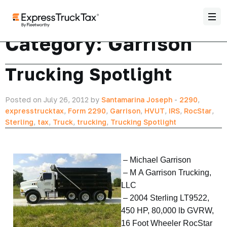
Category:
Garrison
Trucking Spotlight
Posted on July 26, 2012 by
Santamarina Joseph
-
2290
,
expresstrucktax
,
Form 2290
,
Garrison
,
HVUT
,
IRS
,
RocStar
,
Sterling
,
tax
,
Truck
,
trucking
,
Trucking Spotlight
–
Michael Garrison
– M A Garrison Trucking,
LLC
– 2004 Sterling LT9522,
450 HP, 80,000 lb GVRW,
16 Foot Wheeler RocStar