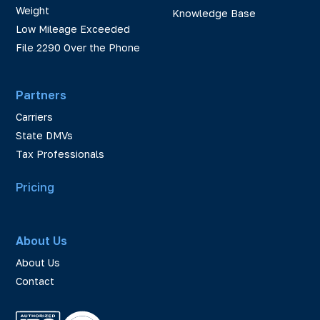
Weight
Knowledge Base
Low Mileage Exceeded
File 2290 Over the Phone
Partners
Carriers
State DMVs
Tax Professionals
Pricing
About Us
About Us
Contact