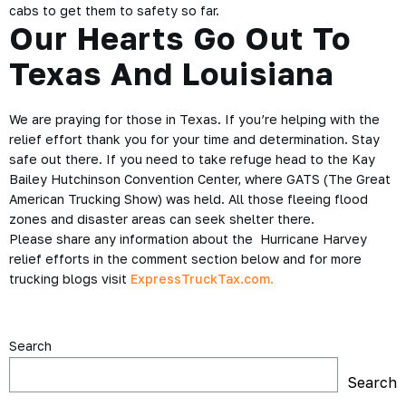
cabs to get them to safety so far.
Our Hearts Go Out To
Texas And Louisiana
We are praying for those in Texas. If you’re helping with the
relief effort thank you for your time and determination. Stay
safe out there. If you need to take refuge head to the Kay
Bailey Hutchinson Convention Center, where GATS (The Great
American Trucking Show) was held. All those fleeing flood
zones and disaster areas can seek shelter there.
Please share any information about the Hurricane Harvey
relief efforts in the comment section below and for more
trucking blogs visit
ExpressTruckTax.com.
Search
Search