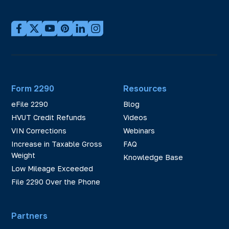
Form 2290
Resources
eFile 2290
Blog
HVUT Credit Refunds
Videos
VIN Corrections
Webinars
Increase in Taxable Gross
FAQ
Weight
Knowledge Base
Low Mileage Exceeded
File 2290 Over the Phone
Partners