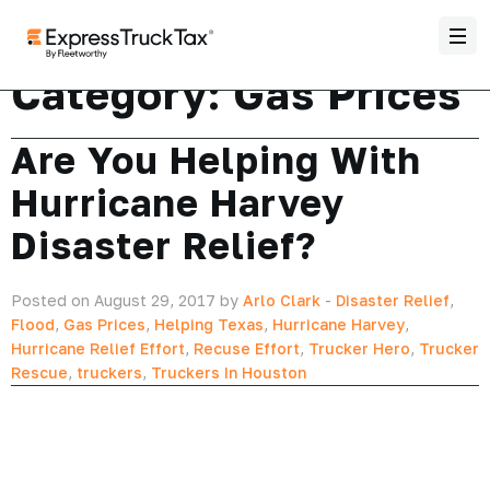
Category:
Gas Prices
Are You Helping With
Hurricane Harvey
Disaster Relief?
Posted on August 29, 2017 by
Arlo Clark
-
Disaster Relief
,
Flood
,
Gas Prices
,
Helping Texas
,
Hurricane Harvey
,
Hurricane Relief Effort
,
Recuse Effort
,
Trucker Hero
,
Trucker
Rescue
,
truckers
,
Truckers In Houston