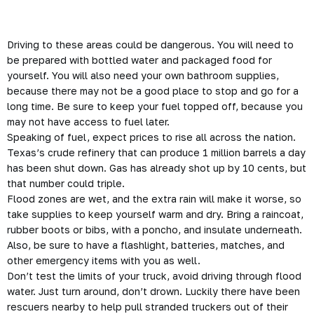
Driving to these areas could be
dangerous
. You will need to
be prepared with bottled water and packaged food for
yourself. You will also need your own bathroom supplies,
because there may not be a good place to stop and go for a
long time. Be sure to keep your fuel topped off, because you
may not have access to fuel later.
Speaking of fuel, expect prices to rise all across the nation.
Texas’s crude refinery that can produce 1 million barrels a day
has been shut down. Gas has already shot up by 10 cents, but
that number could triple.
Flood zones are wet, and the extra rain will make it worse, so
take supplies to keep yourself warm and dry. Bring a raincoat,
rubber boots or bibs, with a poncho, and insulate underneath.
Also, be sure to have a flashlight, batteries, matches, and
other emergency items with you as well.
Don’t test the limits of your truck, avoid driving through flood
water. Just turn around, don’t drown. Luckily there have been
rescuers nearby to help pull stranded truckers out of their