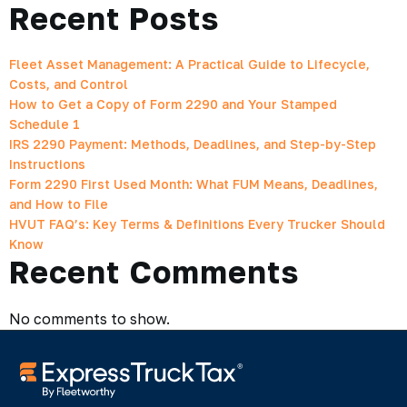
Recent Posts
Fleet Asset Management: A Practical Guide to Lifecycle,
Costs, and Control
How to Get a Copy of Form 2290 and Your Stamped
Schedule 1
IRS 2290 Payment: Methods, Deadlines, and Step-by-Step
Instructions
Form 2290 First Used Month: What FUM Means, Deadlines,
and How to File
HVUT FAQ’s: Key Terms & Definitions Every Trucker Should
Know
Recent Comments
No comments to show.