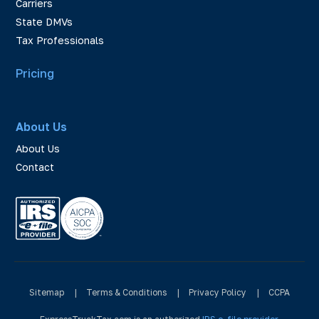
Carriers
State DMVs
Tax Professionals
Pricing
About Us
About Us
Contact
Sitemap
|
Terms & Conditions
|
Privacy Policy
|
CCPA