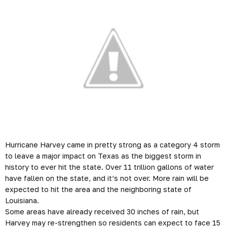
Hurricane Harvey came in pretty strong as a category 4 storm
to leave a major impact on Texas as the biggest storm in
history to ever hit the state. Over 11 trillion gallons of water
have fallen on the state, and it’s not over. More rain will be
expected to hit the area and the neighboring state of
Louisiana.
Some areas have already received 30 inches of rain, but
Harvey may re-strengthen so residents can expect to face 15