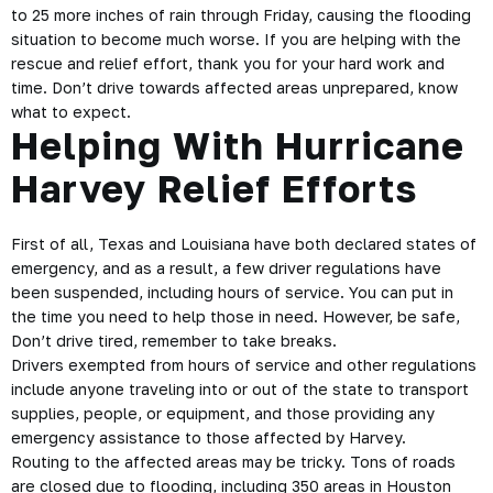
to 25 more inches of rain through Friday, causing the flooding
situation to become much worse. If you are helping with the
rescue and relief effort, thank you for your hard work and
time. Don’t drive towards affected areas unprepared, know
what to expect.
Helping With Hurricane
Harvey Relief Efforts
First of all, Texas and Louisiana have both declared states of
emergency, and as a result, a few
driver regulations
have
been suspended, including hours of service. You can put in
the time you need to help those in need. However, be
safe
,
Don’t drive tired, remember to take breaks.
Drivers exempted from hours of service and other regulations
include anyone traveling into or out of the state to transport
supplies, people, or equipment, and those providing any
emergency assistance to those affected by Harvey.
Routing to the affected areas may be tricky. Tons of roads
are closed due to flooding, including 350 areas in Houston