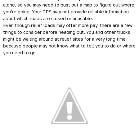
alone, so you may need to bust out a map to figure out where
you’re going. Your GPS may not provide reliable information
about which roads are closed or unusable.
Even though relief loads may offer more pay, there are a few
things to consider before heading out. You and other trucks
might be waiting around at relief sites for a very long time
because people may not know what to tell you to do or where
you need to go.