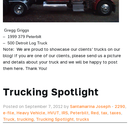
Gregg Griggs
– 1999 379 Peterbilt
– 500 Detroit Log Truck
Note: We are proud to showcase our clients’ trucks on our
blog! If you are one of our clients, please send us a picture
and details about your truck and we will be happy to post
them here. Thank You!
Trucking Spotlight
Posted on September 7, 2012 by
Santamarina Joseph
-
2290
,
e-file
,
Heavy Vehicle
,
HVUT
,
IRS
,
Peterbilt
,
Red
,
tax
,
taxes
,
Truck
,
trucking
,
Trucking Spotlight
,
trucks