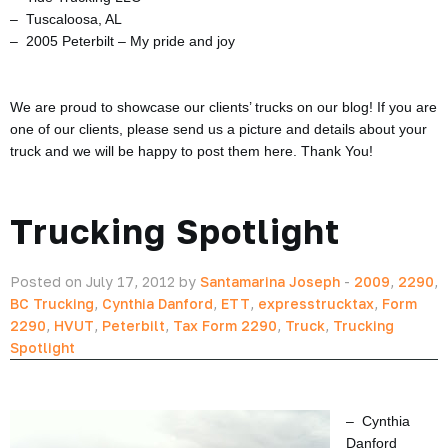
– Tuscaloosa, AL
– 2005 Peterbilt – My pride and joy
We are proud to showcase our clients’ trucks on our blog! If you are
one of our clients, please send us a picture and details about your
truck and we will be happy to post them here. Thank You!
Trucking Spotlight
Posted on July 17, 2012 by
Santamarina Joseph
-
2009
,
2290
,
BC Trucking
,
Cynthia Danford
,
ETT
,
expresstrucktax
,
Form
2290
,
HVUT
,
Peterbilt
,
Tax Form 2290
,
Truck
,
Trucking
Spotlight
– Cynthia
Danford