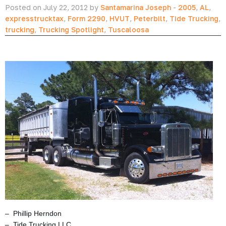
Posted on July 22, 2012 by
Santamarina Joseph
-
2005
,
AL
,
expresstrucktax
,
Form 2290
,
HVUT
,
Peterbilt
,
Tide Trucking
,
trucking
,
Trucking Spotlight
,
Tuscaloosa
– Phillip Herndon
– Tide Trucking LLC