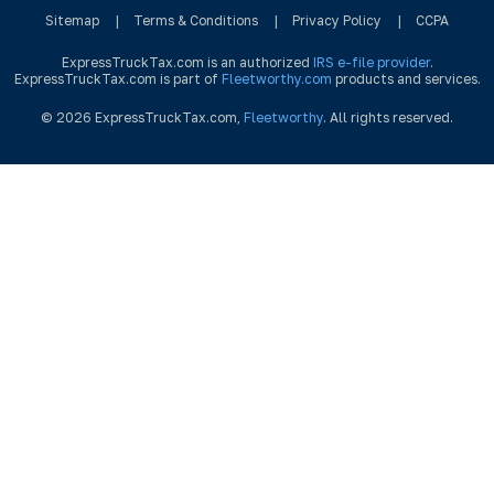
Sitemap
|
Terms & Conditions
|
Privacy Policy
|
CCPA
ExpressTruckTax.com is an authorized
IRS e-file provider
.
ExpressTruckTax.com is part of
Fleetworthy.com
products and services.
© 2026 ExpressTruckTax.com,
Fleetworthy
. All rights reserved.