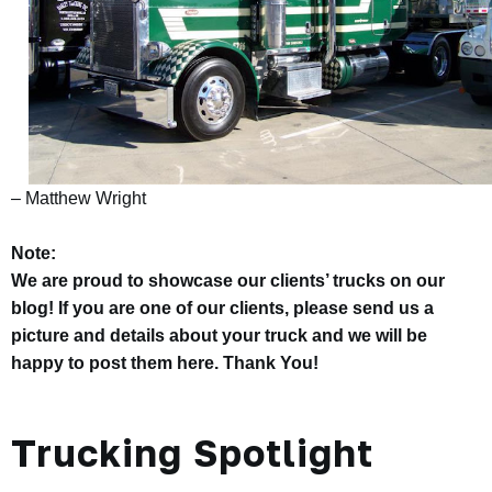
– Matthew Wright
Note:
We are proud to showcase our clients’ trucks on our
blog! If you are one of our clients, please send us a
picture and details about your truck and we will be
happy to post them here. Thank You!
Trucking Spotlight