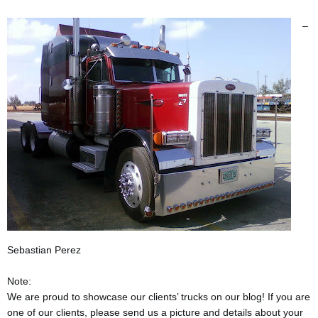
–
Sebastian Perez
Note:
We are proud to showcase our clients’ trucks on our blog! If you are
one of our clients, please send us a picture and details about your