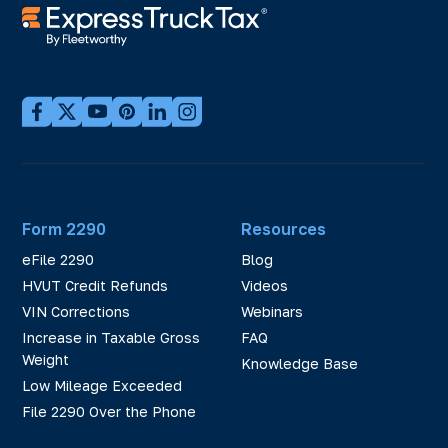
Form 2290
Resources
eFile 2290
Blog
HVUT Credit Refunds
Videos
VIN Corrections
Webinars
Increase in Taxable Gross
FAQ
Weight
Knowledge Base
Low Mileage Exceeded
File 2290 Over the Phone