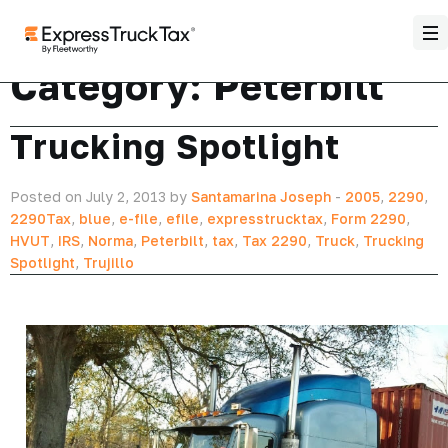
Category:
Peterbilt
Trucking Spotlight
Posted on July 2, 2013 by
Santamarina Joseph
-
2005
,
2290
,
2290Tax
,
blue
,
e-file
,
efile
,
expresstrucktax
,
Form 2290
,
HVUT
,
IRS
,
Norma
,
Peterbilt
,
tax
,
Tax 2290
,
Truck
,
Trucking
Spotlight
,
Trujillo