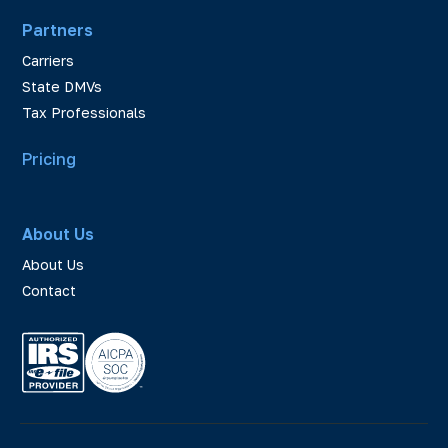
Partners
Carriers
State DMVs
Tax Professionals
Pricing
About Us
About Us
Contact