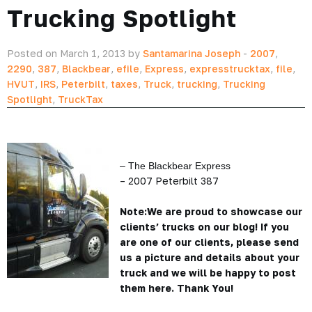
Trucking Spotlight
Posted on March 1, 2013 by
Santamarina Joseph
-
2007
,
2290
,
387
,
Blackbear
,
efile
,
Express
,
expresstrucktax
,
file
,
HVUT
,
IRS
,
Peterbilt
,
taxes
,
Truck
,
trucking
,
Trucking
Spotlight
,
TruckTax
– The Blackbear Express
– 2007 Peterbilt 387
Note:We are proud to showcase our
clients’ trucks on our blog! If you
are one of our clients, please send
us a picture and details about your
truck and we will be happy to post
them here. Thank You!