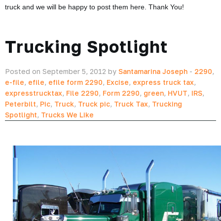
truck and we will be happy to post them here. Thank You!
Trucking Spotlight
Posted on September 5, 2012 by
Santamarina Joseph
-
2290
,
e-file
,
efile
,
efile form 2290
,
Excise
,
express truck tax
,
expresstrucktax
,
File 2290
,
Form 2290
,
green
,
HVUT
,
IRS
,
Peterbilt
,
Pic
,
Truck
,
Truck pic
,
Truck Tax
,
Trucking
Spotlight
,
Trucks We Like