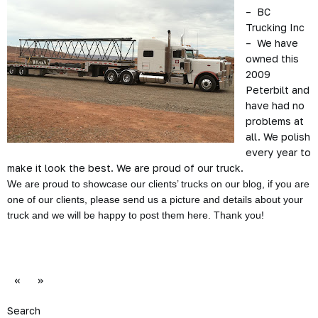
– BC
Trucking Inc
– We have
owned this
2009
Peterbilt and
have had no
problems at
all. We polish
every year to
make it look the best. We are proud of our truck.
We are proud to showcase our clients’ trucks on our blog, if you are
one of our clients, please send us a picture and details about your
truck and we will be happy to post them here. Thank you!
«
»
Search