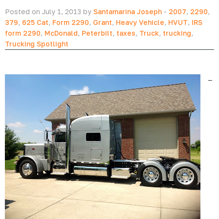
Posted on July 1, 2013 by
Santamarina Joseph
-
2007
,
2290
,
379
,
625 Cat
,
Form 2290
,
Grant
,
Heavy Vehicle
,
HVUT
,
IRS
form 2290
,
McDonald
,
Peterbilt
,
taxes
,
Truck
,
trucking
,
Trucking Spotlight
–