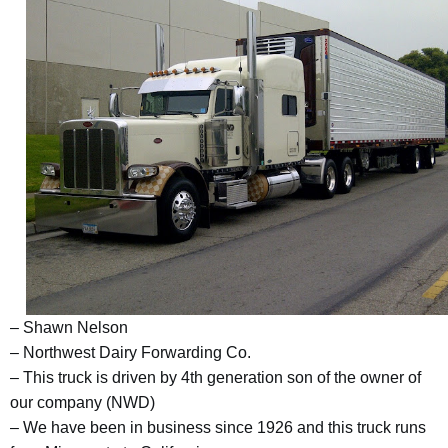
– Shawn Nelson
– Northwest Dairy Forwarding Co.
– This truck is driven by 4th generation son of the owner of
our company (NWD)
– We have been in business since 1926 and this truck runs