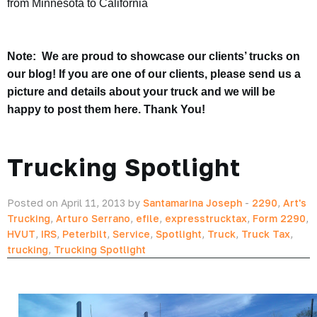
from Minnesota to California
Note: We are proud to showcase our clients’ trucks on
our blog! If you are one of our clients, please send us a
picture and details about your truck and we will be
happy to post them here. Thank You!
Trucking Spotlight
Posted on April 11, 2013 by
Santamarina Joseph
-
2290
,
Art's
Trucking
,
Arturo Serrano
,
efile
,
expresstrucktax
,
Form 2290
,
HVUT
,
IRS
,
Peterbilt
,
Service
,
Spotlight
,
Truck
,
Truck Tax
,
trucking
,
Trucking Spotlight