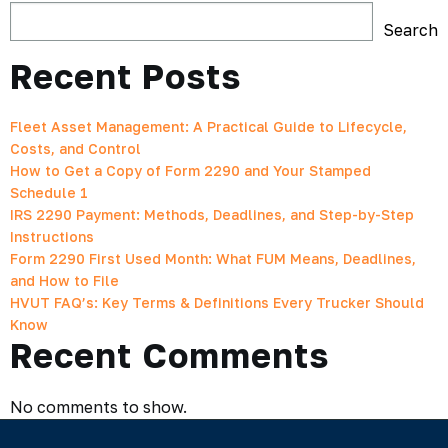
Search
Recent Posts
Fleet Asset Management: A Practical Guide to Lifecycle,
Costs, and Control
How to Get a Copy of Form 2290 and Your Stamped
Schedule 1
IRS 2290 Payment: Methods, Deadlines, and Step-by-Step
Instructions
Form 2290 First Used Month: What FUM Means, Deadlines,
and How to File
HVUT FAQ’s: Key Terms & Definitions Every Trucker Should
Know
Recent Comments
No comments to show.