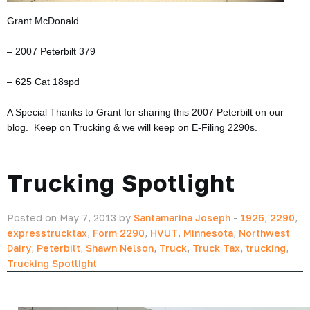
Grant McDonald
– 2007 Peterbilt 379
– 625 Cat 18spd
A Special Thanks to Grant for sharing this 2007 Peterbilt on our
blog. Keep on Trucking & we will keep on E-Filing 2290s.
Trucking Spotlight
Posted on May 7, 2013 by
Santamarina Joseph
-
1926
,
2290
,
expresstrucktax
,
Form 2290
,
HVUT
,
Minnesota
,
Northwest
Dairy
,
Peterbilt
,
Shawn Nelson
,
Truck
,
Truck Tax
,
trucking
,
Trucking Spotlight