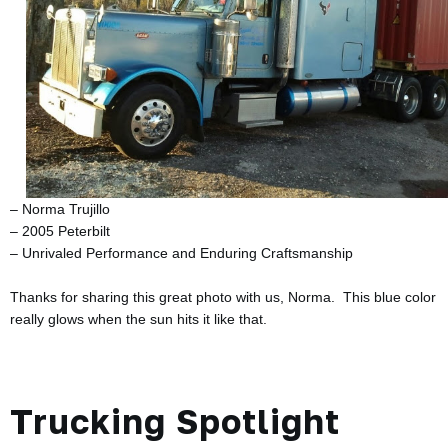
– Norma Trujillo
– 2005 Peterbilt
– Unrivaled Performance and Enduring Craftsmanship
Thanks for sharing this great photo with us, Norma. This blue color
really glows when the sun hits it like that.
Trucking Spotlight