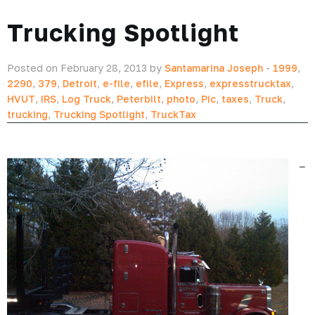
Trucking Spotlight
Posted on February 28, 2013 by
Santamarina Joseph
-
1999
,
2290
,
379
,
Detroit
,
e-file
,
efile
,
Express
,
expresstrucktax
,
HVUT
,
IRS
,
Log Truck
,
Peterbilt
,
photo
,
Pic
,
taxes
,
Truck
,
trucking
,
Trucking Spotlight
,
TruckTax
–