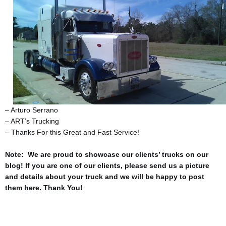
– Arturo Serrano
– ART’s Trucking
– Thanks For this Great and Fast Service!
Note: We are proud to showcase our clients’ trucks on our
blog! If you are one of our clients, please send us a picture
and details about your truck and we will be happy to post
them here. Thank You!