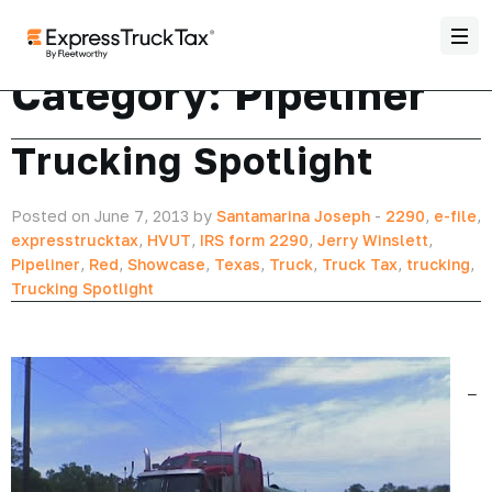
Category:
Pipeliner
Trucking Spotlight
Posted on June 7, 2013 by
Santamarina Joseph
-
2290
,
e-file
,
expresstrucktax
,
HVUT
,
IRS form 2290
,
Jerry Winslett
,
Pipeliner
,
Red
,
Showcase
,
Texas
,
Truck
,
Truck Tax
,
trucking
,
Trucking Spotlight
–