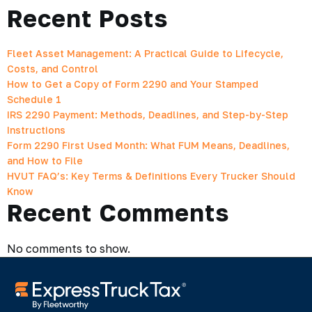
Recent Posts
Fleet Asset Management: A Practical Guide to Lifecycle,
Costs, and Control
How to Get a Copy of Form 2290 and Your Stamped
Schedule 1
IRS 2290 Payment: Methods, Deadlines, and Step-by-Step
Instructions
Form 2290 First Used Month: What FUM Means, Deadlines,
and How to File
HVUT FAQ’s: Key Terms & Definitions Every Trucker Should
Know
Recent Comments
No comments to show.