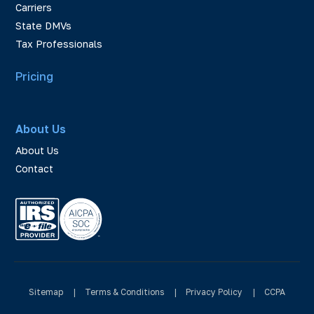
Carriers
State DMVs
Tax Professionals
Pricing
About Us
About Us
Contact
Sitemap
|
Terms & Conditions
|
Privacy Policy
|
CCPA