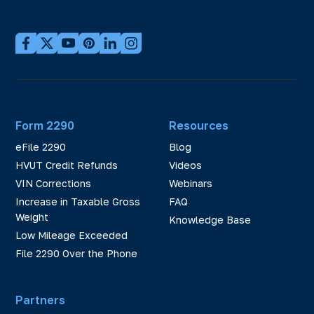
Form 2290
Resources
eFile 2290
Blog
HVUT Credit Refunds
Videos
VIN Corrections
Webinars
Increase in Taxable Gross
FAQ
Weight
Knowledge Base
Low Mileage Exceeded
File 2290 Over the Phone
Partners