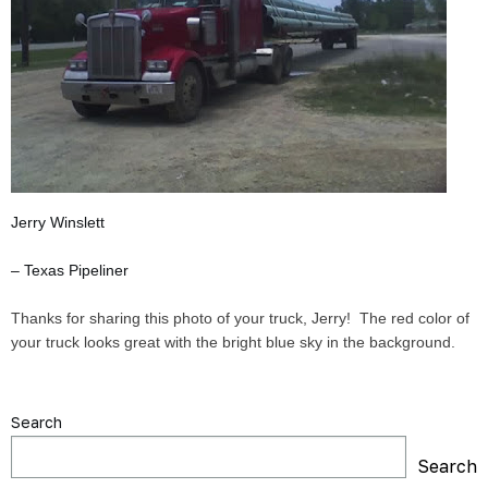
Jerry Winslett
– Texas Pipeliner
Thanks for sharing this photo of your truck, Jerry! The red color of
your truck looks great with the bright blue sky in the background.
Search
Search