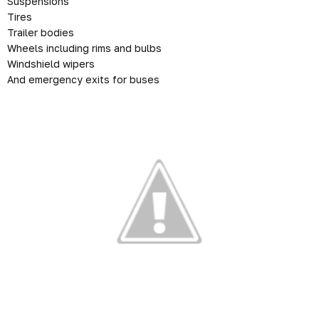
Suspensions
Tires
Trailer bodies
Wheels including rims and bulbs
Windshield wipers
And emergency exits for buses