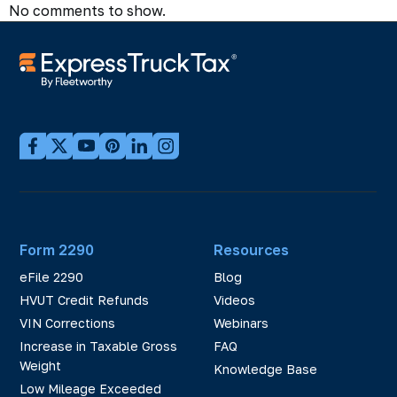
No comments to show.
Form 2290
Resources
eFile 2290
Blog
HVUT Credit Refunds
Videos
VIN Corrections
Webinars
Increase in Taxable Gross
FAQ
Weight
Knowledge Base
Low Mileage Exceeded