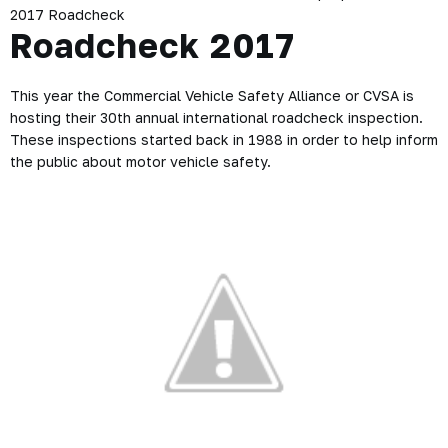
2017 Roadcheck
Roadcheck 2017
This year the Commercial Vehicle Safety Alliance or CVSA is
hosting their 30th annual international roadcheck inspection.
These inspections started back in 1988 in order to help inform
the public about motor vehicle safety.