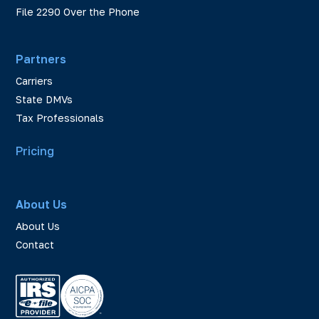
File 2290 Over the Phone
Partners
Carriers
State DMVs
Tax Professionals
Pricing
About Us
About Us
Contact