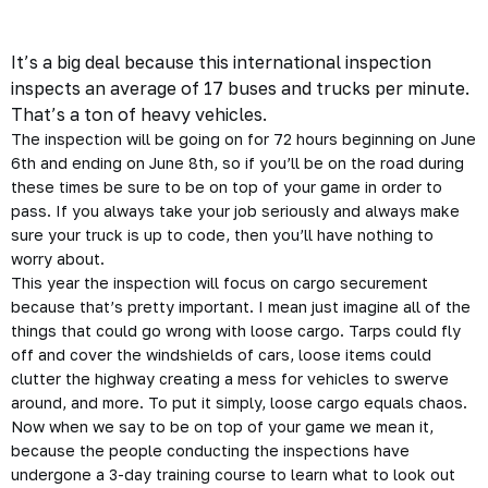
It’s a big deal because this international inspection
inspects an average of 17 buses and trucks per minute.
That’s a ton of heavy vehicles.
The inspection will be going on for 72 hours beginning on June
6th and ending on June 8th, so if you’ll be on the road during
these times be sure to be on top of your game in order to
pass. If you always take your job
seriously
and always make
sure your truck is up to code, then you’ll have nothing to
worry about.
This year the inspection will focus on cargo securement
because that’s pretty important. I mean just imagine all of the
things that could go wrong with loose cargo. Tarps could fly
off and cover the windshields of cars, loose items could
clutter the highway creating a mess for vehicles to swerve
around, and more. To put it simply, loose cargo equals chaos.
Now when we say to be on top of your game we mean it,
because the people conducting the inspections have
undergone a 3-day training course to learn what to look out