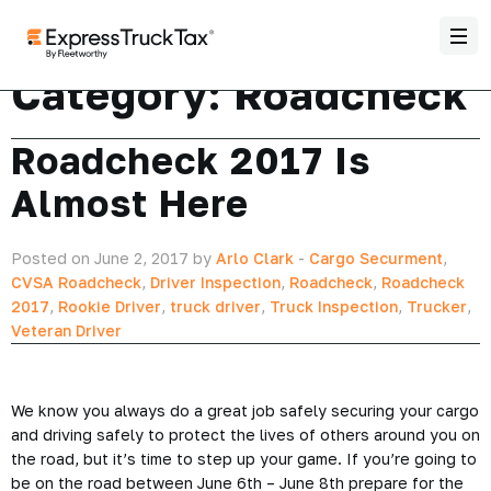
Category:
Roadcheck
Roadcheck 2017 Is
Almost Here
Posted on June 2, 2017 by
Arlo Clark
-
Cargo Securment
,
CVSA Roadcheck
,
Driver Inspection
,
Roadcheck
,
Roadcheck
2017
,
Rookie Driver
,
truck driver
,
Truck Inspection
,
Trucker
,
Veteran Driver
We know you always do a great job safely securing your cargo
and driving safely to protect the lives of others around you on
the road, but it’s time to step up your game. If you’re going to
be on the road between June 6th – June 8th prepare for the