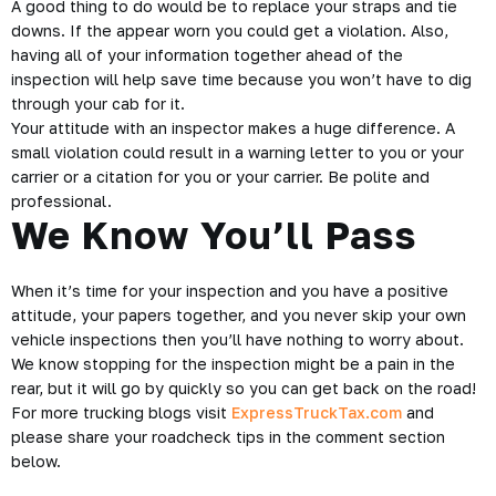
A good thing to do would be to replace your straps and tie
downs. If the appear worn you could get a
violation
. Also,
having all of your information together ahead of the
inspection will help save time because you won’t have to dig
through your cab for it.
Your attitude with an inspector makes a huge difference. A
small violation could result in a warning letter to you or your
carrier or a citation for you or your carrier. Be polite and
professional.
We Know You’ll Pass
When it’s time for your inspection and you have a positive
attitude, your papers together, and you never skip your own
vehicle inspections then you’ll have nothing to worry about.
We know stopping for the inspection might be a pain in the
rear, but it will go by quickly so you can get back on the road!
For more trucking blogs visit
ExpressTruckTax.com
and
please share your roadcheck tips in the comment section
below.