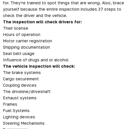
for. They’re trained to spot things that are wrong. Also,
brace
yourself because the entire inspection includes 37 steps to
check the driver and the vehicle.
The inspection will check drivers for:
Their license
Hours of operation
Motor carrier registration
Shipping documentation
Seat belt usage
Influence of drugs and or alcohol
The vehicle inspection will check:
The brake systems
Cargo securement
Coupling devices
The driveline/driveshaft
Exhaust systems
Frames
Fuel Systems
Lighting devices
Steering Mechanisms