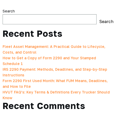
Search
Search
Recent Posts
Fleet Asset Management: A Practical Guide to Lifecycle,
Costs, and Control
How to Get a Copy of Form 2290 and Your Stamped
Schedule 1
IRS 2290 Payment: Methods, Deadlines, and Step-by-Step
Instructions
Form 2290 First Used Month: What FUM Means, Deadlines,
and How to File
HVUT FAQ’s: Key Terms & Definitions Every Trucker Should
Know
Recent Comments