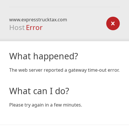
www.expresstrucktax.com
Host
Error
What happened?
The web server reported a gateway time-out error.
What can I do?
Please try again in a few minutes.