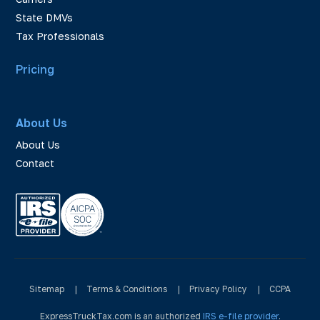
State DMVs
Tax Professionals
Pricing
About Us
About Us
Contact
Sitemap
|
Terms & Conditions
|
Privacy Policy
|
CCPA
ExpressTruckTax.com is an authorized
IRS e-file provider
.