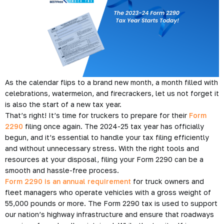
As the calendar flips to a brand new month, a month filled with
celebrations, watermelon, and firecrackers, let us not forget it
is also the start of a new tax year.
That’s right! It’s time for truckers to prepare for their
Form
2290
filing once again. The 2024-25 tax year has officially
begun, and it’s essential to handle your tax filing efficiently
and without unnecessary stress. With the right tools and
resources at your disposal, filing your Form 2290 can be a
smooth and hassle-free process.
Form 2290 is an annual requirement
for truck owners and
fleet managers who operate vehicles with a gross weight of
55,000 pounds or more. The Form 2290 tax is used to support
our nation’s highway infrastructure and ensure that roadways