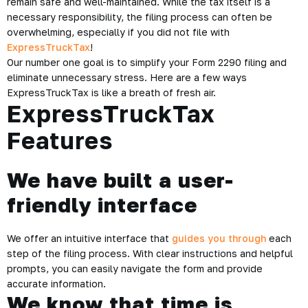
remain safe and well-maintained. While the tax itself is a
necessary responsibility, the filing process can often be
overwhelming, especially if you did not file with
ExpressTruckTax
!
Our number one goal is to simplify your Form 2290 filing and
eliminate unnecessary stress. Here are a few ways
ExpressTruckTax is like a breath of fresh air.
ExpressTruckTax
Features
We have built a user-
friendly interface
We offer an intuitive interface that
guides you through
each
step of the filing process. With clear instructions and helpful
prompts, you can easily navigate the form and provide
accurate information.
We know that time is