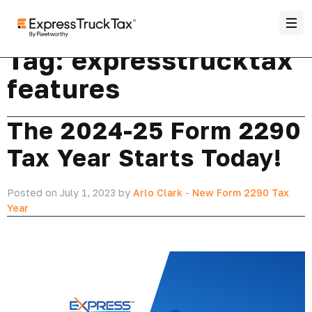
Tag:
expresstrucktax
features
The 2024-25 Form 2290
Tax Year Starts Today!
Posted on July 1, 2023 by
Arlo Clark
-
New Form 2290 Tax
Year