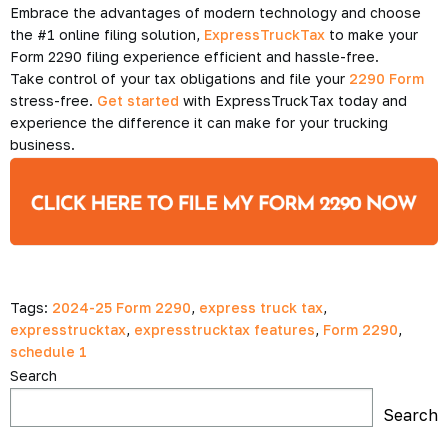
Embrace the advantages of modern technology and choose
the #1 online filing solution,
ExpressTruckTax
to make your
Form 2290 filing experience efficient and hassle-free.
Take control of your tax obligations and file your
2290 Form
stress-free.
Get started
with ExpressTruckTax today and
experience the difference it can make for your trucking
business.
Tags:
2024-25 Form 2290
,
express truck tax
,
expresstrucktax
,
expresstrucktax features
,
Form 2290
,
schedule 1
Search
Search