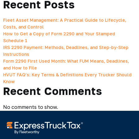
Recent Posts
Fleet Asset Management: A Practical Guide to Lifecycle,
Costs, and Control
How to Get a Copy of Form 2290 and Your Stamped
Schedule 1
IRS 2290 Payment: Methods, Deadlines, and Step-by-Step
Instructions
Form 2290 First Used Month: What FUM Means, Deadlines,
and How to File
HVUT FAQ’s: Key Terms & Definitions Every Trucker Should
Know
Recent Comments
No comments to show.