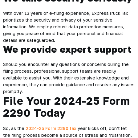
With over 13 years of e-filing experience, ExpressTruckTax
prioritizes the security and privacy of your sensitive
information. We employ robust data protection measures,
giving you peace of mind that your personal and financial
details are safeguarded.
We provide expert support
Should you encounter any questions or concerns during the
filing process, professional support teams are readily
available to assist you. With their extensive knowledge and
experience, they can provide guidance and resolve any issues
promptly.
File Your 2024-25 Form
2290 Today
So, as the
2024-25 Form 2290 tax
year kicks off, don’t let
the filing process become a source of stress and frustration.