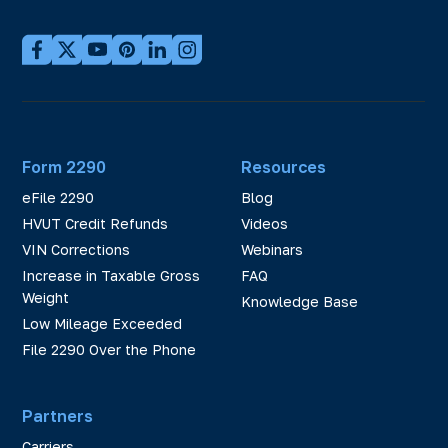
Form 2290
Resources
eFile 2290
Blog
HVUT Credit Refunds
Videos
VIN Corrections
Webinars
Increase in Taxable Gross
FAQ
Weight
Knowledge Base
Low Mileage Exceeded
File 2290 Over the Phone
Partners
Carriers