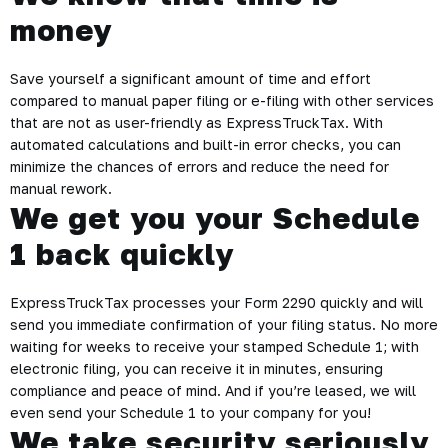
money
Save yourself a significant amount of time and effort
compared to manual paper filing or e-filing with other services
that are not as user-friendly as ExpressTruckTax. With
automated calculations and built-in error checks, you can
minimize the chances of errors and reduce the need for
manual rework.
We get you your Schedule
1 back quickly
ExpressTruckTax processes your Form 2290 quickly and will
send you immediate confirmation of your filing status. No more
waiting for weeks to receive your stamped Schedule 1; with
electronic filing, you can receive it in minutes, ensuring
compliance and peace of mind. And if you’re leased, we will
even send your Schedule 1 to your company for you!
We take security seriously