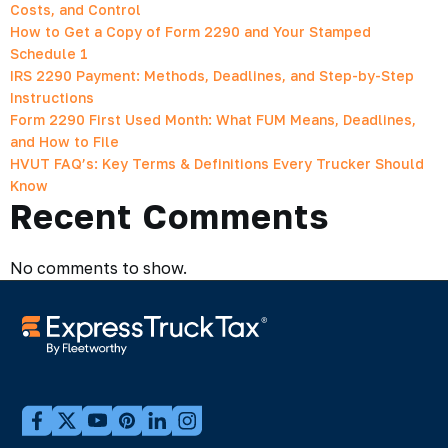
Costs, and Control
How to Get a Copy of Form 2290 and Your Stamped
Schedule 1
IRS 2290 Payment: Methods, Deadlines, and Step-by-Step
Instructions
Form 2290 First Used Month: What FUM Means, Deadlines,
and How to File
HVUT FAQ’s: Key Terms & Definitions Every Trucker Should
Know
Recent Comments
No comments to show.