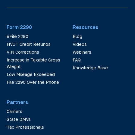
Form 2290
Resources
eFile 2290
Blog
HVUT Credit Refunds
Videos
VIN Corrections
Webinars
Increase in Taxable Gross
FAQ
Weight
Knowledge Base
Low Mileage Exceeded
File 2290 Over the Phone
Partners
Carriers
State DMVs
Tax Professionals