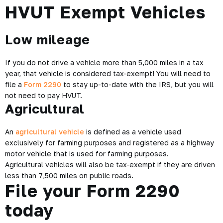
HVUT Exempt Vehicles
Low mileage
If you do not drive a vehicle more than 5,000 miles in a tax
year, that vehicle is considered tax-exempt! You will need to
file a
Form 2290
to stay up-to-date with the IRS, but you will
not need to pay HVUT.
Agricultural
An
agricultural vehicle
is defined as a vehicle used
exclusively for farming purposes and registered as a highway
motor vehicle that is used for farming purposes.
Agricultural vehicles will also be tax-exempt if they are driven
less than 7,500 miles on public roads.
File your Form 2290
today