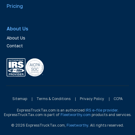
Pricing
About Us
About Us
Contact
Sitemap
|
Terms & Conditions
|
Privacy Policy
|
CCPA
ExpressTruckTax.com is an authorized
IRS e-file provider
.
ExpressTruckTax.com is part of
Fleetworthy.com
products and services.
© 2026 ExpressTruckTax.com,
Fleetworthy
. All rights reserved.