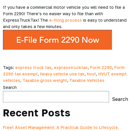
If you have a commercial motor vehicle you will need to file a
Form 2290! There’s no easier way to file than with
ExpressTruckTax! The
e-filing process
is easy to understand
and only takes a few minutes.
Tags:
express truck tax
,
expresstrucktax
,
Form 2290
,
Form
2290 tax exempt
,
heavy vehicle use tax
,
hvut
,
HVUT exempt
vehicles
,
Taxable gross weight
,
Taxable Vehicles
Search
Search
Recent Posts
Fleet Asset Management: A Practical Guide to Lifecycle,