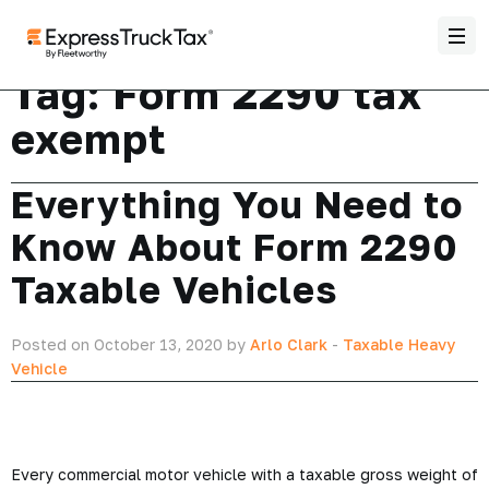
Tag:
Form 2290 tax
exempt
Everything You Need to
Know About Form 2290
Taxable Vehicles
Posted on October 13, 2020 by
Arlo Clark
-
Taxable Heavy
Vehicle
Every commercial motor vehicle with a taxable gross weight of