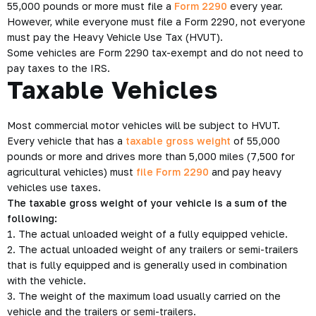
55,000 pounds or more must file a
Form 2290
every year.
However, while everyone must file a Form 2290, not everyone
must pay the Heavy Vehicle Use Tax (HVUT).
Some vehicles are Form 2290 tax-exempt and do not need to
pay taxes to the IRS.
Taxable Vehicles
Most commercial motor vehicles will be subject to HVUT.
Every vehicle that has a
taxable gross weight
of 55,000
pounds or more and drives more than 5,000 miles (7,500 for
agricultural vehicles) must
file Form 2290
and pay heavy
vehicles use taxes.
The taxable gross weight of your vehicle is a sum of the
following:
1. The actual unloaded weight of a fully equipped vehicle.
2. The actual unloaded weight of any trailers or semi-trailers
that is fully equipped and is generally used in combination
with the vehicle.
3. The weight of the maximum load usually carried on the
vehicle and the trailers or semi-trailers.