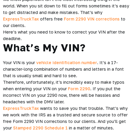
world. When you sit down to fill out forms sometimes it’s easy
to get distracted and make mistakes. That’s why
ExpressTruckTax
offers free
Form 2290 VIN corrections
to
our clients.
Here’s what you need to know to correct your VIN after the
deadline.
What’s My VIN?
Your VIN is your
vehicle identification number
. It’s a 17-
character-long combination of numbers and letters in a font
that is usually small and hard to see.
Therefore, unfortunately, it’s incredibly easy to make typos
when entering your VIN on your
Form 2290
. If you put the
incorrect VIN on your 2290 now, there will be hassles and
headaches with the DMV later.
ExpressTruckTax
wants to save you that trouble. That’s why
we work with the IRS as a trusted and secure source to offer
free Form 2290 VIN corrections to our clients. And you’ll get
your
Stamped 2290 Schedule 1
in a matter of minutes.