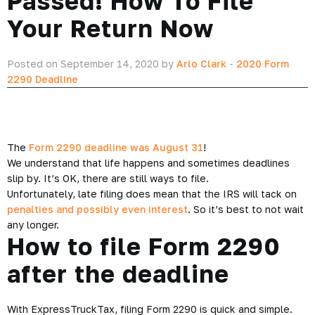
Passed! How To File
Your Return Now
Posted on September 14, 2020 by
Arlo Clark
-
2020 Form
2290 Deadline
The
Form 2290 deadline was August 31
!
We understand that life happens and sometimes deadlines
slip by. It’s OK, there are still ways to file.
Unfortunately, late filing does mean that the IRS will tack on
penalties and possibly even interest
. So it’s best to not wait
any longer.
How to file Form 2290
after the deadline
With ExpressTruckTax, filing Form 2290 is quick and simple.