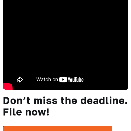
Don’t miss the deadline.
File now!