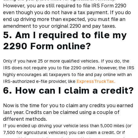
However, you are still required to file IRS Form 2290
even though you do not have a tax payment. If you do
end up driving more than expected, you must file an
amendment to your original 2290 and pay taxes.
5. Am I required to file my
2290 Form online?
Only if you have 25 or more qualified vehicles. If you do, the
IRS does not require you to file 2290 online. However, the IRS
highly encourages all taxpayers to file and pay online with an
IRS-authorized e-file provider, like
ExpressTruckTax.
6. How can I claim a credit?
Now is the time for you to claim any credits you earned
last year. Credits can be claimed using a couple of
different methods.
If you ended up driving your vehicle less than 5,000 miles (or
7,500 for agricultural vehicles) you can claim a credit. Or if