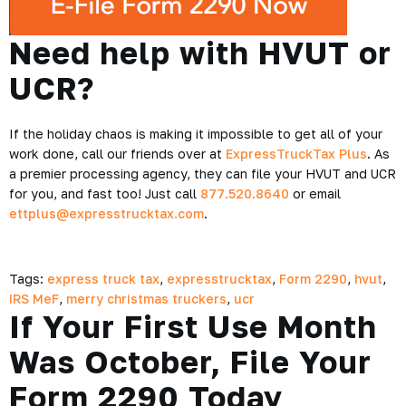
Need help with HVUT or
UCR?
If the holiday chaos is making it impossible to get all of your
work done, call our friends over at
ExpressTruckTax Plus
. As
a premier processing agency, they can file your HVUT and UCR
for you, and fast too! Just call
877.520.8640
or email
ettplus@expresstrucktax.com
.
Tags:
express truck tax
,
expresstrucktax
,
Form 2290
,
hvut
,
IRS MeF
,
merry christmas truckers
,
ucr
If Your First Use Month
Was October, File Your
Form 2290 Today