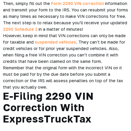
Then, simply fill out the
Form 2290 VIN correction
information
and transmit your form to the IRS. You can resubmit your forms
as many times as necessary to make VIN corrections for free.
The next step is to relax because you’ll receive your updated
2290 Schedule 1
in a matter of minutes!
However, keep in mind that VIN corrections can only be made
for taxable and
suspended vehicles
. They can’t be made for
credit vehicles or for prior year suspended vehicles. Also,
when filing a free VIN correction you can’t combine it with
credits that have been claimed on the same form.
Remember that the original form with the incorrect VIN on it
must be paid for by the due date before you submit a
correction or the IRS will assess penalties on top of the tax
that you actually owe.
E-Filing 2290 VIN
Correction With
ExpressTruckTax