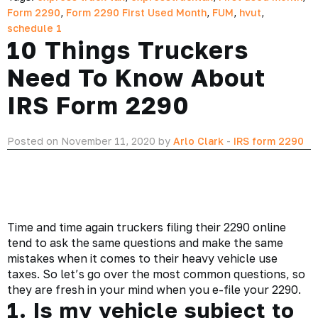
Form 2290
,
Form 2290 First Used Month
,
FUM
,
hvut
,
schedule 1
10 Things Truckers
Need To Know About
IRS Form 2290
Posted on November 11, 2020 by
Arlo Clark
-
IRS form 2290
Time and time again
truckers
filing their 2290 online
tend to ask the same questions and make the same
mistakes when it comes to their heavy vehicle use
taxes. So let’s go over the most common questions, so
they are fresh in your mind when you e-file your 2290.
1. Is my vehicle subject to