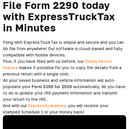
File Form 2290 today
with ExpressTruckTax
in Minutes
Filing with ExpressTruckTax is simple and secure and you can
do file from anywhere! Our software is cloud-based and fully
compatible with mobile devices.
Plus, if you have filed with us before, our
Ready Return
feature
makes it possible for you to copy the details from a
previous return with a single click.
All your saved business and vehicle information will auto-
populate your
Form 2290 for 2020
automatically. All you have
to do is update your IRS payment information and transmit
your return to the IRS.
And with our
ExpressGuarantee
, you will receive your
stamped Schedule 1 or your money back!