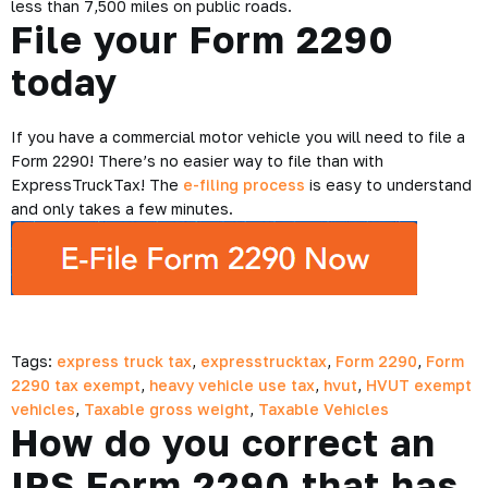
less than 7,500 miles on public roads.
File your Form 2290
today
If you have a commercial motor vehicle you will need to file a
Form 2290! There’s no easier way to file than with
ExpressTruckTax! The
e-filing process
is easy to understand
and only takes a few minutes.
Tags:
express truck tax
,
expresstrucktax
,
Form 2290
,
Form
2290 tax exempt
,
heavy vehicle use tax
,
hvut
,
HVUT exempt
vehicles
,
Taxable gross weight
,
Taxable Vehicles
How do you correct an
IRS Form 2290 that has