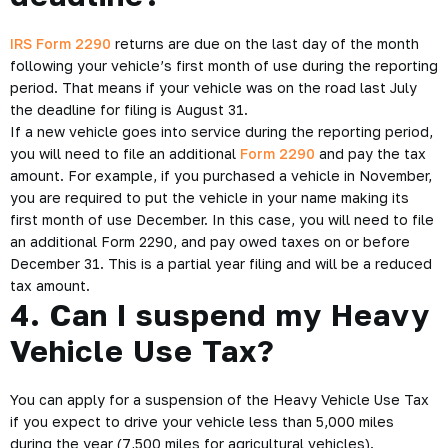
IRS Form 2290
returns are due on the last day of the month
following your vehicle’s first month of use during the reporting
period. That means if your vehicle was on the road last July
the deadline for filing is August 31.
If a new vehicle goes into service during the reporting period,
you will need to file an additional
Form 2290
and pay the tax
amount. For example, if you purchased a vehicle in November,
you are required to put the vehicle in your name making its
first month of use December. In this case, you will need to file
an additional Form 2290, and pay owed taxes on or before
December 31. This is a partial year filing and will be a reduced
tax amount.
4. Can I suspend my Heavy
Vehicle Use Tax?
You can apply for a suspension of the Heavy Vehicle Use Tax
if you expect to drive your vehicle less than 5,000 miles
during the year (7,500 miles for agricultural vehicles).