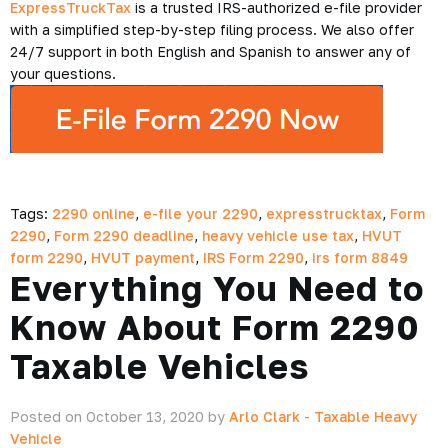
ExpressTruckTax
is a trusted IRS-authorized e-file provider
with a simplified step-by-step filing process. We also offer
24/7 support in both English and Spanish to answer any of
your questions.
Tags:
2290 online
,
e-file your 2290
,
expresstrucktax
,
Form
2290
,
Form 2290 deadline
,
heavy vehicle use tax
,
HVUT
form 2290
,
HVUT payment
,
IRS Form 2290
,
irs form 8849
Everything You Need to
Know About Form 2290
Taxable Vehicles
Posted on October 13, 2020 by
Arlo Clark
-
Taxable Heavy
Vehicle