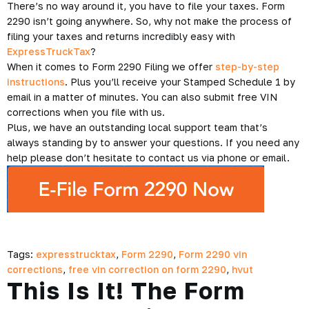
There’s no way around it, you have to file your taxes. Form
2290 isn’t going anywhere. So, why not make the process of
filing your taxes and returns incredibly easy with
ExpressTruckTax
?
When it comes to Form 2290 Filing we offer
step-by-step
instructions
. Plus you’ll receive your Stamped Schedule 1 by
email in a matter of minutes. You can also submit free VIN
corrections when you file with us.
Plus, we have an outstanding local support team that’s
always standing by to answer your questions. If you need any
help please don’t hesitate to contact us via phone or email.
Tags:
expresstrucktax
,
Form 2290
,
Form 2290 vin
corrections
,
free vin correction on form 2290
,
hvut
This Is It! The Form