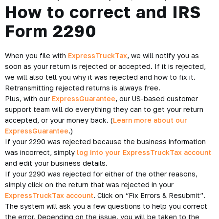
How to correct and IRS
Form 2290
When you file with
ExpressTruckTax
, we will notify you as
soon as your return is rejected or accepted. If it is rejected,
we will also tell you why it was rejected and how to fix it.
Retransmitting rejected returns is always free.
Plus, with our
ExpressGuarantee
, our US-based customer
support team will do everything they can to get your return
accepted, or your money back. (
Learn more about our
ExpressGuarantee
.)
If your 2290 was rejected because the business information
was incorrect, simply
log into your ExpressTruckTax account
and edit your business details.
If your 2290 was rejected for either of the other reasons,
simply click on the return that was rejected in your
ExpressTruckTax account
. Click on “Fix Errors & Resubmit”.
The system will ask you a few questions to help you correct
the error. Depending on the issue, you will be taken to the