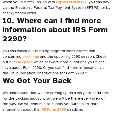
When you file 2290 online with
ExpressTruckTax,
you can pay
via the Electronic Federal Tax Payment System (EFTPS), or by
check/money order.
10. Where can I find more
information about IRS Form
2290?
You can check out our blog page for more information
concerning
pre-filing
and the upcoming 2290 season. Check
out our
FAQ page
which answers more questions you might
have about Form 2290. Or you can find more information via
the IRS publication “Instructions for Form 2290.”
We Got Your Back
We understand that we are coming up on a very stressful time
for the trucking industry, but we will be there every step of
the way. We will continue to supply you with up-to-date
information about the
IRS Form 2290
deadline.