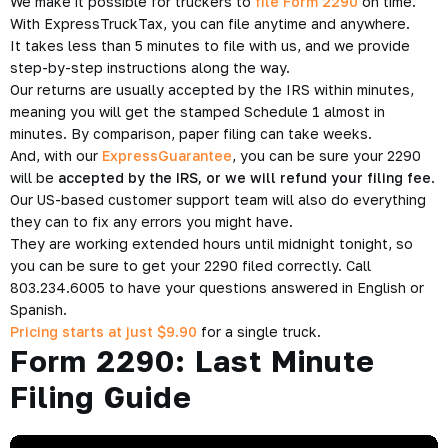
We make it possible for truckers to
file Form 2290
on time.
With ExpressTruckTax, you can file anytime and anywhere.
It takes less than 5 minutes to file with us, and we provide
step-by-step instructions along the way.
Our returns are usually accepted by the IRS within minutes,
meaning you will get the stamped Schedule 1 almost in
minutes. By comparison, paper filing can take weeks.
And, with our
ExpressGuarantee
, you can be sure your 2290
will be
accepted by the IRS, or we will refund your filing fee
.
Our US-based customer support team will also do everything
they can to fix any errors you might have.
They are working extended hours until midnight tonight, so
you can be sure to get your 2290 filed correctly. Call
803.234.6005 to have your questions answered in English or
Spanish.
Pricing starts at just $9.90
for a single truck.
Form 2290: Last Minute
Filing Guide