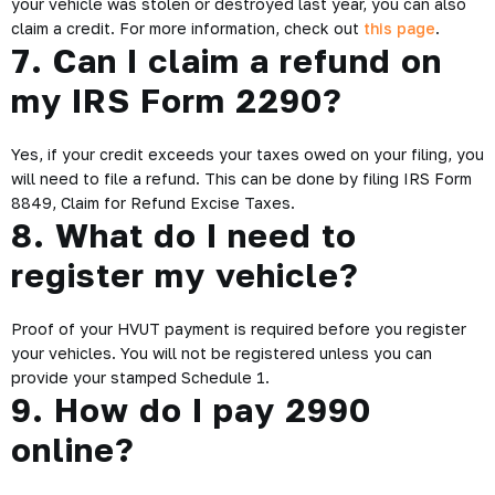
your vehicle was stolen or destroyed last year, you can also
claim a credit. For more information, check out
this page
.
7. Can I claim a refund on
my IRS Form 2290?
Yes, if your credit exceeds your taxes owed on your filing, you
will need to file a refund. This can be done by filing IRS Form
8849, Claim for Refund Excise Taxes.
8. What do I need to
register my vehicle?
Proof of your HVUT payment is required before you register
your vehicles. You will not be registered unless you can
provide your stamped Schedule 1.
9. How do I pay 2990
online?