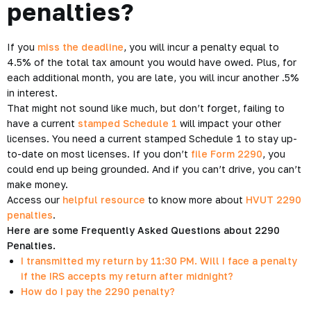
penalties?
If you
miss the deadline
, you will incur a penalty equal to
4.5% of the total tax amount you would have owed. Plus, for
each additional month, you are late, you will incur another .5%
in interest.
That might not sound like much, but don’t forget, failing to
have a current
stamped Schedule 1
will impact your other
licenses. You need a current stamped Schedule 1 to stay up-
to-date on most licenses. If you don’t
file Form 2290
, you
could end up being grounded. And if you can’t drive, you can’t
make money.
Access our
helpful resource
to know more about
HVUT 2290
penalties
.
Here are some Frequently Asked Questions about 2290
Penalties.
I transmitted my return by 11:30 PM. Will I face a penalty
if the IRS accepts my return after midnight?
How do I pay the 2290 penalty?