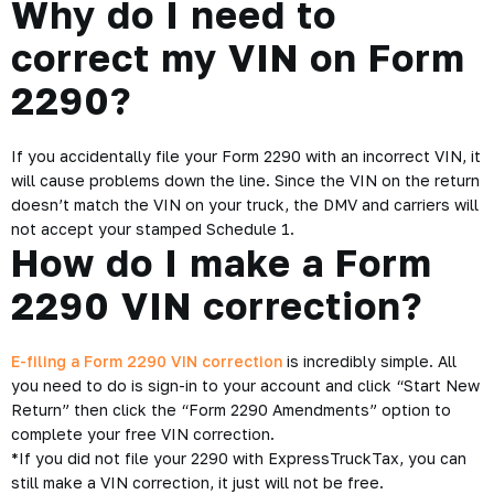
Why do I need to
correct my VIN on Form
2290?
If you accidentally file your Form 2290 with an incorrect VIN, it
will cause problems down the line. Since the VIN on the return
doesn’t match the VIN on your truck, the DMV and carriers will
not accept your stamped Schedule 1.
How do I make a Form
2290 VIN correction?
E-filing a Form 2290 VIN correction
is incredibly simple. All
you need to do is sign-in to your account and click “Start New
Return” then click the “Form 2290 Amendments” option to
complete your free VIN correction.
*If you did not file your 2290 with ExpressTruckTax, you can
still make a VIN correction, it just will not be free.