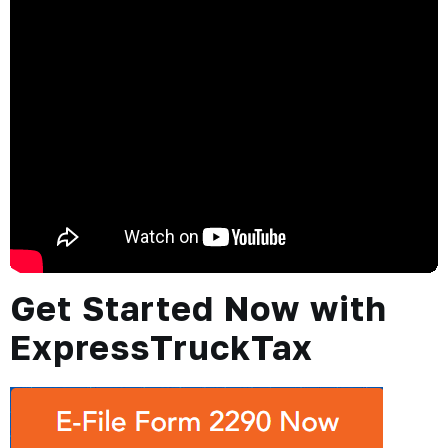
Get Started Now with
ExpressTruckTax