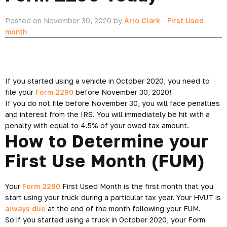
Posted on November 30, 2020 by
Arlo Clark
-
First Used
month
If you started using a vehicle in October 2020, you need to
file your
Form 2290
before November 30, 2020!
If you do not file before November 30, you will face penalties
and interest from the IRS. You will immediately be hit with a
penalty with equal to 4.5% of your owed tax amount.
How to Determine your
First Use Month (FUM)
Your
Form 2290
First Used Month is the first month that you
start using your truck during a particular tax year. Your HVUT is
always due
at the end of the month following your FUM.
So if you started using a truck in October 2020, your Form