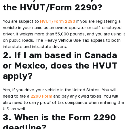
the HVUT/Form 2290?
You are subject to
HVUT/Form 2290
if you are registering a
vehicle in your name as an owner-operator or self-employed
driver, it weighs more than 55,000 pounds, and you are using it
on public roads. The Heavy Vehicle Use Tax applies to both
interstate and intrastate drivers.
2. If I am based in Canada
or Mexico, does the HVUT
apply?
Yes, if you drive your vehicle in the United States. You will
need to file a
2290 Form
and pay any owed taxes. You will
also need to carry proof of tax compliance when entering the
U.S. as well.
3. When is the Form 2290
deadline?