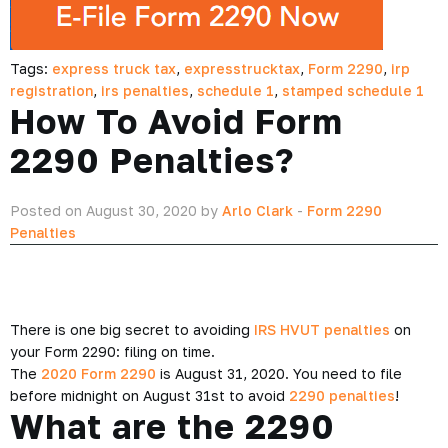
Tags:
express truck tax
,
expresstrucktax
,
Form 2290
,
irp
registration
,
irs penalties
,
schedule 1
,
stamped schedule 1
How To Avoid Form
2290 Penalties?
Posted on August 30, 2020 by
Arlo Clark
-
Form 2290
Penalties
There is one big secret to avoiding
IRS HVUT penalties
on
your Form 2290: filing on time.
The
2020 Form 2290
is August 31, 2020. You need to file
before midnight on August 31st to avoid
2290 penalties
!
What are the 2290