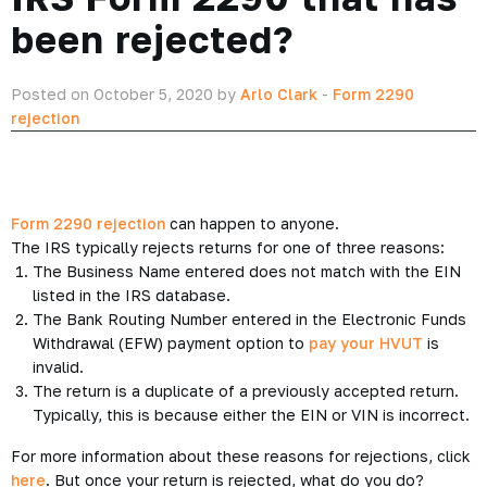
been rejected?
Posted on October 5, 2020 by
Arlo Clark
-
Form 2290
rejection
Form 2290 rejection
can happen to anyone.
The IRS typically rejects returns for one of three reasons:
The Business Name entered does not match with the EIN
listed in the IRS database.
The Bank Routing Number entered in the Electronic Funds
Withdrawal (EFW) payment option to
pay your HVUT
is
invalid.
The return is a duplicate of a previously accepted return.
Typically, this is because either the EIN or VIN is incorrect.
For more information about these reasons for rejections, click
here
. But once your return is rejected, what do you do?