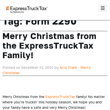
Tag:
Form 2290
Merry Christmas from
the ExpressTruckTax
Family!
Posted on December 21, 2020 by
Arlo Clark
-
Merry
Christmas
Merry Christmas from the
ExpressTruckTax
family! No matter
where you’re truckin’ this holiday season, we hope you and
your family have a safe and very Merry Christmas!