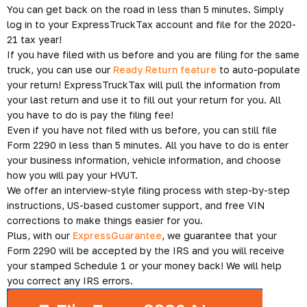
You can get back on the road in less than 5 minutes. Simply
log in to your ExpressTruckTax account and file for the 2020-
21 tax year!
If you have filed with us before and you are filing for the same
truck, you can use our
Ready Return feature
to auto-populate
your return! ExpressTruckTax will pull the information from
your last return and use it to fill out your return for you. All
you have to do is pay the filing fee!
Even if you have not filed with us before, you can still file
Form 2290 in less than 5 minutes. All you have to do is enter
your business information, vehicle information, and choose
how you will pay your HVUT.
We offer an interview-style filing process with step-by-step
instructions, US-based customer support, and free VIN
corrections to make things easier for you.
Plus, with our
ExpressGuarantee
, we guarantee that your
Form 2290 will be accepted by the IRS and you will receive
your stamped Schedule 1 or your money back! We will help
you correct any IRS errors.