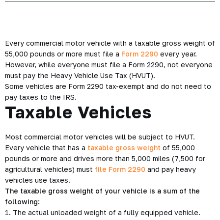
Every commercial motor vehicle with a taxable gross weight of
55,000 pounds or more must file a
Form 2290
every year.
However, while everyone must file a Form 2290, not everyone
must pay the Heavy Vehicle Use Tax (HVUT).
Some vehicles are Form 2290 tax-exempt and do not need to
pay taxes to the IRS.
Taxable Vehicles
Most commercial motor vehicles will be subject to HVUT.
Every vehicle that has a
taxable gross weight
of 55,000
pounds or more and drives more than 5,000 miles (7,500 for
agricultural vehicles) must
file Form 2290
and pay heavy
vehicles use taxes.
The taxable gross weight of your vehicle is a sum of the
following:
1. The actual unloaded weight of a fully equipped vehicle.