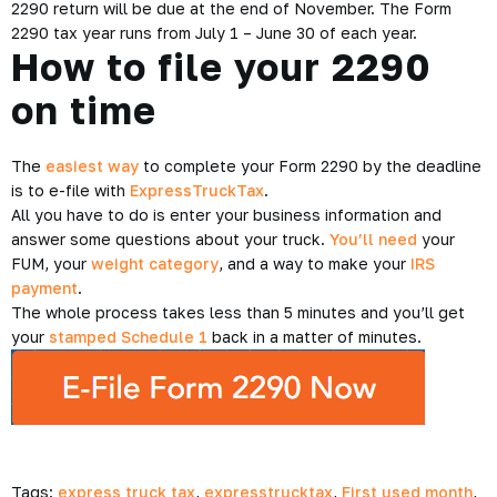
2290 return will be due at the end of November. The Form
2290 tax year runs from July 1 – June 30 of each year.
How to file your 2290
on time
The
easiest way
to complete your Form 2290 by the deadline
is to e-file with
ExpressTruckTax
.
All you have to do is enter your business information and
answer some questions about your truck.
You’ll need
your
FUM, your
weight category
, and a way to make your
IRS
payment
.
The whole process takes less than 5 minutes and you’ll get
your
stamped Schedule 1
back in a matter of minutes.
Tags:
express truck tax
,
expresstrucktax
,
First used month
,