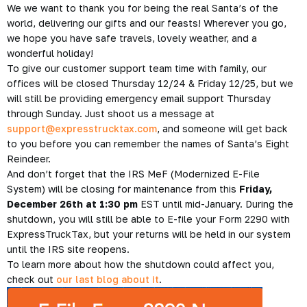
We we want to thank you for being the real Santa’s of the
world, delivering our gifts and our feasts! Wherever you go,
we hope you have safe travels, lovely weather, and a
wonderful holiday!
To give our customer support team time with family, our
offices will be closed
Thursday 12/24 & Friday 12/25
, but we
will still be providing emergency email support Thursday
through Sunday. Just shoot us a message at
support@expresstrucktax.com
, and someone will get back
to you before you can remember the names of Santa’s Eight
Reindeer.
And don’t forget that the IRS MeF (Modernized E-File
System) will be closing for maintenance from this
Friday,
December 26th at 1:30 pm
EST until mid-January. During the
shutdown, you will still be able to E-file your Form 2290 with
ExpressTruckTax, but your returns will be held in our system
until the IRS site reopens.
To learn more about how the shutdown could affect you,
check out
our last blog about it
.