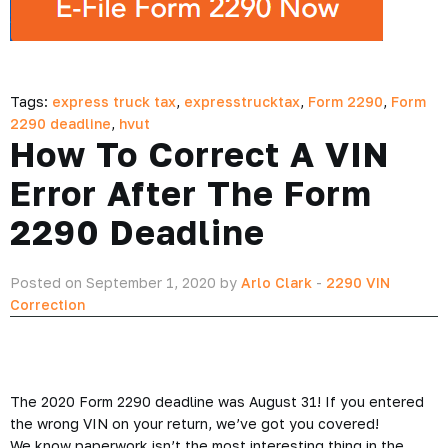
Tags:
express truck tax
,
expresstrucktax
,
Form 2290
,
Form
2290 deadline
,
hvut
How To Correct A VIN
Error After The Form
2290 Deadline
Posted on September 1, 2020 by
Arlo Clark
-
2290 VIN
Correction
The 2020 Form 2290 deadline was August 31! If you entered
the wrong VIN on your return, we’ve got you covered!
We know paperwork isn’t the most interesting thing in the