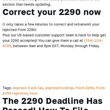
section that needs updating.
Correct your 2290 now
It only takes a few minutes to correct and retransmit your
rejected Form 2290!
Plus our US-based customer support team is here to help get
your 2290 accepted! You can give them a call at
(704) 234-
6005
, between 9am and 6pm EST, Monday through Friday.
Tags:
express truck tax
,
expresstrucktax
,
Form 2290
,
Form
2290 rejection
,
hvut
The 2290 Deadline Has