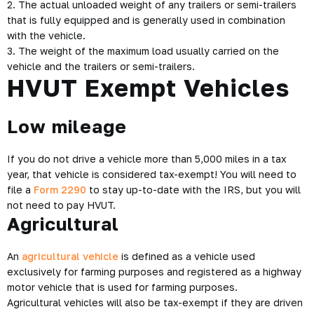
2. The actual unloaded weight of any trailers or semi-trailers
that is fully equipped and is generally used in combination
with the vehicle.
3. The weight of the maximum load usually carried on the
vehicle and the trailers or semi-trailers.
HVUT Exempt Vehicles
Low mileage
If you do not drive a vehicle more than 5,000 miles in a tax
year, that vehicle is considered tax-exempt! You will need to
file a
Form 2290
to stay up-to-date with the IRS, but you will
not need to pay HVUT.
Agricultural
An
agricultural vehicle
is defined as a vehicle used
exclusively for farming purposes and registered as a highway
motor vehicle that is used for farming purposes.
Agricultural vehicles will also be tax-exempt if they are driven