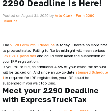
2290 Deadline Is Here!
Posted on August 31, 2020 by
Arlo Clark
-
Form 2290
Deadline
The
2020 Form 2290 deadline
is today!
There’s no more time
to procrastinate. Failing to file by midnight will mean serious
IRS HVUT penalties
and could even mean the suspension of
your IRP registration.
If you fail to file, an additional
4.5%
of your owed tax amount
will be tacked on. And since an up-to-date
stamped Schedule
1
is required for IRP registration, your IRP could be
suspended if you wait too long.
Meet your 2290 Deadline
with ExpressTruckTax