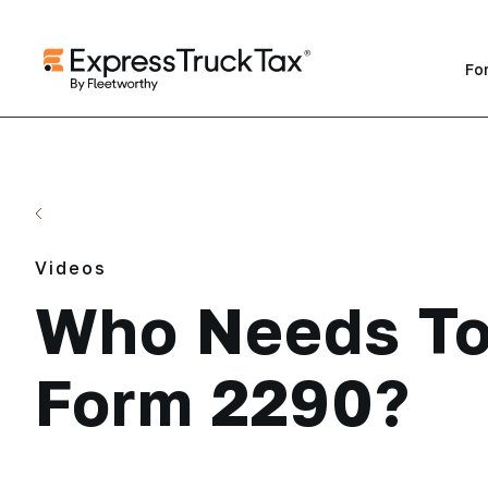
Fo
Back to Videos
Videos
Who Needs To
Form 2290?