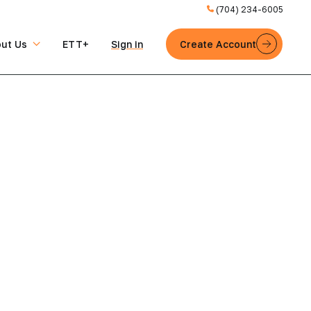
(704) 234-6005
ut Us
ETT+
Sign in
Create Account