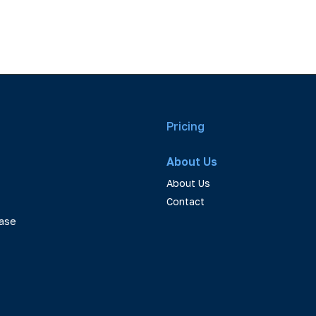
Pricing
About Us
About Us
Contact
ase