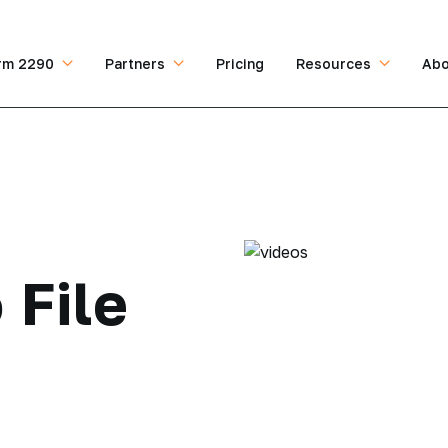
rm 2290
Partners
Pricing
Resources
Abo
 File