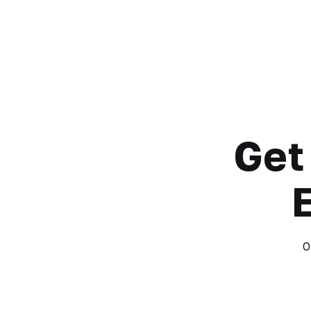
Get
O