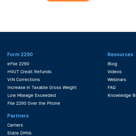
Form 2290
Resources
eFile 2290
Blog
HVUT Credit Refunds
Videos
VIN Corrections
Webinars
Increase in Taxable Gross Weight
FAQ
Low Mileage Exceeded
Knowledge B
File 2290 Over the Phone
Partners
Carriers
State DMVs