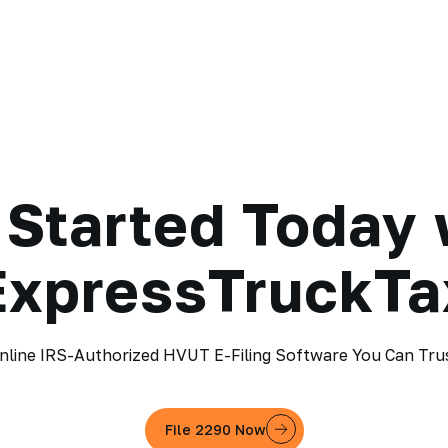
 Started Today 
ExpressTruckTa
nline IRS-Authorized HVUT E-Filing Software You Can Tru
File 2290 Now