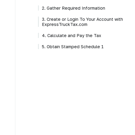
2. Gather Required Information
3. Create or Login To Your Account with
ExpressTruckTax.com
4. Calculate and Pay the Tax
5. Obtain Stamped Schedule 1