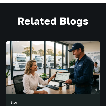
Related Blogs
Blog