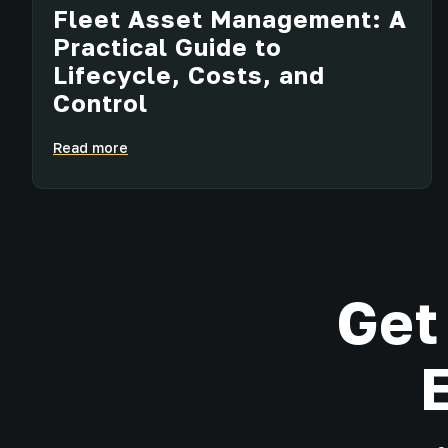
Fleet Asset Management: A
Practical Guide to
Lifecycle, Costs, and
Control
Read more
Get