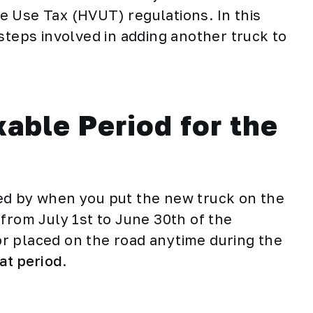
 Use Tax (HVUT) regulations. In this
steps involved in adding another truck to
able Period for the
ed by when you put the new truck on the
from July 1st to June 30th of the
 or placed on the road anytime during the
hat period
.