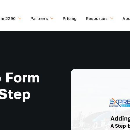
rm 2290
Partners
Pricing
Resources
Abo
o Form
-Step