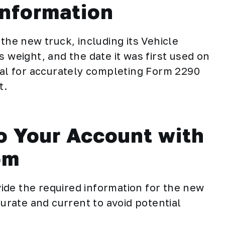
Information
the new truck, including its Vehicle
s weight, and the date it was first used on
cial for accurately completing Form 2290
t.
o Your Account with
om
ide the required information for the new
curate and current to avoid potential