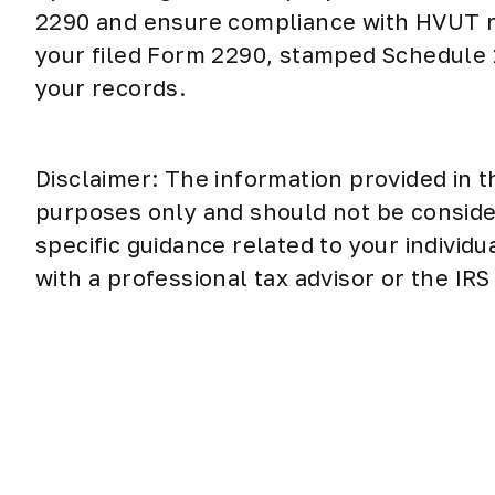
2290 and ensure compliance with HVUT r
your filed Form 2290, stamped Schedule 
your records.
Disclaimer: The information provided in t
purposes only and should not be considere
specific guidance related to your individu
with a professional tax advisor or the IRS 