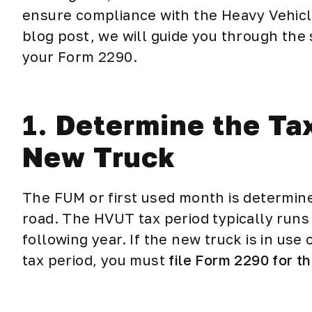
ensure compliance with the Heavy Vehicle
blog post, we will guide you through the 
your Form 2290.
1.
Determine the Tax
New Truck
The FUM or first used month is determin
road. The HVUT tax period typically runs 
following year. If the new truck is in use
tax period, you must
file Form 2290 for t