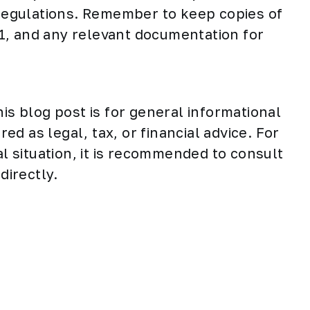
egulations. Remember to keep copies of
1, and any relevant documentation for
his blog post is for general informational
d as legal, tax, or financial advice. For
al situation, it is recommended to consult
directly.