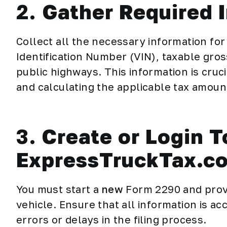
2.
Gather Required 
Collect all the necessary information for 
Identification Number (VIN), taxable gros
public highways. This information is cru
and calculating the applicable tax amoun
3.
Create or Login T
ExpressTruckTax.c
You must start a
new
Form 2290 and
prov
vehicle. Ensure that all information is ac
errors or delays in the filing process.