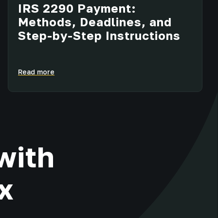
IRS 2290 Payment:
Methods, Deadlines, and
Step-by-Step Instructions
Read more
with
x