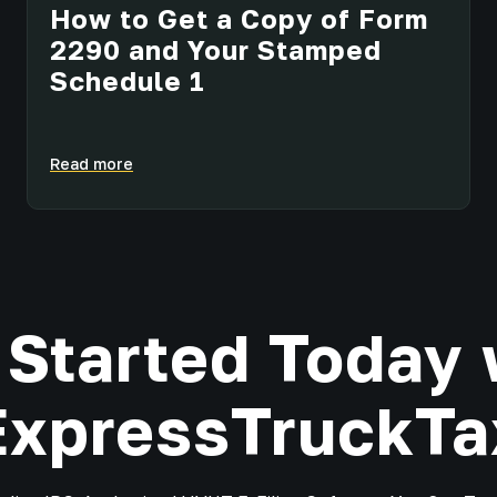
How to Get a Copy of Form
2290 and Your Stamped
Schedule 1
Read more
 Started Today 
ExpressTruckTa