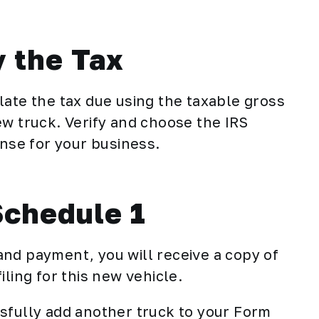
y the Tax
late the tax due using the taxable gross
ew truck. Verify and choose the IRS
se for your business.
Schedule 1
nd payment, you will receive a copy of
filing for this new vehicle.
sfully add another truck to your Form