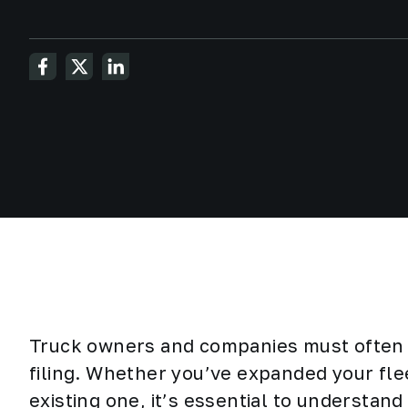
Truck owners and companies must often 
filing. Whether you’ve expanded your fle
existing one, it’s essential to understan