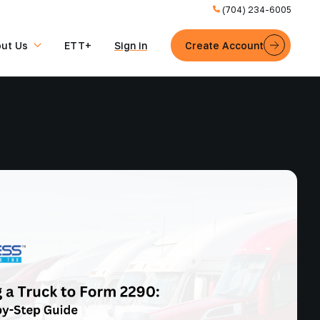
(704) 234-6005
ut Us
ETT+
Sign in
Create Account