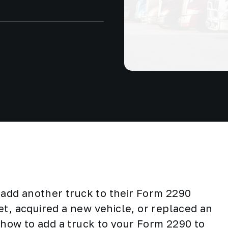
add another truck to their Form 2290
et, acquired a new vehicle, or replaced an
d how to add a truck to your Form 2290 to