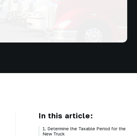
In this article:
1. Determine the Taxable Period for the
New Truck