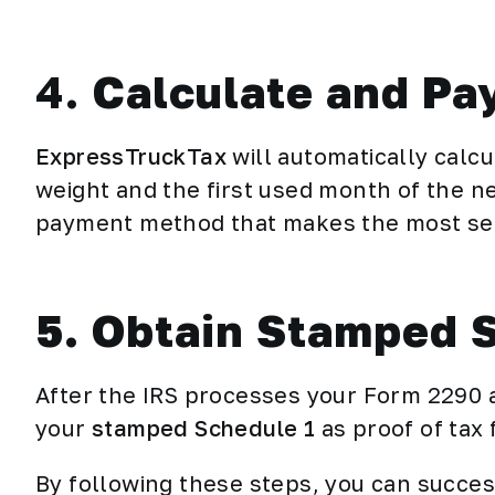
4.
Calculate and Pa
ExpressTruckTax
will automatically calcu
weight and the first used month of the n
payment method that makes the most sen
5. Obtain Stamped 
After the IRS processes your Form 2290 a
your
stamped Schedule 1
as proof of tax 
By following these steps, you can succes