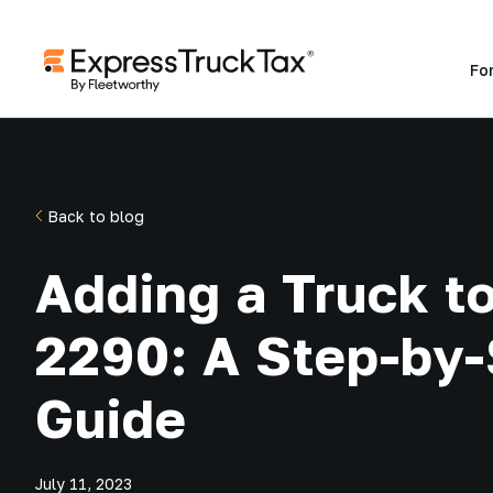
Fo
Back to blog
Adding a Truck t
2290: A Step-by
Guide
July 11, 2023