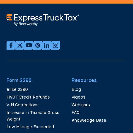
Form 2290
Resources
eFile 2290
Blog
HVUT Credit Refunds
Videos
VIN Corrections
Webinars
Increase in Taxable Gross
FAQ
Weight
Knowledge Base
Low Mileage Exceeded