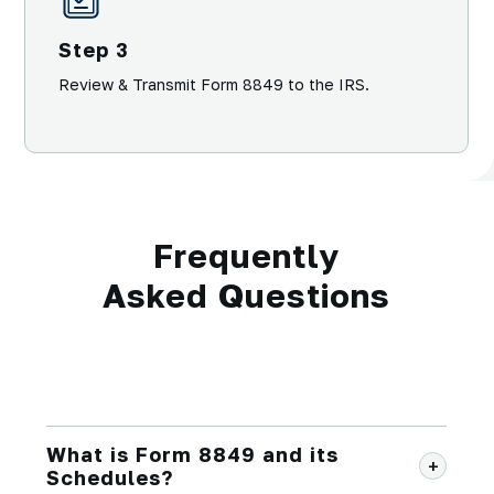
Step 3
Review & Transmit Form 8849 to the IRS.
Frequently
Asked Questions
What is Form 8849 and its
Schedules?