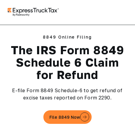
8849 Online Filing
The IRS Form 8849
Schedule 6 Claim
for Refund
E-file Form 8849 Schedule-6 to get refund of
excise taxes reported on Form 2290.
File 8849 Now