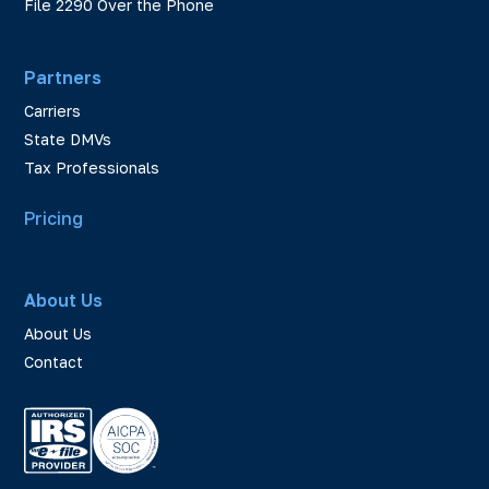
File 2290 Over the Phone
Partners
Carriers
State DMVs
Tax Professionals
Pricing
About Us
About Us
Contact