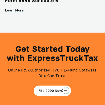
Form 8849 Schedule 6
Learn More
Get Started Today
with ExpressTruckTax
Online IRS-Authorized HVUT E-Filing Software
You Can Trust
File 2290 Now