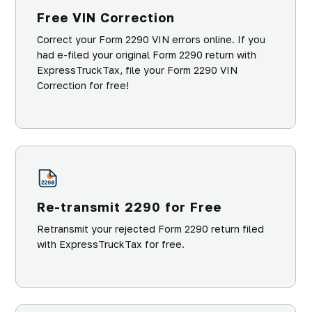
Free VIN Correction
Correct your Form 2290 VIN errors online. If you
had e-filed your original Form 2290 return with
ExpressTruckTax, file your Form 2290 VIN
Correction for free!
Re-transmit 2290 for Free
Retransmit your rejected Form 2290 return filed
with ExpressTruckTax for free.