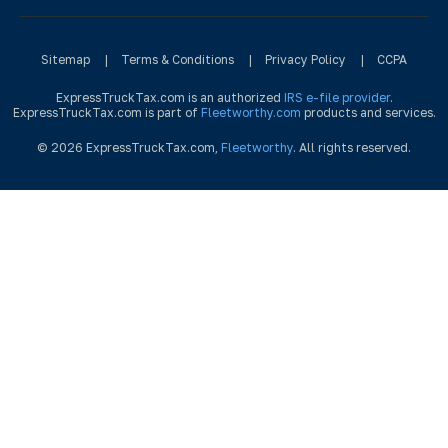
Sitemap
|
Terms & Conditions
|
Privacy Policy
|
CCPA
ExpressTruckTax.com is an authorized
IRS e-file provider
.
ExpressTruckTax.com is part of
Fleetworthy.com
products and services.
© 2026 ExpressTruckTax.com,
Fleetworthy
. All rights reserved.