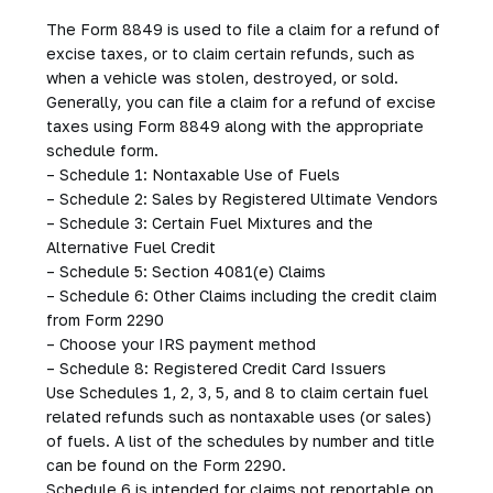
The Form 8849 is used to file a claim for a refund of
excise taxes, or to claim certain refunds, such as
when a vehicle was stolen, destroyed, or sold.
Generally, you can file a claim for a refund of excise
taxes using Form 8849 along with the appropriate
schedule form.
– Schedule 1: Nontaxable Use of Fuels
– Schedule 2: Sales by Registered Ultimate Vendors
– Schedule 3: Certain Fuel Mixtures and the
Alternative Fuel Credit
– Schedule 5: Section 4081(e) Claims
– Schedule 6: Other Claims including the credit claim
from Form 2290
– Choose your IRS payment method
– Schedule 8: Registered Credit Card Issuers
Use Schedules 1, 2, 3, 5, and 8 to claim certain fuel
related refunds such as nontaxable uses (or sales)
of fuels. A list of the schedules by number and title
can be found on the Form 2290.
Schedule 6 is intended for claims not reportable on