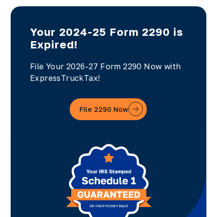
Your 2024-25 Form 2290 is
Expired!
File Your 2026-27 Form 2290 Now with
ExpressTruckTax!
File 2290 Now