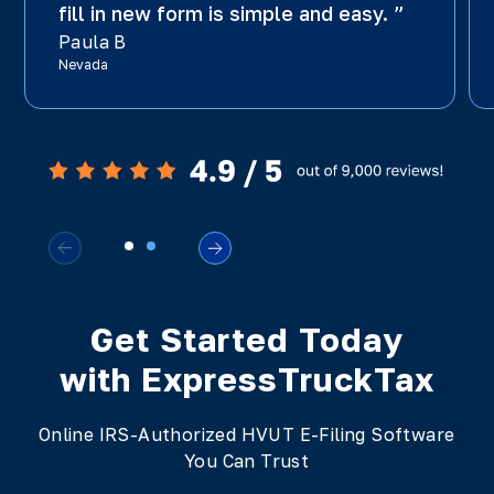
fill in new form is simple and easy. ”
Paula B
Nevada
Get Started Today
with ExpressTruckTax
Online IRS-Authorized HVUT E-Filing Software
You Can Trust