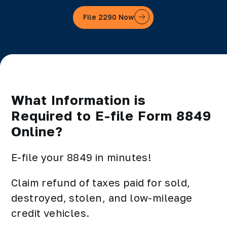
File 2290 Now
What Information is
Required to E-file Form 8849
Online?
E-file your 8849 in minutes!
Claim refund of taxes paid for sold,
destroyed, stolen, and low-mileage
credit vehicles.