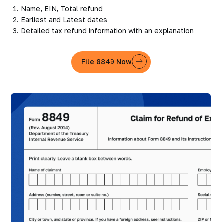
Name, EIN, Total refund
Earliest and Latest dates
Detailed tax refund information with an explanation
File 8849 Now