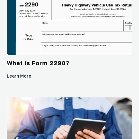
What is Form 2290?
Learn More