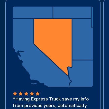
“Having Express Truck save my info
from previous years, automatically