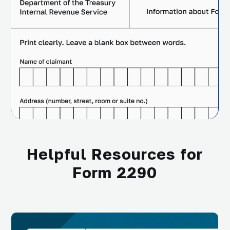
Helpful Resources for
Form 2290