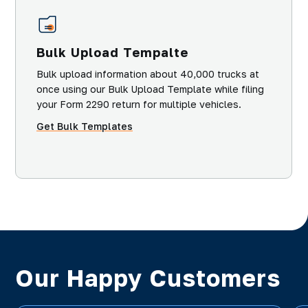
Bulk Upload Tempalte
Bulk upload information about 40,000 trucks at
once using our Bulk Upload Template while filing
your Form 2290 return for multiple vehicles.
Get Bulk Templates
Our Happy Customers