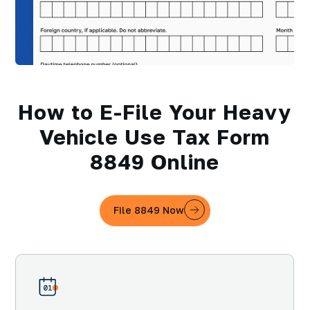
How to E-File Your Heavy
Vehicle Use Tax Form
8849 Online
File 8849 Now