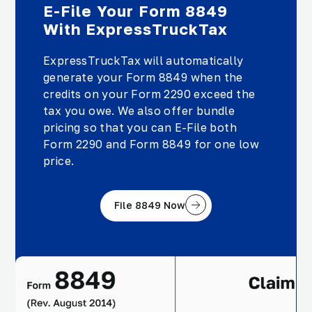
E-File Your Form 8849
With ExpressTruckTax
ExpressTruckTax will automatically
generate your Form 8849 when the
credits on your Form 2290 exceed the
tax you owe. We also offer bundle
pricing so that you can E-File both
Form 2290 and Form 8849 for one low
price.
File 8849 Now