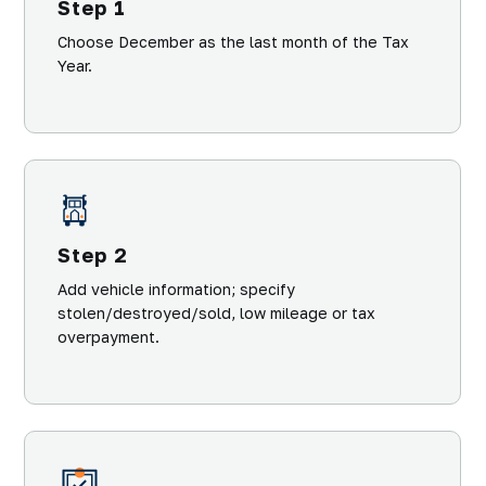
Step 1
Choose December as the last month of the Tax
Year.
Step 2
Add vehicle information; specify
stolen/destroyed/sold, low mileage or tax
overpayment.