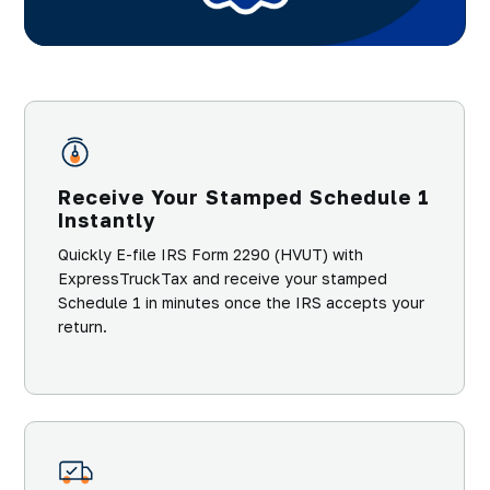
Receive Your Stamped Schedule 1
Instantly
Quickly E-file IRS Form 2290 (HVUT) with
ExpressTruckTax and receive your stamped
Schedule 1 in minutes once the IRS accepts your
return.