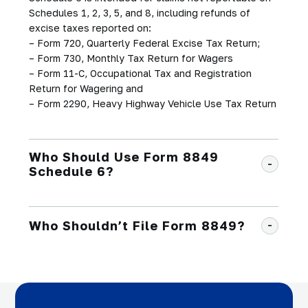
Schedules 1, 2, 3, 5, and 8, including refunds of
excise taxes reported on:
– Form 720, Quarterly Federal Excise Tax Return;
– Form 730, Monthly Tax Return for Wagers
– Form 11-C, Occupational Tax and Registration
Return for Wagering and
– Form 2290, Heavy Highway Vehicle Use Tax Return
Who Should Use Form 8849
Schedule 6?
Who Shouldn’t File Form 8849?