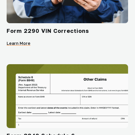
Form 2290 VIN Corrections
Learn More