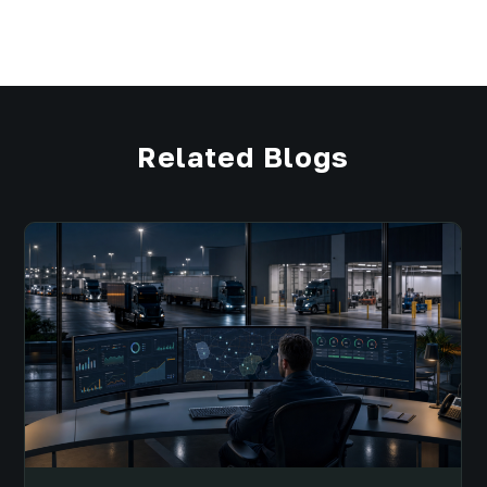
Related Blogs