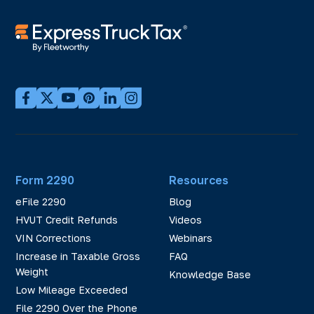
Form 2290
Resources
eFile 2290
Blog
HVUT Credit Refunds
Videos
VIN Corrections
Webinars
Increase in Taxable Gross
FAQ
Weight
Knowledge Base
Low Mileage Exceeded
File 2290 Over the Phone