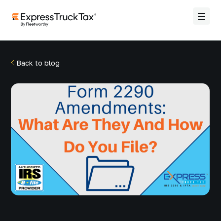
Back to blog