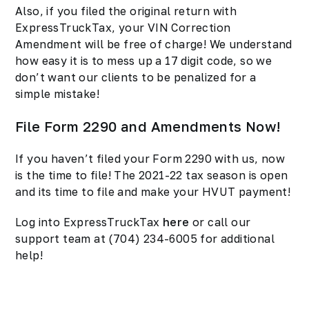
Also, if you filed the original return with
ExpressTruckTax, your VIN Correction
Amendment will be free of charge! We understand
how easy it is to mess up a 17 digit code, so we
don’t want our clients to be penalized for a
simple mistake!
File Form 2290 and Amendments Now!
If you haven’t filed your Form 2290 with us, now
is the time to file! The 2021-22 tax season is open
and its time to file and make your HVUT payment!
Log into ExpressTruckTax
here
or call our
support team at (704) 234-6005 for additional
help!