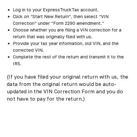
Log in to your ExpressTruckTax account.
Click on “Start New Return”, then select “VIN
Correction” under “Form 2290 amendment.”
Choose whether you are filing a VIN correction for a
return that was originally filed with us.
Provide your tax year information, old VIN, and the
corrected VIN.
Complete the rest of the return and transmit it to the
IRS.
(If you have filed your original return with us, the
data from the original return would be auto-
updated in the VIN Correction Form and you do
not have to pay for the return.)