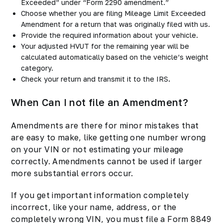
Exceeded” under “Form 2290 amendment.”
Choose whether you are filing Mileage Limit Exceeded
Amendment for a return that was originally filed with us.
Provide the required information about your vehicle.
Your adjusted HVUT for the remaining year will be
calculated automatically based on the vehicle’s weight
category.
Check your return and transmit it to the IRS
.
When Can I not file an Amendment?
Amendments are there for minor mistakes that
are easy to make, like getting one number wrong
on your VIN or not estimating your mileage
correctly. Amendments cannot be used if larger
more substantial errors occur.
If you get important information completely
incorrect, like your name, address, or the
completely wrong VIN, you must file a Form 8849