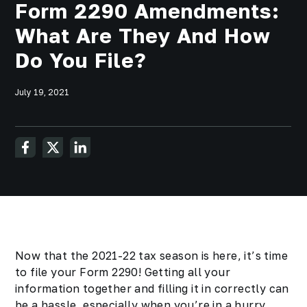
Form 2290 Amendments:
What Are They And How
Do You File?
July 19, 2021
Now that the 2021-22 tax season is here, it’s time
to file your Form 2290! Getting all your
information together and filling it in correctly can
be a hassle, especially when you’re in a hurry.