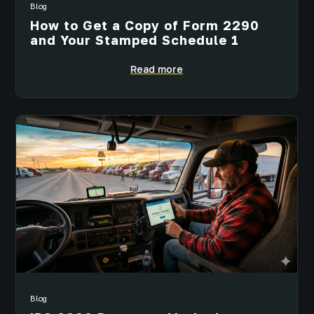
Blog
How to Get a Copy of Form 2290
and Your Stamped Schedule 1
Read more
Blog