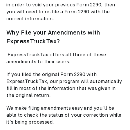
in order to void your previous Form 2290, then
you will need to re-file a Form 2290 with the
correct information.
Why File your Amendments with
ExpressTruckTax?
ExpressTruckTax offers all three of these
amendments to their users.
If you filed the original Form 2290 with
ExpressTruckTax, our program will automatically
fill in most of the information that was given in
the original return.
We make filing amendments easy and you’ll be
able to check the status of your correction while
it’s being processed.