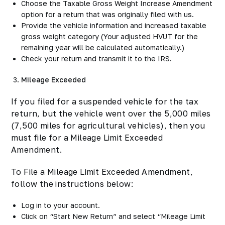
Choose the Taxable Gross Weight Increase Amendment
option for a return that was originally filed with us.
Provide the vehicle information and increased taxable
gross weight category
(Your adjusted HVUT for the
remaining year will be calculated automatically.)
Check your return and transmit it to the IRS.
Mileage Exceeded
If you filed for a suspended vehicle for the tax
return, but the vehicle went over the 5,000 miles
(7,500 miles for agricultural vehicles), then you
must file for a Mileage Limit Exceeded
Amendment.
To File a Mileage Limit Exceeded Amendment,
follow the instructions below:
Log in to your account.
Click on “Start New Return” and select “Mileage Limit