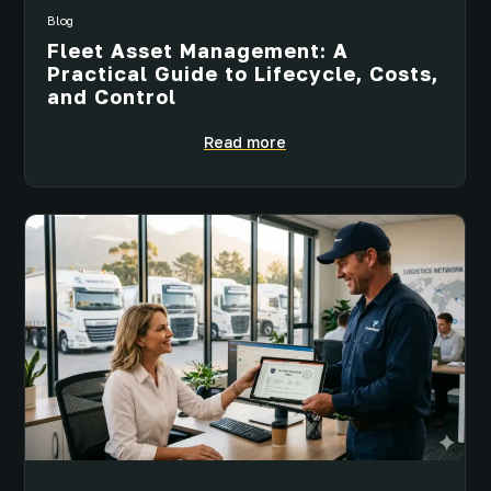
Blog
Fleet Asset Management: A
Practical Guide to Lifecycle, Costs,
and Control
Read more