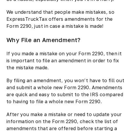
We understand that people make mistakes, so
ExpressTruckTax offers amendments for the
Form 2290, just in case a mistake is made!
Why File an Amendment?
If you made a mistake on your Form 2290, then it
is important to file an amendment in order to fix
the mistake made.
By filing an amendment, you won’t have to fill out
and submit a whole new Form 2290. Amendments
are quick and easy to submit to the IRS compared
to having to file a whole new Form 2290.
After you make a mistake or need to update your
information on the Form 2290, check the list of
amendments that are offered before starting a