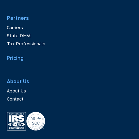
Partners
Carriers
State DMVs
Tax Professionals
Pricing
About Us
About Us
Contact