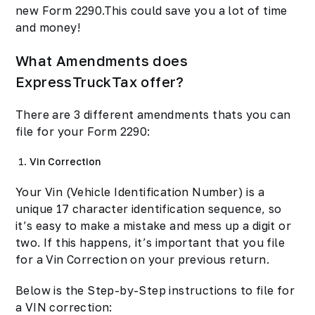
new Form 2290.This could save you a lot of time
and money!
What Amendments does
ExpressTruckTax offer?
There are 3 different amendments thats you can
file for your Form 2290:
Vin Correction
Your Vin (Vehicle Identification Number) is a
unique 17 character identification sequence, so
it’s easy to make a mistake and mess up a digit or
two. If this happens, it’s important that you file
for a Vin Correction on your previous return.
Below is the Step-by-Step instructions to file for
a VIN correction: