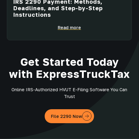
IRS 2290 Payment: Methods,
Deadlines, and Step-by-Step
Instructions
Read more
Get Started Today
with ExpressTruckTax
Online IRS-Authorized HVUT E-Filing Software You Can
Trust
File 2290 Now