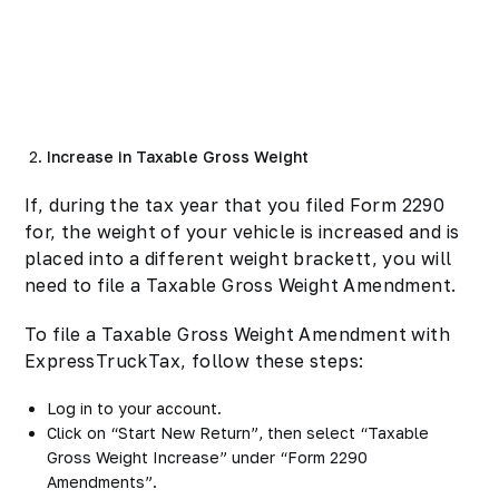
Increase in Taxable Gross Weight
If, during the tax year that you filed Form 2290
for, the weight of your vehicle is increased and is
placed into a different weight brackett, you will
need to file a Taxable Gross Weight Amendment.
To file a Taxable Gross Weight Amendment with
ExpressTruckTax, follow these steps:
Log in to your account.
Click on “Start New Return”, then select “Taxable
Gross Weight Increase” under “Form 2290
Amendments”.