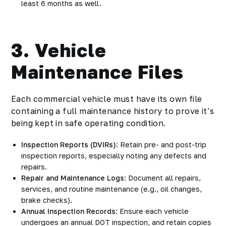
least 6 months as well.
3. Vehicle
Maintenance Files
Each commercial vehicle must have its own file
containing a full maintenance history to prove it’s
being kept in safe operating condition.
Inspection Reports (DVIRs)
: Retain pre- and post-trip
inspection reports, especially noting any defects and
repairs.
Repair and Maintenance Logs
: Document all repairs,
services, and routine maintenance (e.g., oil changes,
brake checks).
Annual Inspection Records
: Ensure each vehicle
undergoes an annual DOT inspection, and retain copies