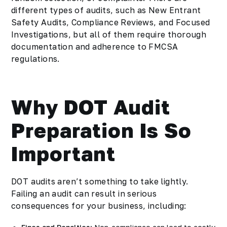
different types of audits, such as New Entrant
Safety Audits, Compliance Reviews, and Focused
Investigations, but all of them require thorough
documentation and adherence to FMCSA
regulations.
Why DOT Audit
Preparation Is So
Important
DOT audits aren’t something to take lightly.
Failing an audit can result in serious
consequences for your business, including: