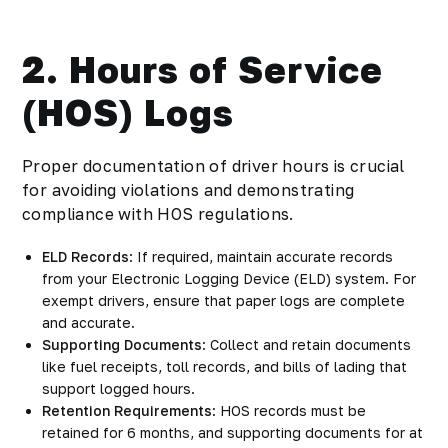
2. Hours of Service
(HOS) Logs
Proper documentation of driver hours is crucial
for avoiding violations and demonstrating
compliance with HOS regulations.
ELD Records
: If required, maintain accurate records
from your Electronic Logging Device (ELD) system. For
exempt drivers, ensure that paper logs are complete
and accurate.
Supporting Documents
: Collect and retain documents
like fuel receipts, toll records, and bills of lading that
support logged hours.
Retention Requirements
: HOS records must be
retained for 6 months, and supporting documents for at