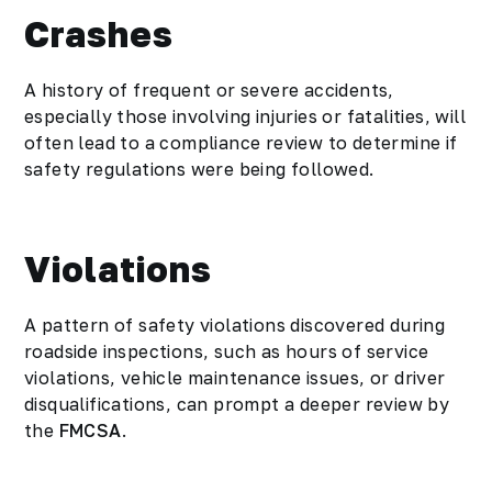
Crashes
A history of frequent or severe accidents,
especially those involving injuries or fatalities, will
often lead to a compliance review to determine if
safety regulations were being followed.
Violations
A pattern of safety violations discovered during
roadside inspections, such as hours of service
violations, vehicle maintenance issues, or driver
disqualifications, can prompt a deeper review by
the
FMCSA
.