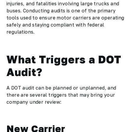
injuries, and fatalities involving large trucks and
buses. Conducting audits is one of the primary
tools used to ensure motor carriers are operating
safely and staying compliant with federal
regulations.
What Triggers a DOT
Audit?
A DOT audit can be planned or unplanned, and
there are several triggers that may bring your
company under review:
New Carrier