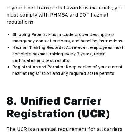
If your fleet transports hazardous materials, you
must comply with PHMSA and DOT hazmat
regulations.
Shipping Papers
: Must include proper descriptions,
emergency contact numbers, and handling instructions.
Hazmat Training Records
: All relevant employees must
complete hazmat training every 3 years, retain
certificates and test results.
Registration and Permits
: Keep copies of your current
hazmat registration and any required state permits.
8. Unified Carrier
Registration (UCR)
The UCR is an annual requirement for all carriers