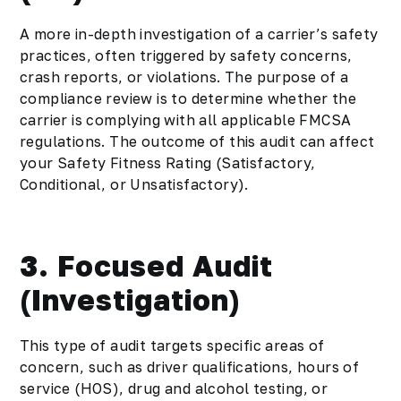
A more in-depth investigation of a carrier’s safety
practices, often triggered by safety concerns,
crash reports, or violations. The purpose of a
compliance review is to determine whether the
carrier is complying with all applicable FMCSA
regulations. The outcome of this audit can affect
your Safety Fitness Rating (Satisfactory,
Conditional, or Unsatisfactory).
3. Focused Audit
(Investigation)
This type of audit targets specific areas of
concern, such as driver qualifications, hours of
service (HOS), drug and alcohol testing, or