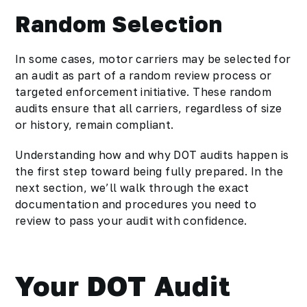
Random Selection
In some cases, motor carriers may be selected for
an audit as part of a random review process or
targeted enforcement initiative. These random
audits ensure that all carriers, regardless of size
or history, remain compliant.
Understanding how and why DOT audits happen is
the first step toward being fully prepared. In the
next section, we’ll walk through the exact
documentation and procedures you need to
review to pass your audit with confidence.
Your DOT Audit