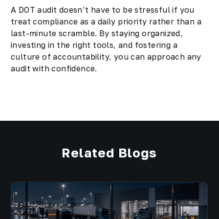
A DOT audit doesn’t have to be stressful if you
treat compliance as a daily priority rather than a
last-minute scramble. By staying organized,
investing in the right tools, and fostering a
culture of accountability, you can approach any
audit with confidence.
Related Blogs