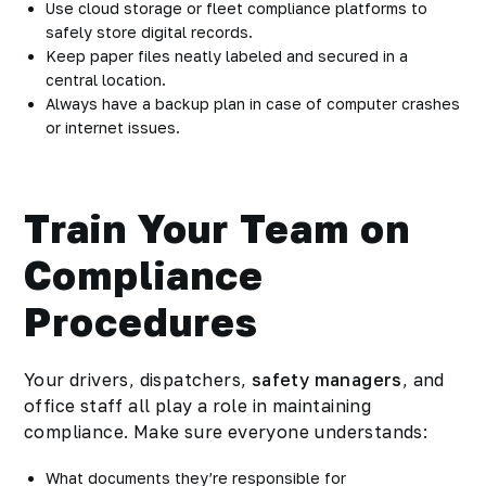
Use cloud storage or fleet compliance platforms to
safely store digital records.
Keep paper files neatly labeled and secured in a
central location.
Always have a backup plan in case of computer crashes
or internet issues.
Train Your Team on
Compliance
Procedures
Your drivers, dispatchers,
safety managers
, and
office staff all play a role in maintaining
compliance. Make sure everyone understands:
What documents they’re responsible for