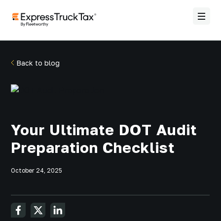
Back to blog
Your Ultimate DOT Audit
Preparation Checklist
October 24, 2025