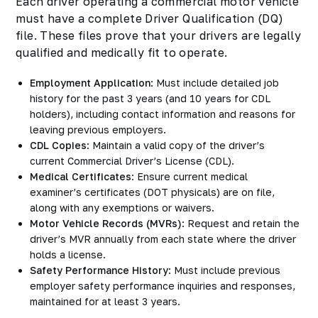
Each driver operating a commercial motor vehicle
must have a complete Driver Qualification (DQ)
file. These files prove that your drivers are legally
qualified and medically fit to operate.
Employment Application
: Must include detailed job
history for the past 3 years (and 10 years for CDL
holders), including contact information and reasons for
leaving previous employers.
CDL Copies
: Maintain a valid copy of the driver’s
current Commercial Driver’s License (CDL).
Medical Certificates
: Ensure current medical
examiner’s certificates (DOT physicals) are on file,
along with any exemptions or waivers.
Motor Vehicle Records (MVRs)
: Request and retain the
driver’s MVR annually from each state where the driver
holds a license.
Safety Performance History
: Must include previous
employer safety performance inquiries and responses,
maintained for at least 3 years.