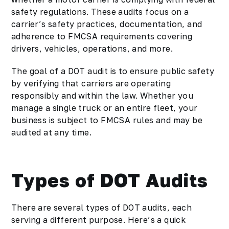
safety regulations. These audits focus on a
carrier’s safety practices, documentation, and
adherence to FMCSA requirements covering
drivers, vehicles, operations, and more.
The goal of a DOT audit is to ensure public safety
by verifying that carriers are operating
responsibly and within the law. Whether you
manage a single truck or an entire fleet, your
business is subject to FMCSA rules and may be
audited at any time.
Types of DOT Audits
There are several types of DOT audits, each
serving a different purpose. Here’s a quick