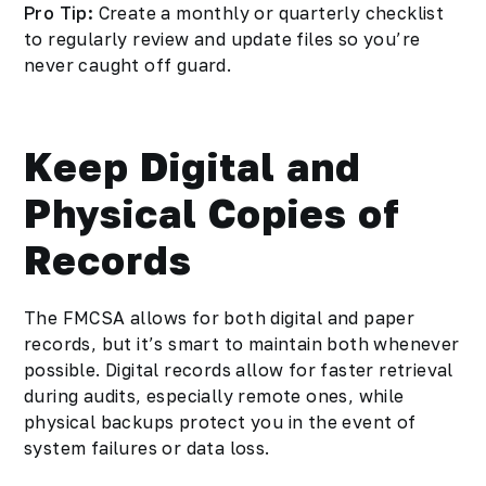
Pro Tip:
Create a monthly or quarterly checklist
to regularly review and update files so you’re
never caught off guard.
Keep Digital and
Physical Copies of
Records
The FMCSA allows for both digital and paper
records, but it’s smart to maintain both whenever
possible. Digital records allow for faster retrieval
during audits, especially remote ones, while
physical backups protect you in the event of
system failures or data loss.