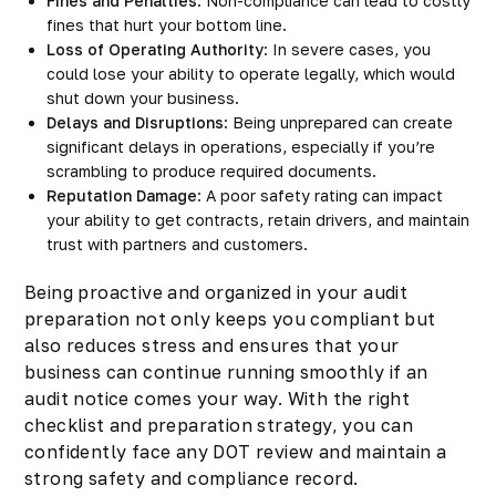
Fines and Penalties
: Non-compliance can lead to costly
fines that hurt your bottom line.
Loss of Operating Authority
: In severe cases, you
could lose your ability to operate legally, which would
shut down your business.
Delays and Disruptions
: Being unprepared can create
significant delays in operations, especially if you’re
scrambling to produce required documents.
Reputation Damage
: A poor safety rating can impact
your ability to get contracts, retain drivers, and maintain
trust with partners and customers.
Being proactive and organized in your audit
preparation not only keeps you compliant but
also reduces stress and ensures that your
business can continue running smoothly if an
audit notice comes your way. With the right
checklist and preparation strategy, you can
confidently face any DOT review and maintain a
strong safety and compliance record.