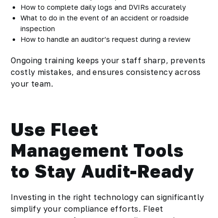
How to complete daily logs and DVIRs accurately
What to do in the event of an accident or roadside
inspection
How to handle an auditor’s request during a review
Ongoing training keeps your staff sharp, prevents
costly mistakes, and ensures consistency across
your team.
Use Fleet
Management Tools
to Stay Audit-Ready
Investing in the right technology can significantly
simplify your compliance efforts. Fleet