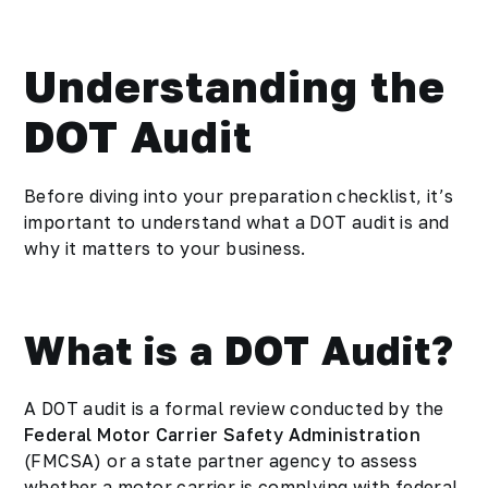
Understanding the
DOT Audit
Before diving into your preparation checklist, it’s
important to understand what a DOT audit is and
why it matters to your business.
What is a DOT Audit?
A DOT audit is a formal review conducted by the
Federal Motor Carrier Safety Administration
(FMCSA) or a state partner agency to assess
whether a motor carrier is complying with federal