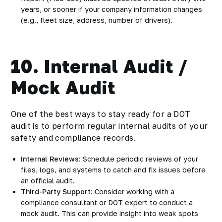
years, or sooner if your company information changes
(e.g., fleet size, address, number of drivers).
10. Internal Audit /
Mock Audit
One of the best ways to stay ready for a DOT
audit is to perform regular internal audits of your
safety and compliance records.
Internal Reviews
: Schedule periodic reviews of your
files, logs, and systems to catch and fix issues before
an official audit.
Third-Party Support
: Consider working with a
compliance consultant or DOT expert to conduct a
mock audit. This can provide insight into weak spots