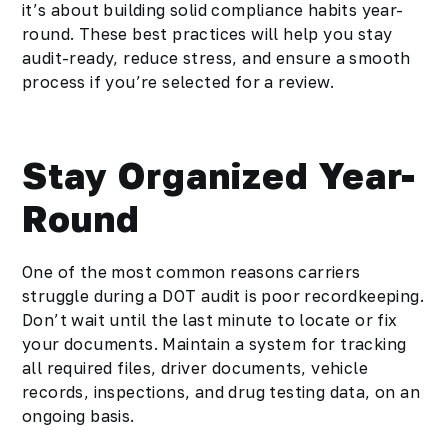
it’s about building solid compliance habits year-
round. These best practices will help you stay
audit-ready, reduce stress, and ensure a smooth
process if you’re selected for a review.
Stay Organized Year-
Round
One of the most common reasons carriers
struggle during a DOT audit is poor recordkeeping.
Don’t wait until the last minute to locate or fix
your documents. Maintain a system for tracking
all required files, driver documents, vehicle
records, inspections, and drug testing data, on an
ongoing basis.