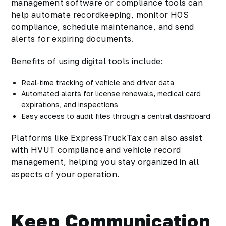
management software or compliance tools can
help automate recordkeeping, monitor HOS
compliance, schedule maintenance, and send
alerts for expiring documents.
Benefits of using digital tools include:
Real-time tracking of vehicle and driver data
Automated alerts for license renewals, medical card
expirations, and inspections
Easy access to audit files through a central dashboard
Platforms like ExpressTruckTax can also assist
with HVUT compliance and vehicle record
management, helping you stay organized in all
aspects of your operation.
Keep Communication