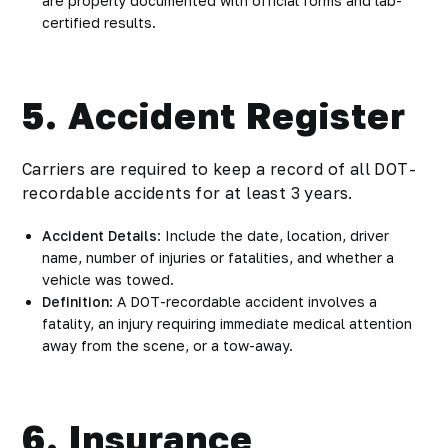
are properly documented with official forms and lab-
certified results.
5. Accident Register
Carriers are required to keep a record of all DOT-
recordable accidents for at least 3 years.
Accident Details
: Include the date, location, driver
name, number of injuries or fatalities, and whether a
vehicle was towed.
Definition
: A DOT-recordable accident involves a
fatality, an injury requiring immediate medical attention
away from the scene, or a tow-away.
6. Insurance