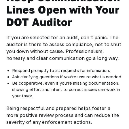
Lines Open with Your
DOT Auditor
If you are selected for an audit, don’t panic. The
auditor is there to assess compliance, not to shut
you down without cause. Professionalism,
honesty and clear communication go a long way.
Respond promptly to all requests for information.
Ask clarifying questions if you’re unsure what’s needed.
Be cooperative, even if you’re missing documentation,
showing effort and intent to correct issues can work in
your favor.
Being respectful and prepared helps foster a
more positive review process and can reduce the
severity of any enforcement actions.