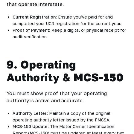
that operate interstate.
Current Registration
: Ensure you’ve paid for and
completed your UCR registration for the current year.
Proof of Payment
: Keep a digital or physical receipt for
audit verification.
9. Operating
Authority & MCS-150
You must show proof that your operating
authority is active and accurate.
Authority Letter
: Maintain a copy of the original
operating authority letter issued by the FMCSA.
MCS-150 Update
: The Motor Carrier Identification
Report (MCS-150) must be updated at least every two