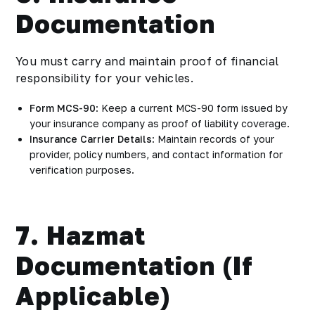
Documentation
You must carry and maintain proof of financial
responsibility for your vehicles.
Form MCS-90
: Keep a current MCS-90 form issued by
your insurance company as proof of liability coverage.
Insurance Carrier Details
: Maintain records of your
provider, policy numbers, and contact information for
verification purposes.
7. Hazmat
Documentation (If
Applicable)