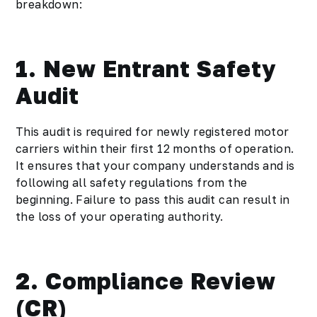
breakdown:
1. New Entrant Safety
Audit
This audit is required for newly registered motor
carriers within their first 12 months of operation.
It ensures that your company understands and is
following all safety regulations from the
beginning. Failure to pass this audit can result in
the loss of your operating authority.
2. Compliance Review
(CR)