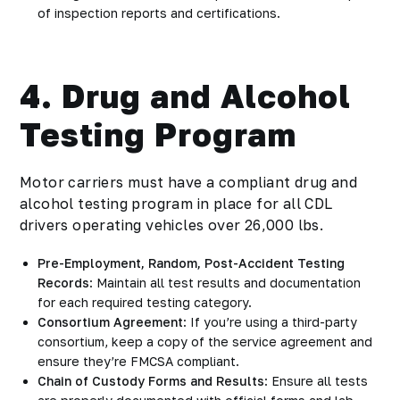
of inspection reports and certifications.
4. Drug and Alcohol
Testing Program
Motor carriers must have a compliant drug and
alcohol testing program in place for all CDL
drivers operating vehicles over 26,000 lbs.
Pre-Employment, Random, Post-Accident Testing
Records
: Maintain all test results and documentation
for each required testing category.
Consortium Agreement
: If you’re using a third-party
consortium, keep a copy of the service agreement and
ensure they’re FMCSA compliant.
Chain of Custody Forms and Results
: Ensure all tests