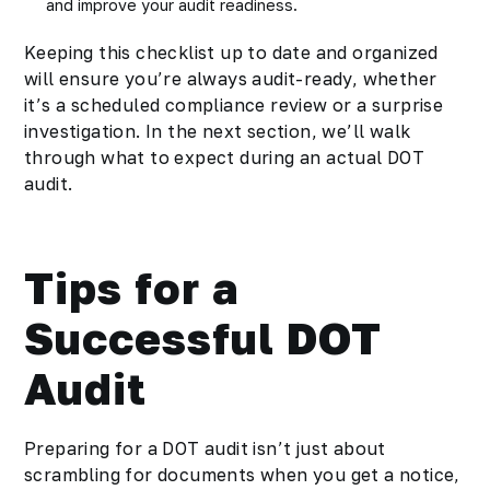
and improve your audit readiness.
Keeping this checklist up to date and organized
will ensure you’re always audit-ready, whether
it’s a scheduled compliance review or a surprise
investigation. In the next section, we’ll walk
through what to expect during an actual DOT
audit.
Tips for a
Successful DOT
Audit
Preparing for a DOT audit isn’t just about
scrambling for documents when you get a notice,