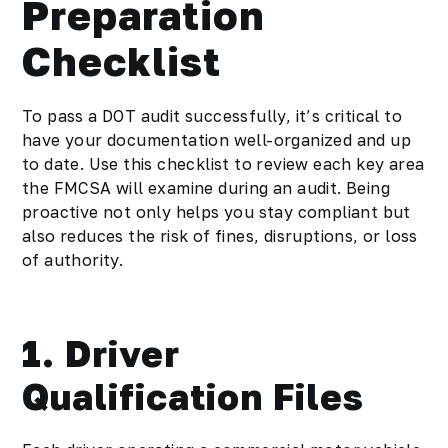
Preparation
Checklist
To pass a DOT audit successfully, it’s critical to
have your documentation well-organized and up
to date. Use this checklist to review each key area
the FMCSA will examine during an audit. Being
proactive not only helps you stay compliant but
also reduces the risk of fines, disruptions, or loss
of authority.
1. Driver
Qualification Files