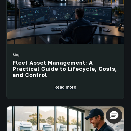
Blog
Fleet Asset Management: A
Practical Guide to Lifecycle, Costs,
and Control
Read more