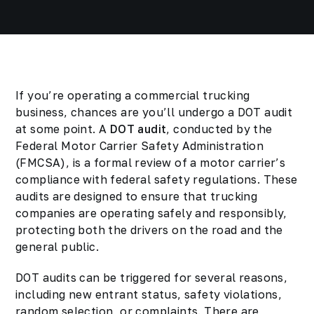
If you’re operating a commercial trucking
business, chances are you’ll undergo a DOT audit
at some point. A
DOT audit
, conducted by the
Federal Motor Carrier Safety Administration
(FMCSA), is a formal review of a motor carrier’s
compliance with federal safety regulations. These
audits are designed to ensure that trucking
companies are operating safely and responsibly,
protecting both the drivers on the road and the
general public.
DOT audits can be triggered for several reasons,
including new entrant status, safety violations,
random selection, or complaints. There are