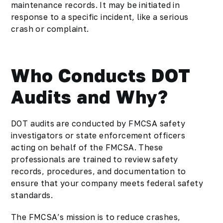
maintenance records. It may be initiated in
response to a specific incident, like a serious
crash or complaint.
Who Conducts DOT
Audits and Why?
DOT audits are conducted by FMCSA safety
investigators or state enforcement officers
acting on behalf of the FMCSA. These
professionals are trained to review safety
records, procedures, and documentation to
ensure that your company meets federal safety
standards.
The FMCSA’s mission is to reduce crashes,