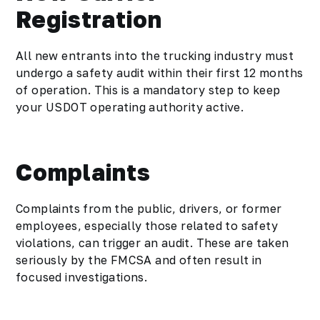
Registration
All new entrants into the trucking industry must
undergo a safety audit within their first 12 months
of operation. This is a mandatory step to keep
your USDOT operating authority active.
Complaints
Complaints from the public, drivers, or former
employees, especially those related to safety
violations, can trigger an audit. These are taken
seriously by the FMCSA and often result in
focused investigations.