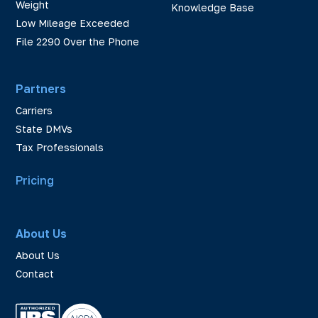
Weight
Knowledge Base
Low Mileage Exceeded
File 2290 Over the Phone
Partners
Carriers
State DMVs
Tax Professionals
Pricing
About Us
About Us
Contact