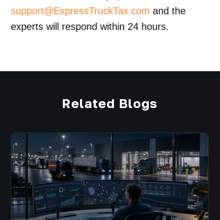
support@ExpressTruckTax.com
and the
experts will respond within 24 hours.
Related Blogs