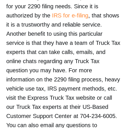
for your 2290 filing needs. Since it is
authorized by the
IRS for e-filing
, that shows
it is a trustworthy and reliable service.
Another benefit to using this particular
service is that they have a team of Truck Tax
experts that can take calls, emails, and
online chats regarding any Truck Tax
question you may have. For more
information on the 2290 filing process, heavy
vehicle use tax, IRS payment methods, etc.
visit the Express Truck Tax website or call
our Truck Tax experts at their US-Based
Customer Support Center at 704-234-6005.
You can also email any questions to