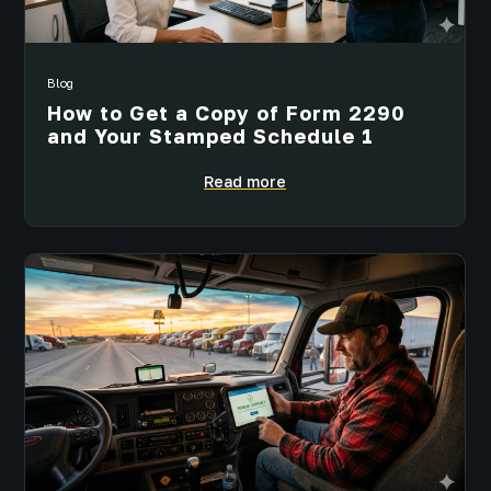
Blog
How to Get a Copy of Form 2290
and Your Stamped Schedule 1
Read more