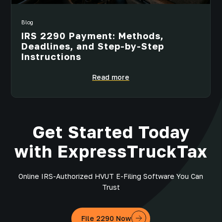
Blog
IRS 2290 Payment: Methods,
Deadlines, and Step-by-Step
Instructions
Read more
Get Started Today
with ExpressTruckTax
Online IRS-Authorized HVUT E-Filing Software You Can
Trust
File 2290 Now