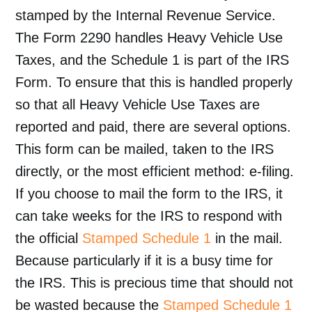
stamped by the Internal Revenue Service.
The Form 2290 handles Heavy Vehicle Use
Taxes, and the Schedule 1 is part of the IRS
Form. To ensure that this is handled properly
so that all Heavy Vehicle Use Taxes are
reported and paid, there are several options.
This form can be mailed, taken to the IRS
directly, or the most efficient method: e-filing.
If you choose to mail the form to the IRS, it
can take weeks for the IRS to respond with
the official
Stamped Schedule 1
in the mail.
Because particularly if it is a busy time for
the IRS. This is precious time that should not
be wasted because the
Stamped Schedule 1