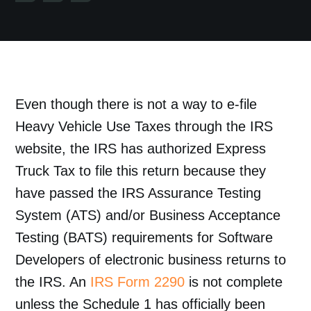
Even though there is not a way to e-file
Heavy Vehicle Use Taxes through the IRS
website, the IRS has authorized Express
Truck Tax to file this return because they
have passed the IRS Assurance Testing
System (ATS) and/or Business Acceptance
Testing (BATS) requirements for Software
Developers of electronic business returns to
the IRS. An
IRS Form 2290
is not complete
unless the Schedule 1 has officially been