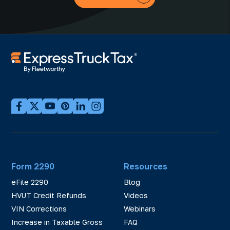
Form 2290
Resources
eFile 2290
Blog
HVUT Credit Refunds
Videos
VIN Corrections
Webinars
Increase in Taxable Gross
FAQ