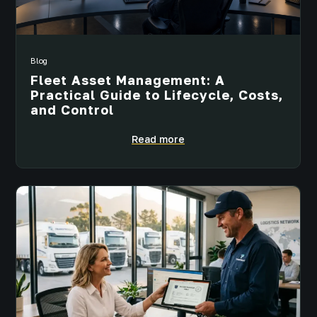
Blog
Fleet Asset Management: A
Practical Guide to Lifecycle, Costs,
and Control
Read more