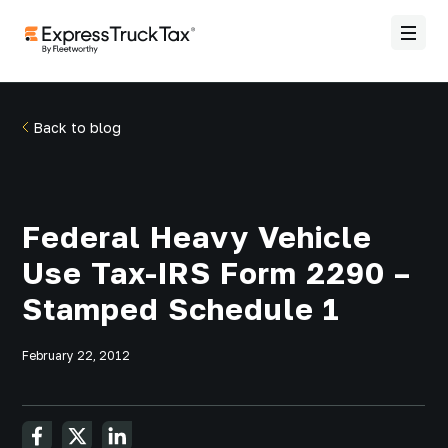
Back to blog
Federal Heavy Vehicle
Use Tax-IRS Form 2290 –
Stamped Schedule 1
February 22, 2012