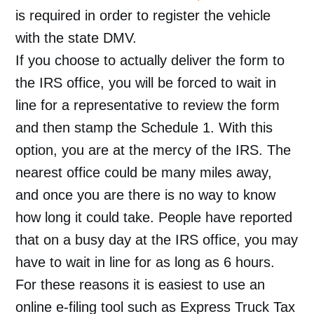
is required in order to register the vehicle
with the state DMV.
If you choose to actually deliver the form to
the IRS office, you will be forced to wait in
line for a representative to review the form
and then stamp the Schedule 1. With this
option, you are at the mercy of the IRS. The
nearest office could be many miles away,
and once you are there is no way to know
how long it could take. People have reported
that on a busy day at the IRS office, you may
have to wait in line for as long as 6 hours.
For these reasons it is easiest to use an
online e-filing tool such as Express Truck Tax