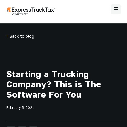
Back to blog
Starting a Trucking
Company? This is The
Software For You
February 5, 2021