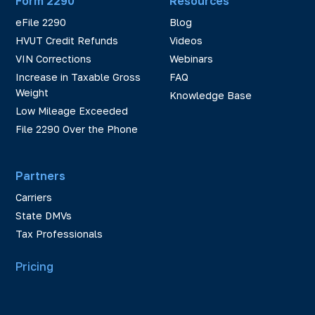
Form 2290
Resources
eFile 2290
Blog
HVUT Credit Refunds
Videos
VIN Corrections
Webinars
Increase in Taxable Gross
FAQ
Weight
Knowledge Base
Low Mileage Exceeded
File 2290 Over the Phone
Partners
Carriers
State DMVs
Tax Professionals
Pricing