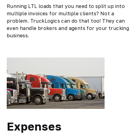
Running LTL loads that you need to split up into
multiple invoices for multiple clients? Not a
problem. TruckLogics can do that too! They can
even handle brokers and agents for your trucking
business.
Expenses