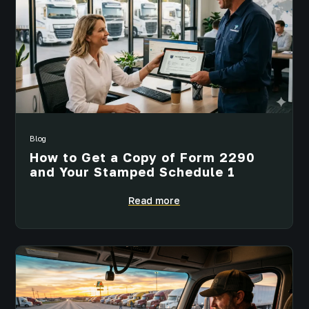
Blog
How to Get a Copy of Form 2290
and Your Stamped Schedule 1
Read more