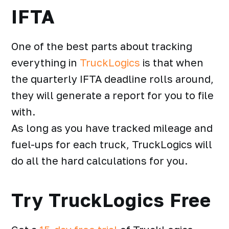
IFTA
One of the best parts about tracking
everything in
TruckLogics
is that when
the
quarterly IFTA deadline
rolls around,
they will generate a report for you to file
with.
As long as you have tracked mileage and
fuel-ups for each truck, TruckLogics will
do all the hard calculations for you.
Try TruckLogics Free