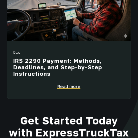
Blog
IRS 2290 Payment: Methods,
Deadlines, and Step-by-Step
Instructions
Read more
Get Started Today
with ExpressTruckTax