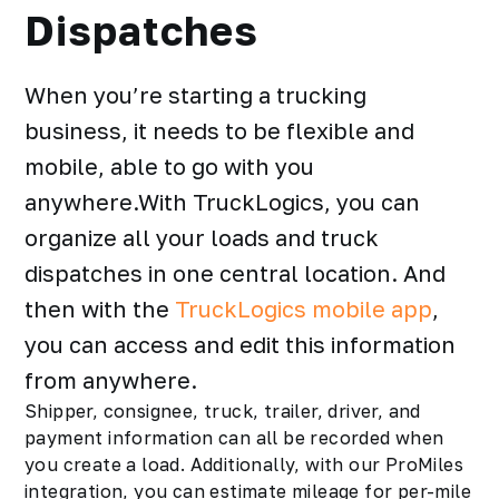
Dispatches
When you’re starting a trucking
business, it needs to be flexible and
mobile, able to go with you
anywhere.With TruckLogics, you can
organize all your loads and truck
dispatches in one central location. And
then with the
TruckLogics mobile app
,
you can access and edit this information
from anywhere.
Shipper
, consignee, truck, trailer, driver, and
payment information can all be recorded when
you create a load. Additionally, with our ProMiles
integration, you can estimate mileage for per-mile