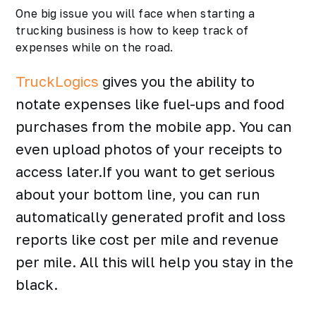
One big issue you will face when starting a
trucking business is how to keep track of
expenses while on the road.
TruckLogics
gives you the ability to
notate expenses like fuel-ups and food
purchases from the mobile app. You can
even upload photos of your receipts to
access later.If you want to get serious
about your bottom line, you can run
automatically generated profit and loss
reports like cost per mile and revenue
per mile. All this will help you stay in the
black.