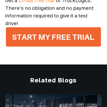
Get a
15-day free trial
of TruckLogics.
There’s no obligation and no payment
information required to give it a test
drive!
Related Blogs