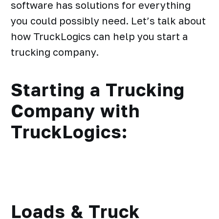
software has solutions for everything
you could possibly need. Let’s talk about
how TruckLogics can help you start a
trucking company.
Starting a Trucking
Company with
TruckLogics:
Loads & Truck