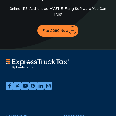
Online IRS-Authorized HVUT E-Filing Software You Can
Trust
File 2290 Now