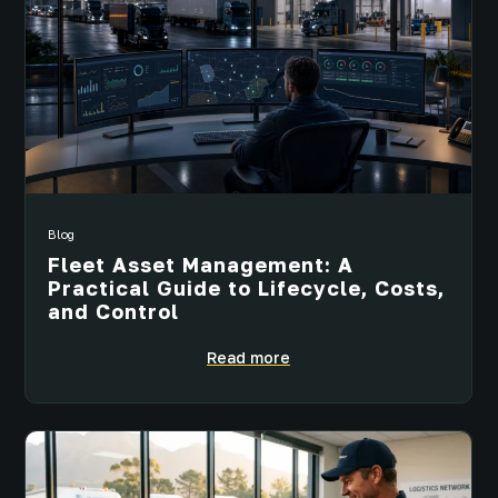
Blog
Fleet Asset Management: A
Practical Guide to Lifecycle, Costs,
and Control
Read more