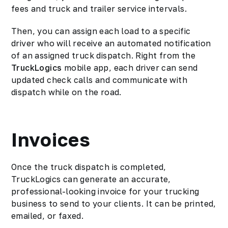
fees and truck and trailer service intervals.
Then, you can assign each load to a specific
driver who will receive an automated notification
of an assigned truck dispatch. Right from the
TruckLogics
mobile app, each driver can send
updated check calls and communicate with
dispatch while on the road.
Invoices
Once the truck dispatch is completed,
TruckLogics can generate an accurate,
professional-looking invoice for your trucking
business to send to your clients. It can be printed,
emailed, or faxed.