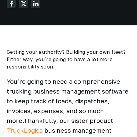
Getting your authority? Building your own fleet?
Either way, you’re going to have a lot more
responsibility soon.
You’re going to need a comprehensive
trucking business management software
to keep track of loads, dispatches,
invoices, expenses, and so much
more.Thankfully, our sister product
TruckLogics
business management