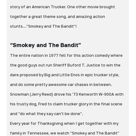
story of an American Trucker. One other movie brought
together a great theme song, and amazing action
stunts…”Smokey and The Bandit”!
“Smokey and The Bandit”
The entire nation in 1977 fell for this action comedy where
the good guys out run Sheriff Buford T. Justice to win the
dare proposed by Big and Little Enos in epic trucker style,
and do some pretty awesome car chases in between.
Snowman (Jerry Reed) drove his ’73 Kenworth W-900A with
his trusty dog, Fred to claim trucker glory in the final scene
and “do what they say can’t be done”.
Every year for Thanksgiving when I get together with my
family in Tennessee, we watch “Smokey and The Bandit”