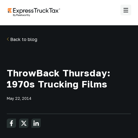
Back to blog
ThrowBack Thursday:
1970s Trucking Films
May 22, 2014