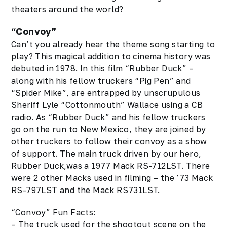
theaters around the world?
“Convoy”
Can’t you already hear the theme song starting to
play?
This magical addition to cinema history was
debuted in 1978. In this film “Rubber Duck” –
along with his fellow truckers “Pig Pen” and
“Spider Mike”, are entrapped by unscrupulous
Sheriff Lyle “Cottonmouth” Wallace using a CB
radio. As “Rubber Duck” and his fellow truckers
go on the run to New Mexico, they are joined by
other truckers to follow their convoy as a show
of support. The main truck driven by our hero,
Rubber Duck,was a 1977 Mack RS-712LST. There
were 2 other Macks used in filming – the ’73 Mack
RS-797LST and the Mack RS731LST.
“Convoy” Fun Facts:
– The truck used for the shootout scene on the