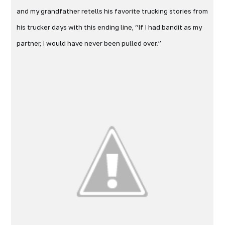
and my grandfather retells his favorite trucking stories from
his trucker days with this ending line, “If I had bandit as my
partner, I would have never been pulled over.”