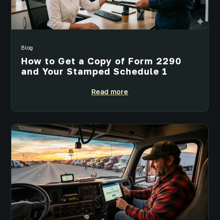
Blog
How to Get a Copy of Form 2290
and Your Stamped Schedule 1
Read more