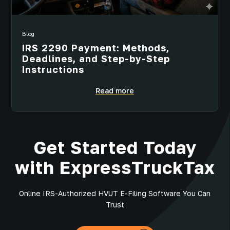
Blog
IRS 2290 Payment: Methods,
Deadlines, and Step-by-Step
Instructions
Read more
Get Started Today
with ExpressTruckTax
Online IRS-Authorized HVUT E-Filing Software You Can
Trust