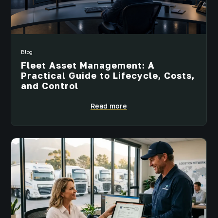
Blog
Fleet Asset Management: A
Practical Guide to Lifecycle, Costs,
and Control
Read more