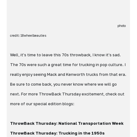
photo
credit: 18wheelbeauties
Well, it’s time to leave this 70s throwback, I know it’s sad.
The 70s were such a great time for trucking in pop culture. I
really enjoy seeing Mack and Kenworth trucks from that era.
Be sure to come back, you never know where we will go
next. For more ThrowBack Thursday excitement, check out
more of our special edition blogs:
ThrowBack Thursday: National Transportation Week
ThrowBack Thursday: Trucking in the 1950s