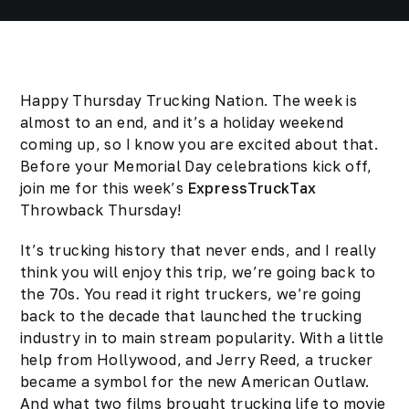
Happy Thursday Trucking Nation. The week is
almost to an end, and it’s a holiday weekend
coming up, so I know you are excited about that.
Before your Memorial Day celebrations kick off,
join me for this week’s
ExpressTruckTax
Throwback Thursday!
It’s trucking history that never ends, and I really
think you will enjoy this trip, we’re going back to
the 70s. You read it right truckers, we’re going
back to the decade that launched the trucking
industry in to main stream popularity. With a little
help from Hollywood, and Jerry Reed, a trucker
became a symbol for the new American Outlaw.
And what two films brought trucking life to movie