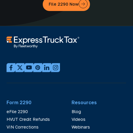
File 2290 Now
Form 2290
Resources
eFile 2290
Blog
HVUT Credit Refunds
Videos
VIN Corrections
Webinars