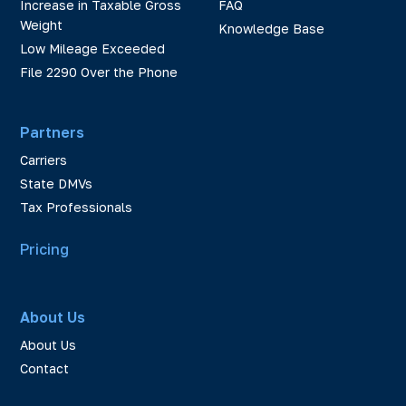
Increase in Taxable Gross
FAQ
Weight
Knowledge Base
Low Mileage Exceeded
File 2290 Over the Phone
Partners
Carriers
State DMVs
Tax Professionals
Pricing
About Us
About Us
Contact