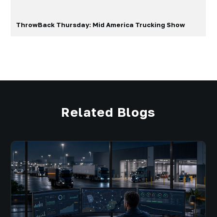
ThrowBack Thursday: Mid America Trucking Show
Related Blogs