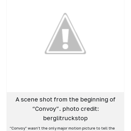
A scene shot from the beginning of
“Convoy”. photo credit:
berglitruckstop
“Convoy” wasn’t the only major motion picture to tell the