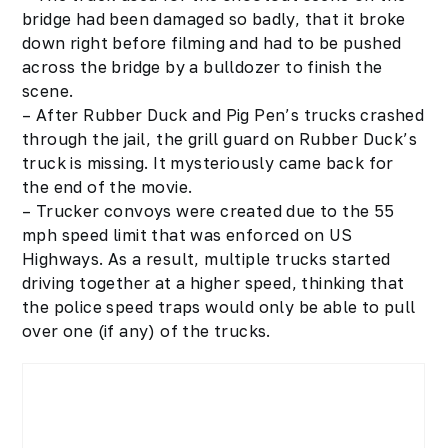
bridge had been damaged so badly, that it broke
down right before filming and had to be pushed
across the bridge by a bulldozer to finish the
scene.
– After Rubber Duck and Pig Pen’s trucks crashed
through the jail, the grill guard on Rubber Duck’s
truck is missing. It mysteriously came back for
the end of the movie.
– Trucker convoys were created due to the 55
mph speed limit that was enforced on US
Highways. As a result, multiple trucks started
driving together at a higher speed, thinking that
the police speed traps would only be able to pull
over one (if any) of the trucks.