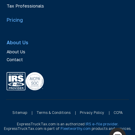
Tax Professionals
Pricing
About Us
About Us
Contact
Sitemap
|
Terms & Conditions
|
Privacy Policy
|
CCPA
ExpressTruckTax.com is an authorized
IRS e-file provider
.
ExpressTruckTax.com is part of
Fleetworthy.com
products and services.