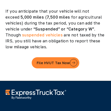
If you anticipate that your vehicle will not
exceed
5,000 miles
(
7,500 miles
for agricultural
vehicles) during the tax period, you can add the
vehicle under
“Suspended” or “Category W”
.
Though
suspended vehicles
are not taxed by the
IRS, you still have an obligation to report these
low mileage vehicles.
File HVUT Tax Now