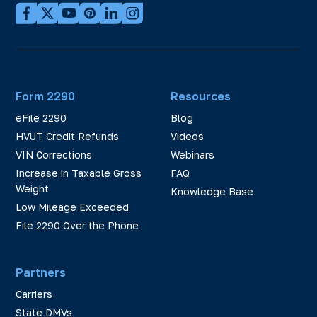
Form 2290
Resources
eFile 2290
Blog
HVUT Credit Refunds
Videos
VIN Corrections
Webinars
Increase in Taxable Gross
FAQ
Weight
Knowledge Base
Low Mileage Exceeded
File 2290 Over the Phone
Partners
Carriers
State DMVs