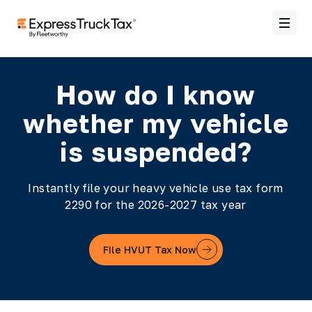
How do I know
whether my vehicle
is suspended?
Instantly file your heavy vehicle use tax form
2290 for the 2026-2027 tax year
File HVUT Tax Now