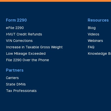
Form 2290
Resources
eFile 2290
Blog
HVUT Credit Refunds
Videos
VIN Corrections
Webinars
Increase in Taxable Gross Weight
FAQ
Low Mileage Exceeded
Knowledge B
File 2290 Over the Phone
Partners
Carriers
State DMVs
Tax Professionals