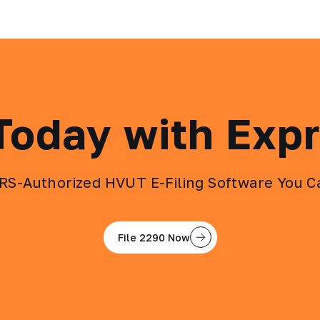
 Today with Exp
IRS-Authorized HVUT E-Filing Software You C
File 2290 Now