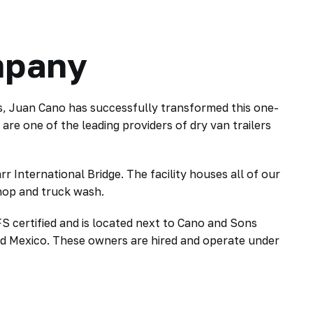
mpany
s, Juan Cano has successfully transformed this one-
e one of the leading providers of dry van trailers
International Bridge. The facility houses all of our
shop and truck wash.
S certified and is located next to Cano and Sons
nd Mexico. These owners are hired and operate under