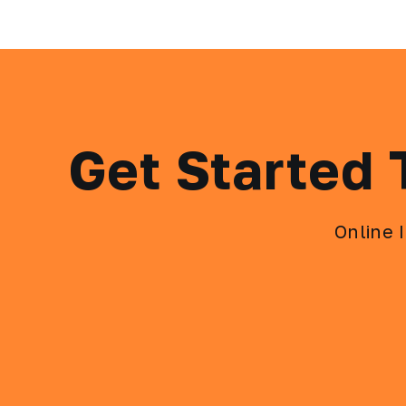
Get Started
Online 