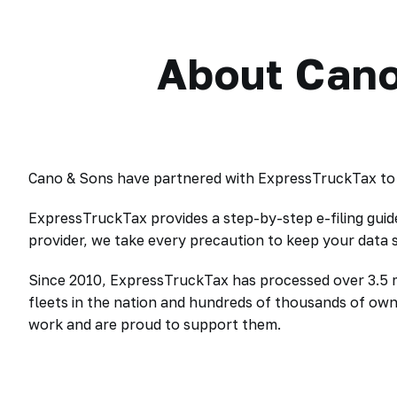
About Cano
Cano & Sons have partnered with ExpressTruckTax to o
ExpressTruckTax provides a step-by-step e-filing gui
provider, we take every precaution to keep your data
Since 2010, ExpressTruckTax has processed over 3.5 mil
fleets in the nation and hundreds of thousands of ow
work and are proud to support them.