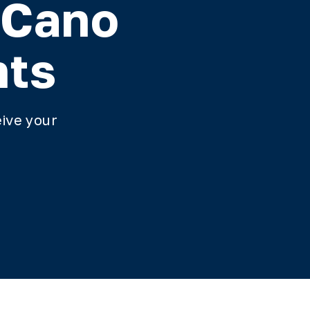
 Cano
nts
ive your