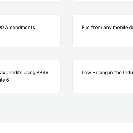
290 Amendments
File from any mobile d
ax Credits using 8849
Low Pricing in the Ind
le 6