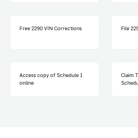
Free 2290 VIN Corrections
File 2
Access copy of Schedule 1
Claim T
online
Schedu