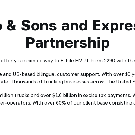
 & Sons and Expr
Partnership
ffer you a simple way to E-File HVUT Form 2290 with the I
de and US-based bilingual customer support. With over 10 y
 safe. Thousands of trucking businesses across the United
lion trucks and over $1.6 billion in excise tax payments. 
ner-operators. With over 60% of our client base consistin