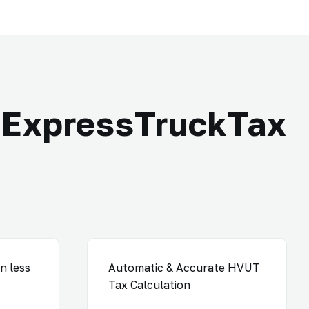
ExpressTruckTax
n less
Automatic & Accurate HVUT
Tax Calculation