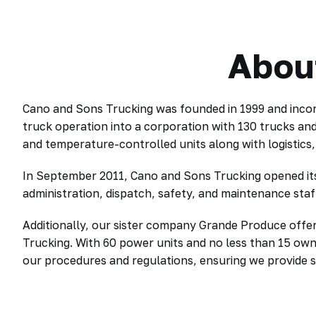
Abou
Cano and Sons Trucking was founded in 1999 and incor
truck operation into a corporation with 130 trucks an
and temperature-controlled units along with logistics
In September 2011, Cano and Sons Trucking opened its 
administration, dispatch, safety, and maintenance staff
Additionally, our sister company Grande Produce offer
Trucking. With 60 power units and no less than 15 ow
our procedures and regulations, ensuring we provide s