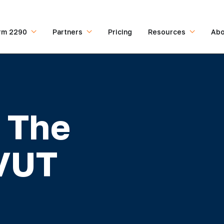
rm 2290
Partners
Pricing
Resources
Abo
 The
HVUT