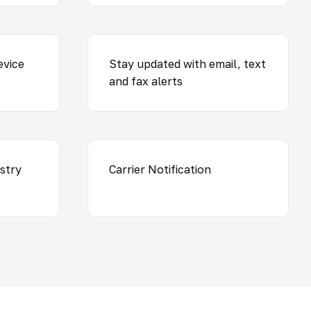
evice
Stay updated with email, text
and fax alerts
ustry
Carrier Notification