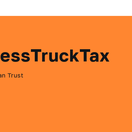
ressTruckTax
an Trust