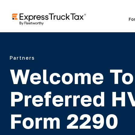
Fo
Partners
Welcome To
Preferred 
Form 2290