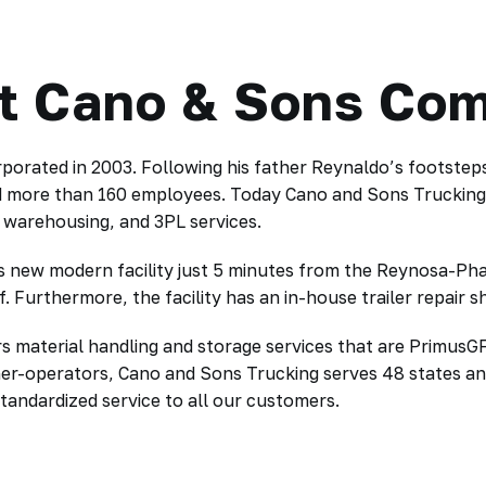
t Cano & Sons Co
porated in 2003. Following his father Reynaldo’s footstep
d more than 160 employees. Today Cano and Sons Trucking ar
, warehousing, and 3PL services.
new modern facility just 5 minutes from the Reynosa-Pharr 
. Furthermore, the facility has an in-house trailer repair 
s material handling and storage services that are PrimusGF
ner-operators, Cano and Sons Trucking serves 48 states a
tandardized service to all our customers.