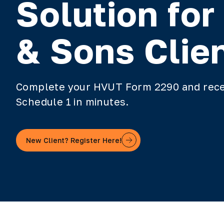
Solution for
& Sons Clie
Complete your HVUT Form 2290 and rece
Schedule 1 in minutes.
New Client? Register Here!