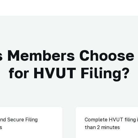
s Members Choose 
for HVUT Filing?
nd Secure Filing
Complete HVUT filing i
s
than 2 minutes