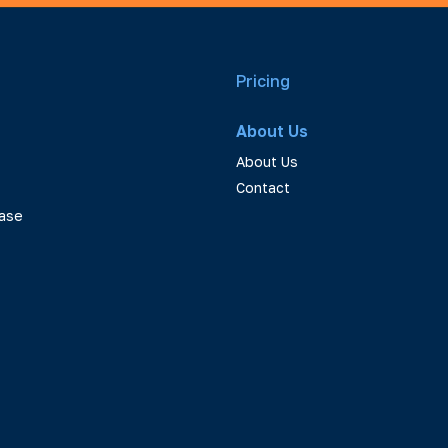
Pricing
About Us
About Us
Contact
ase