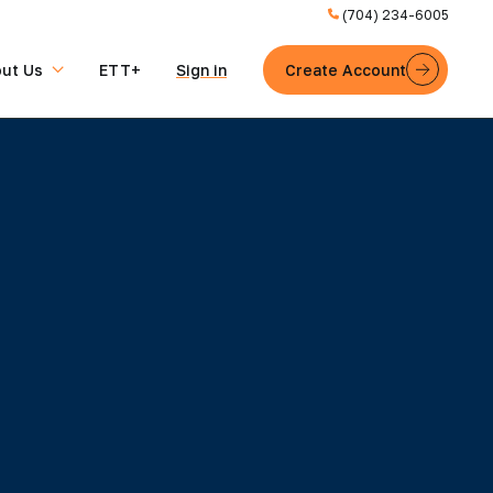
(704) 234-6005
ut Us
ETT+
Sign in
Create Account