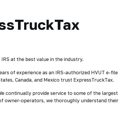
essTruckTax
RS at the best value in the industry.
ears of experience as an IRS-authorized HVUT e-file
 States, Canada, and Mexico trust ExpressTruckTax.
We continually provide service to some of the largest
g of owner-operators, we thoroughly understand their