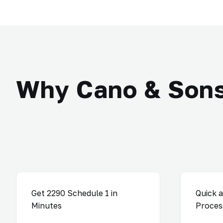
Why Cano & Son
Get 2290 Schedule 1 in
Quick a
Minutes
Proces