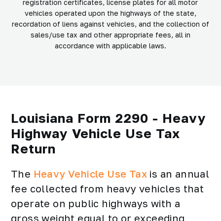
registration certificates, license plates for all motor
vehicles operated upon the highways of the state,
recordation of liens against vehicles, and the collection of
sales/use tax and other appropriate fees, all in
accordance with applicable laws.
Louisiana Form 2290 - Heavy
Highway Vehicle Use Tax
Return
The
Heavy Vehicle Use Tax
is an annual
fee collected from heavy vehicles that
operate on public highways with a
gross weight equal to or exceeding