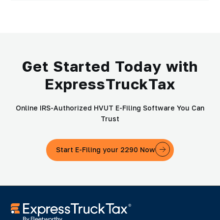
Get Started Today with
ExpressTruckTax
Online IRS-Authorized HVUT E-Filing Software You Can
Trust
Start E-Filing your 2290 Now