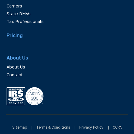
Carriers
State DMVs
Tax Professionals
Pricing
About Us
About Us
Contact
Sitemap
|
Terms & Conditions
|
Privacy Policy
|
CCPA