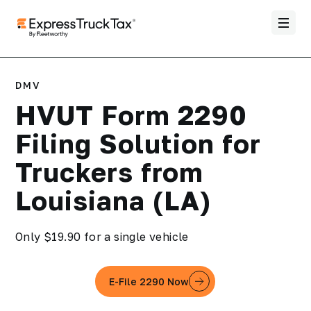
DMV
HVUT Form 2290
Filing Solution for
Truckers from
Louisiana (LA)
Only $19.90 for a single vehicle
E-File 2290 Now