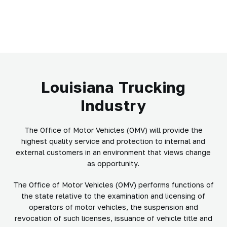
Louisiana Trucking
Industry
The Office of Motor Vehicles (OMV) will provide the
highest quality service and protection to internal and
external customers in an environment that views change
as opportunity.
The Office of Motor Vehicles (OMV) performs functions of
the state relative to the examination and licensing of
operators of motor vehicles, the suspension and
revocation of such licenses, issuance of vehicle title and