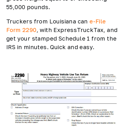
55,000 pounds.
Truckers from Louisiana can
e-File
Form 2290
, with ExpressTruckTax, and
get your stamped Schedule 1 from the
IRS in minutes. Quick and easy.