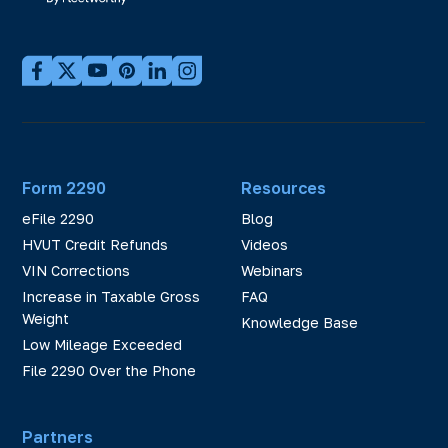
Form 2290
Resources
eFile 2290
Blog
HVUT Credit Refunds
Videos
VIN Corrections
Webinars
Increase in Taxable Gross
FAQ
Weight
Knowledge Base
Low Mileage Exceeded
File 2290 Over the Phone
Partners