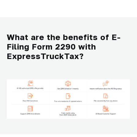
What are the benefits of E-
Filing Form 2290 with
ExpressTruckTax?