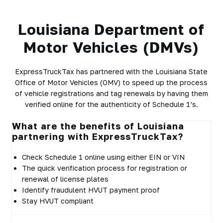
Louisiana Department of
Motor Vehicles (DMVs)
ExpressTruckTax has partnered with the Louisiana State
Office of Motor Vehicles (OMV) to speed up the process
of vehicle registrations and tag renewals by having them
verified online for the authenticity of Schedule 1’s.
What are the benefits of Louisiana
partnering with ExpressTruckTax?
Check Schedule 1 online using either EIN or VIN
The quick verification process for registration or
renewal of license plates
Identify fraudulent HVUT payment proof
Stay HVUT compliant