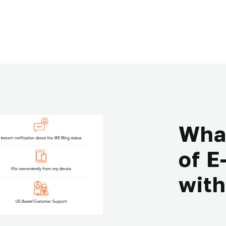
What
of E
wit