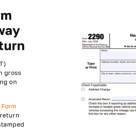
rm
way
turn
T)
h gross
ing on
e Form
 return
 stamped