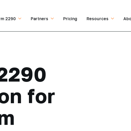
rm 2290
Partners
Pricing
Resources
Abo
2290
on for
om