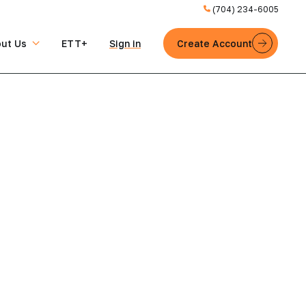
(704) 234-6005
ut Us
ETT+
Sign in
Create Account