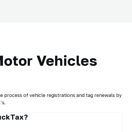
otor Vehicles
process of vehicle registrations and tag renewals by
’s.
ruckTax?