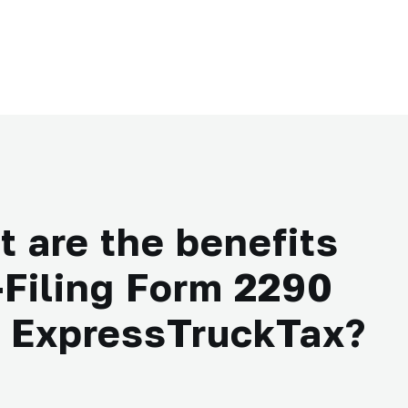
 are the benefits
-Filing Form 2290
h ExpressTruckTax?