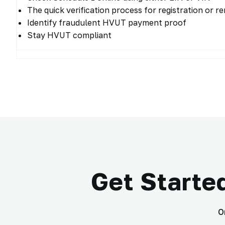
The quick verification process for registration or r
Identify fraudulent HVUT payment proof
Stay HVUT compliant
Get Starte
O