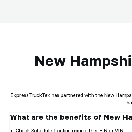
New Hampshir
ExpressTruckTax has partnered with the New Hampshir
ha
What are the benefits of New H
Check Schedule 1 online using either EIN or VIN