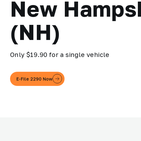
New Hampsh
(NH)
Only $19.90 for a single vehicle
E-File 2290 Now