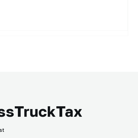
essTruckTax
st