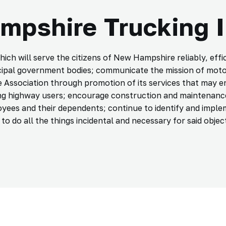
pshire Trucking 
 will serve the citizens of New Hampshire reliably, effici
cipal government bodies; communicate the mission of moto
e Association through promotion of its services that may e
g highway users; encourage construction and maintenance
yees and their dependents; continue to identify and imple
o do all the things incidental and necessary for said object