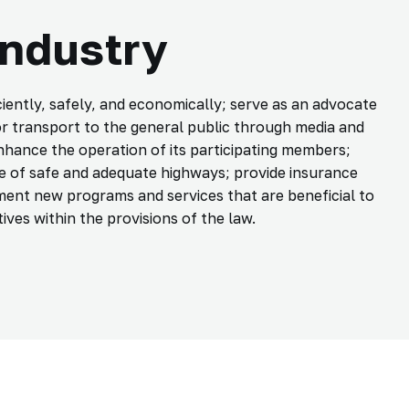
Industry
ently, safely, and economically; serve as an advocate
r transport to the general public through media and
nhance the operation of its participating members;
 of safe and adequate highways; provide insurance
ment new programs and services that are beneficial to
ives within the provisions of the law.