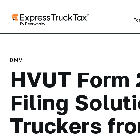
Fo
DMV
HVUT Form 
Filing Soluti
Truckers fr