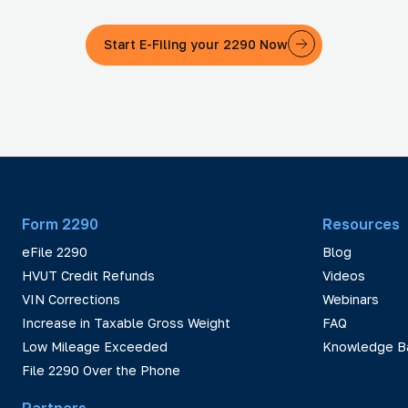
Start E-Filing your 2290 Now
Form 2290
Resources
eFile 2290
Blog
HVUT Credit Refunds
Videos
VIN Corrections
Webinars
Increase in Taxable Gross Weight
FAQ
Low Mileage Exceeded
Knowledge B
File 2290 Over the Phone
Partners