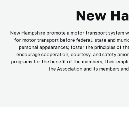
New Ham
New Hampshire promote a motor transport system which
for motor transport before federal, state and muni
personal appearances; foster the principles of th
encourage cooperation, courtesy, and safety amon
programs for the benefit of the members, their emplo
the Association and its members and t