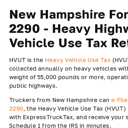
New Hampshire Fo
2290 - Heavy High
Vehicle Use Tax Re
HVUT is the
Heavy Vehicle Use Tax
(HVU
collected annually on heavy vehicles wit
weight of 55,000 pounds or more, operat
public highways.
Truckers from New Hampshire can
e-Fil
2290
, the Heavy Vehicle Use Tax (HVUT)
with ExpressTruckTax, and receive your
Schedule 1 from the IRS in minutes.