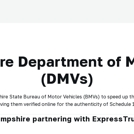
e Department of M
(DMVs)
e State Bureau of Motor Vehicles (BMVs) to speed up the 
ving them verified online for the authenticity of Schedule 1
ampshire partnering with ExpressT