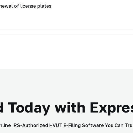
enewal of license plates
d Today with Expr
nline IRS-Authorized HVUT E-Filing Software You Can Tru