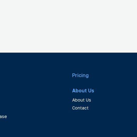
Pricing
About Us
About Us
Contact
ase