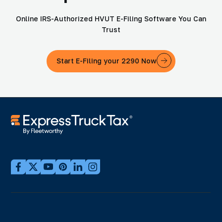
Online IRS-Authorized HVUT E-Filing Software You Can
Trust
Start E-Filing your 2290 Now