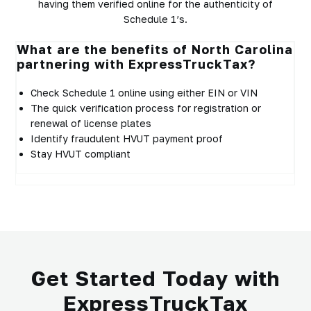
having them verified online for the authenticity of
Schedule 1’s.
What are the benefits of North Carolina
partnering with ExpressTruckTax?
Check Schedule 1 online using either EIN or VIN
The quick verification process for registration or
renewal of license plates
Identify fraudulent HVUT payment proof
Stay HVUT compliant
Get Started Today with
ExpressTruckTax