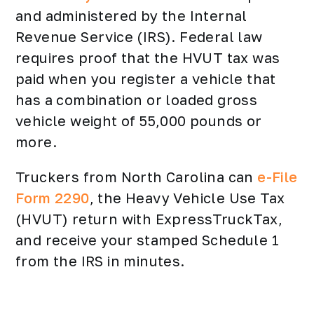
and administered by the Internal
Revenue Service (IRS). Federal law
requires proof that the HVUT tax was
paid when you register a vehicle that
has a combination or loaded gross
vehicle weight of 55,000 pounds or
more.
Truckers from North Carolina can
e-File
Form 2290
, the Heavy Vehicle Use Tax
(HVUT) return with ExpressTruckTax,
and receive your stamped Schedule 1
from the IRS in minutes.