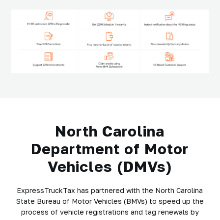
North Carolina
Department of Motor
Vehicles (DMVs)
ExpressTruckTax has partnered with the North Carolina
State Bureau of Motor Vehicles (BMVs) to speed up the
process of vehicle registrations and tag renewals by