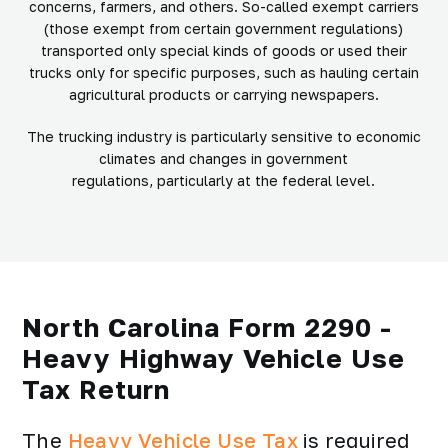
concerns, farmers, and others. So-called exempt carriers
(those exempt from certain government regulations)
transported only special kinds of goods or used their
trucks only for specific purposes, such as hauling certain
agricultural products or carrying newspapers.
The trucking industry is particularly sensitive to economic
climates and changes in government
regulations, particularly at the federal level.
North Carolina Form 2290 -
Heavy Highway Vehicle Use
Tax Return
The
Heavy Vehicle Use Tax
is required