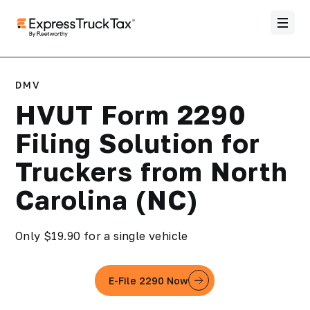
DMV
HVUT Form 2290
Filing Solution for
Truckers from North
Carolina (NC)
Only $19.90 for a single vehicle
E-File 2290 Now