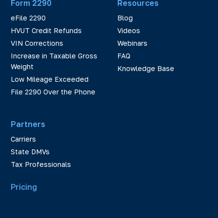
Form 2290
Resources
eFile 2290
Blog
HVUT Credit Refunds
Videos
VIN Corrections
Webinars
Increase in Taxable Gross
FAQ
Weight
Knowledge Base
Low Mileage Exceeded
File 2290 Over the Phone
Partners
Carriers
State DMVs
Tax Professionals
Pricing