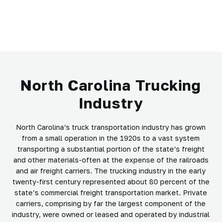
North Carolina Trucking
Industry
North Carolina’s truck transportation industry has grown
from a small operation in the 1920s to a vast system
transporting a substantial portion of the state’s freight
and other materials-often at the expense of the railroads
and air freight carriers. The trucking industry in the early
twenty-first century represented about 80 percent of the
state’s commercial freight transportation market. Private
carriers, comprising by far the largest component of the
industry, were owned or leased and operated by industrial