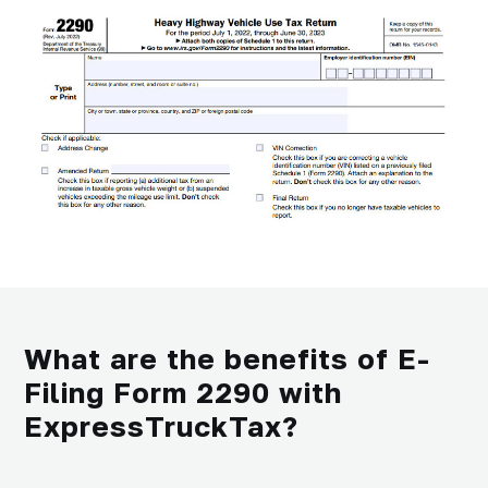
What are the benefits of E-
Filing Form 2290 with
ExpressTruckTax?