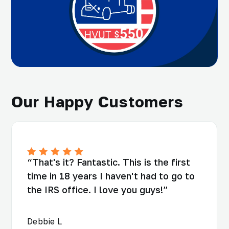
Our Happy Customers
“That's it? Fantastic. This is the first
time in 18 years I haven't had to go to
the IRS office. I love you guys!”
Debbie L