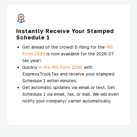
Instantly Receive Your Stamped
Schedule 1
Get ahead of the crowd! E-filing for the
IRS
Form 2290
is now available for the 2026-27
tax year!
Quickly
e-file IRS Form 2290
with
ExpressTruckTax and receive your stamped
Schedule 1 within minutes.
Get automatic updates via email or text. Get
Schedule 1 via email, fax, or mail. We will even
notify your company/ carrier automatically.