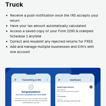
Truck
Receive a push notification once the IRS accepts your
return
Have your tax amount automatically calculated
Access a saved copy of your Form 2290 & stamped
Schedule 1 anytime
Correct and resubmit any rejected returns for FREE
Add and manage multiple businesses and EIN’s with
one account