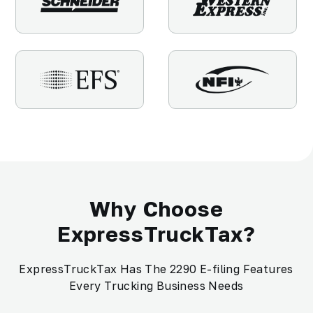
Why Choose
ExpressTruckTax?
ExpressTruckTax Has The 2290 E-filing Features
Every Trucking Business Needs