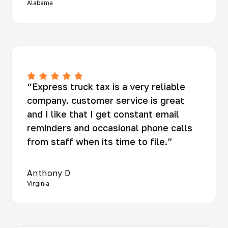
Alabama
“Express truck tax is a very reliable
company. customer service is great
and I like that I get constant email
reminders and occasional phone calls
from staff when its time to file.”
Anthony D
Virginia