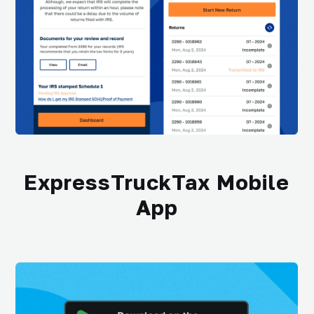
ExpressTruckTax Mobile
App