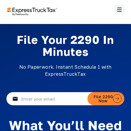
File Your 2290 In
Minutes
No Paperwork. Instant Schedule 1 with
ExpressTruckTax
Email
File 2290
Now
(Required)