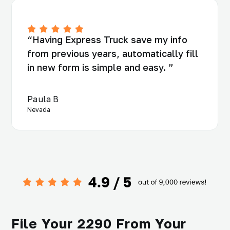
“Having Express Truck save my info
from previous years, automatically fill
in new form is simple and easy. ”
Paula B
Nevada
File Your 2290 From Your