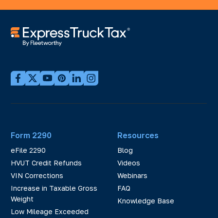
Form 2290
Resources
eFile 2290
Blog
HVUT Credit Refunds
Videos
VIN Corrections
Webinars
Increase in Taxable Gross
FAQ
Weight
Knowledge Base
Low Mileage Exceeded