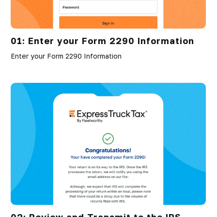
01: Enter your Form 2290 Information
Enter your Form 2290 Information
02: Review and Transmit to the IRS