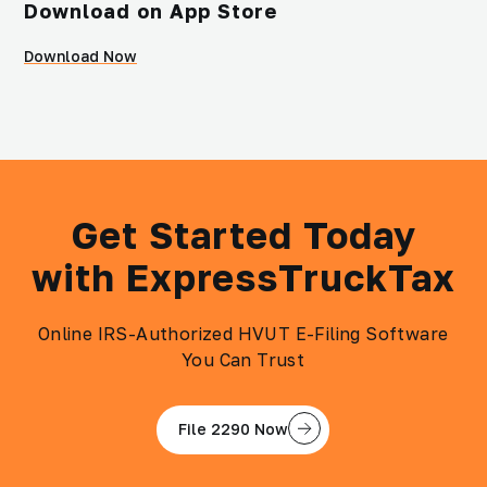
Download on App Store
Download Now
Get Started Today
with ExpressTruckTax
Online IRS-Authorized HVUT E-Filing Software
You Can Trust
File 2290 Now