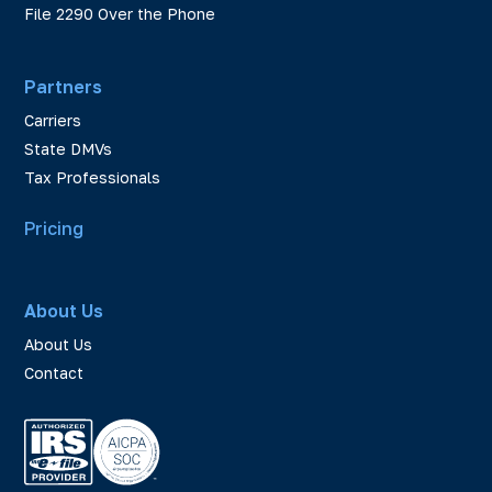
File 2290 Over the Phone
Partners
Carriers
State DMVs
Tax Professionals
Pricing
About Us
About Us
Contact