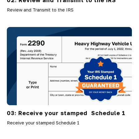
Review and Transmit to the IRS
03: Receive your stamped Schedule 1
Receive your stamped Schedule 1