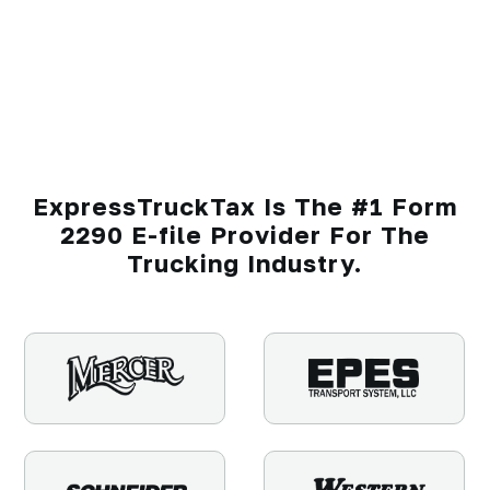
ExpressTruckTax Is The #1 Form
2290 E-file Provider For The
Trucking Industry.