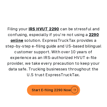
Filing your
IRS HVUT 2290
can be stressful and
confusing, especially if you’re not using a
2290
online
solution. ExpressTruckTax provides a
step-by-step e-filing guide and US-based bilingual
customer support. With over 10 years of
experience as an IRS-authorized HVUT e-file
provider, we take every precaution to keep your
data safe. Trucking businesses throughout the
U.S trust ExpressTruckTax.
Start E-filing 2290 Now