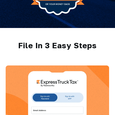
File In 3 Easy Steps