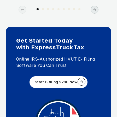
Get Started Today
with ExpressTruckTax
Online IRS-Authorized HVUT E- Filing
Software You Can Trust
Start E-filing 2290 Now