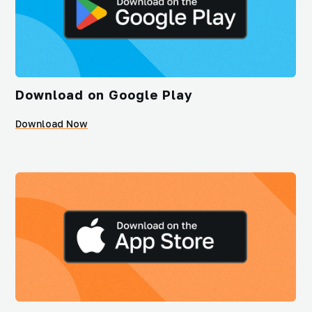
Download on Google Play
Download Now