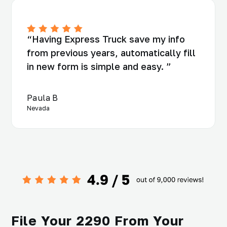
“Having Express Truck save my info
from previous years, automatically fill
in new form is simple and easy. ”
Paula B
Nevada
File Your 2290 From Your