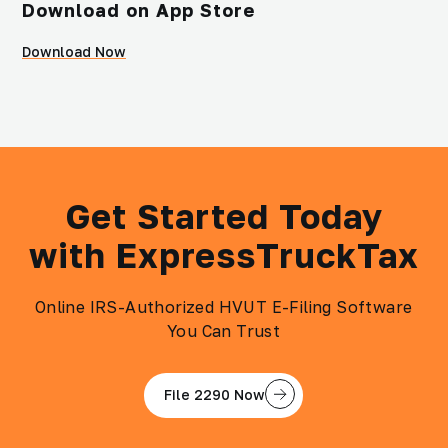
Download on App Store
Download Now
Get Started Today
with ExpressTruckTax
Online IRS-Authorized HVUT E-Filing Software
You Can Trust
File 2290 Now