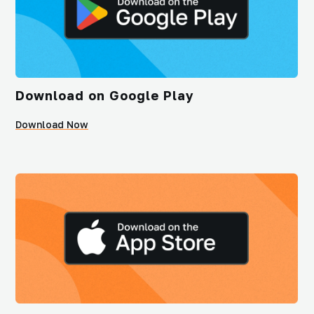
Download on Google Play
Download Now