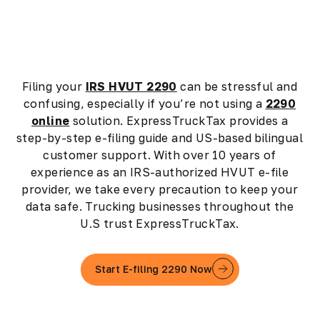
Filing your
IRS HVUT 2290
can be stressful and
confusing, especially if you’re not using a
2290
online
solution. ExpressTruckTax provides a
step-by-step e-filing guide and US-based bilingual
customer support. With over 10 years of
experience as an IRS-authorized HVUT e-file
provider, we take every precaution to keep your
data safe. Trucking businesses throughout the
U.S trust ExpressTruckTax.
Start E-filing 2290 Now