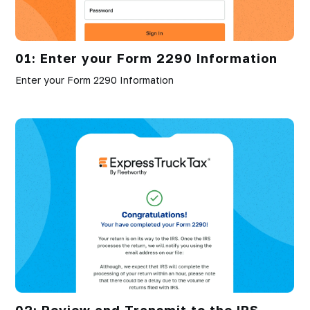
01: Enter your Form 2290 Information
Enter your Form 2290 Information
02: Review and Transmit to the IRS