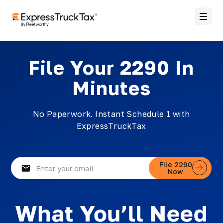
File Your 2290 In
Minutes
No Paperwork. Instant Schedule 1 with
ExpressTruckTax
Email
File 2290
Now
(Required)