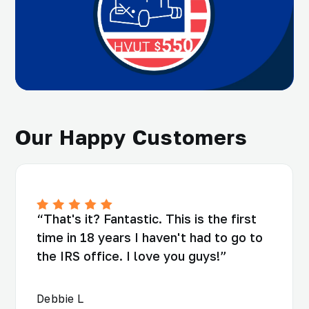
Our Happy Customers
“That's it? Fantastic. This is the first
time in 18 years I haven't had to go to
the IRS office. I love you guys!”
Debbie L