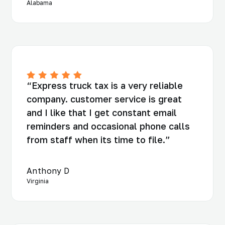
Alabama
“Express truck tax is a very reliable
company. customer service is great
and I like that I get constant email
reminders and occasional phone calls
from staff when its time to file.”
Anthony D
Virginia