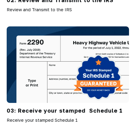
Review and Transmit to the IRS
03: Receive your stamped Schedule 1
Receive your stamped Schedule 1