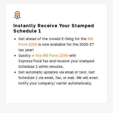
Instantly Receive Your Stamped
Schedule 1
Get ahead of the crowd! E-filing for the
IRS
Form 2290
is now available for the 2026-27
tax year!
Quickly
e-file IRS Form 2290
with
ExpressTruckTax and receive your stamped
Schedule 1 within minutes.
Get automatic updates via email or text. Get
Schedule 1 via email, fax, or mail. We will even
notify your company/ carrier automatically.