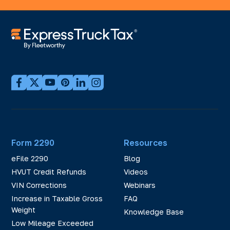
Form 2290
Resources
eFile 2290
Blog
HVUT Credit Refunds
Videos
VIN Corrections
Webinars
Increase in Taxable Gross
FAQ
Weight
Knowledge Base
Low Mileage Exceeded