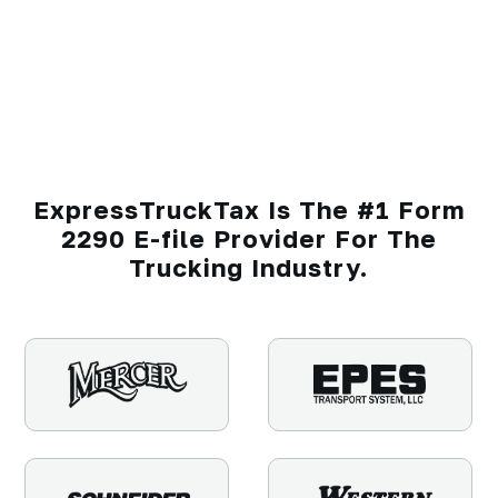
ExpressTruckTax Is The #1 Form
2290 E-file Provider For The
Trucking Industry.