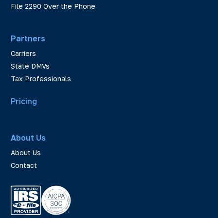
File 2290 Over the Phone
Partners
Carriers
State DMVs
Tax Professionals
Pricing
About Us
About Us
Contact