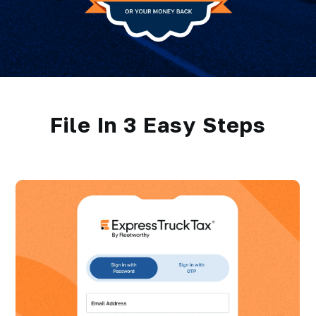
File In 3 Easy Steps