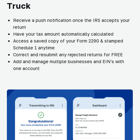
Truck
Receive a push notification once the IRS accepts your
return
Have your tax amount automatically calculated
Access a saved copy of your Form 2290 & stamped
Schedule 1 anytime
Correct and resubmit any rejected returns for FREE
Add and manage multiple businesses and EIN’s with
one account