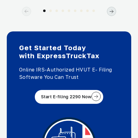
Get Started Today
with ExpressTruckTax
Online IRS-Authorized HVUT E- Filing
Software You Can Trust
Start E-filing 2290 Now