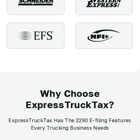
Why Choose
ExpressTruckTax?
ExpressTruckTax Has The 2290 E-filing Features
Every Trucking Business Needs