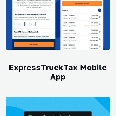
ExpressTruckTax Mobile
App