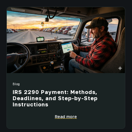
Blog
IRS 2290 Payment: Methods,
Deadlines, and Step-by-Step
Instructions
Read more