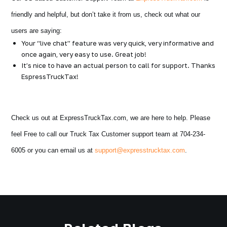
friendly and helpful, but don’t take it from us, check out what our
users are saying:
Your “live chat” feature was very quick, very informative and
once again, very easy to use. Great job!
It’s nice to have an actual person to call for support. Thanks
EspressTruckTax!
Check us out at ExpressTruckTax.com, we are here to help. Please
feel Free to call our Truck Tax Customer support team at 704-234-
6005 or you can email us at
support@expresstrucktax.com
.