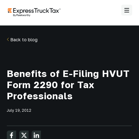
Back to blog
Benefits of E-Filing HVUT
Form 2290 for Tax
Professionals
July 19, 2012