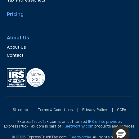
Pricing
About Us
About Us
Contact
Sitemap
|
Terms & Conditions
|
Privacy Policy
|
CCPA
ExpressTruckTax.com is an authorized
IRS e-file provider
.
ExpressTruckTax.com is part of
Fleetworthy.com
products and services.
© 2026 ExpressTruckTax.com,
Fleetworthy
. All rights reserved.