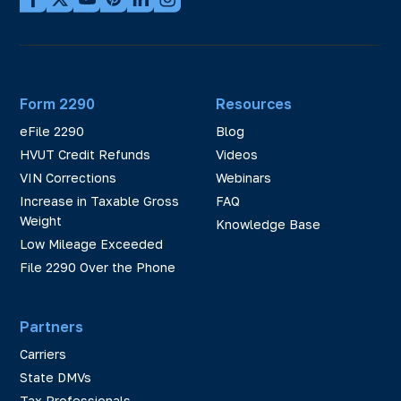
Form 2290
Resources
eFile 2290
Blog
HVUT Credit Refunds
Videos
VIN Corrections
Webinars
Increase in Taxable Gross
FAQ
Weight
Knowledge Base
Low Mileage Exceeded
File 2290 Over the Phone
Partners
Carriers
State DMVs
Tax Professionals