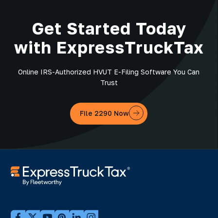
Get Started Today
with ExpressTruckTax
Online IRS-Authorized HVUT E-Filing Software You Can
Trust
File 2290 Now