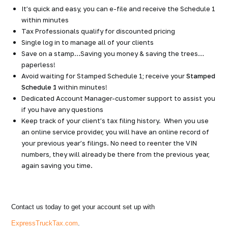
It’s quick and easy, you can e-file and receive the Schedule 1
within minutes
Tax Professionals qualify for discounted pricing
Single log in to manage all of your clients
Save on a stamp…Saving you money & saving the trees…
paperless!
Avoid waiting for Stamped Schedule 1; receive your
Stamped
Schedule 1
within minutes!
Dedicated Account Manager-customer support to assist you
if you have any questions
Keep track of your client’s tax filing history. When you use
an online service provider, you will have an online record of
your previous year’s filings. No need to reenter the VIN
numbers, they will already be there from the previous year,
again saving you time.
Contact us today to get your account set up with
ExpressTruckTax.com
.