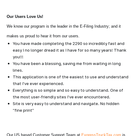
Our Users Love Us!
We know our program is the leader in the E-Filing Industry; and it
makes us proud to hear it from our users.
You have made completing the 2290 so incredibly fast and
easy I no longer dread it as I have for so many years! Thank
you!!!
You have been a blessing, saving me from waiting in long
lines.
This application is one of the easiest to use and understand
that I’ve ever experienced.
Everything is so simple and so easy to understand. One of
the most user-friendly sites I’ve ever encountered.
Site is very easy to understand and navigate. No hidden
“fine print”
Our US based Customer Support Team at
ExpressTruckTax.com
is