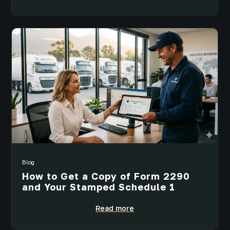
Blog
How to Get a Copy of Form 2290
and Your Stamped Schedule 1
Read more