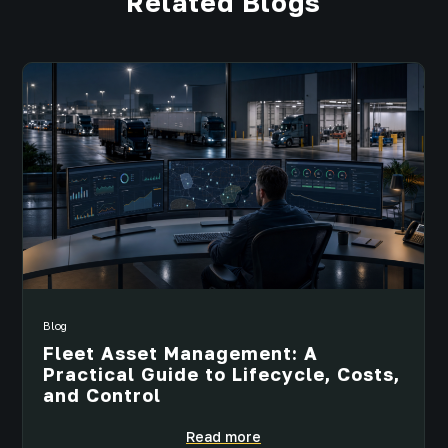
Related Blogs
Blog
Fleet Asset Management: A
Practical Guide to Lifecycle, Costs,
and Control
Read more