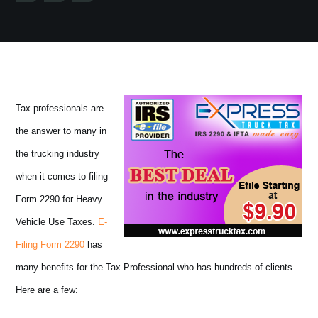
Tax professionals are
the answer to many in
the trucking industry
when it comes to filing
Form 2290 for Heavy
Vehicle Use Taxes.
E-
Filing Form 2290
has
many benefits for the Tax Professional who has hundreds of clients.
Here are a few: