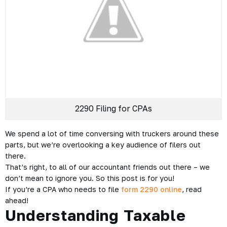
2290 Filing for CPAs
We spend a lot of time conversing with truckers around these
parts, but we’re overlooking a key audience of filers out
there.
That’s right, to all of our accountant friends out there – we
don’t mean to ignore you. So this post is for you!
If you’re a CPA who needs to file
form 2290 online
, read
ahead!
Understanding Taxable