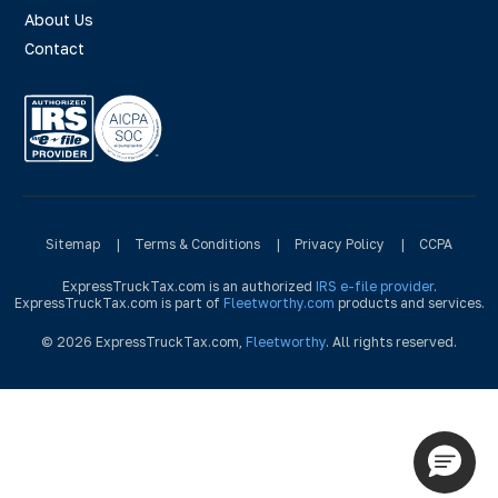
About Us
Contact
Sitemap
|
Terms & Conditions
|
Privacy Policy
|
CCPA
ExpressTruckTax.com is an authorized
IRS e-file provider
.
ExpressTruckTax.com is part of
Fleetworthy.com
products and services.
© 2026 ExpressTruckTax.com,
Fleetworthy
. All rights reserved.