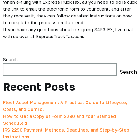
When e-filing with ExpressTruckTax, all you need to do is click
the link to email the electronic form to your client, and after
they receive it, they can follow detailed instructions on how
to complete the process on their end.
If you have any questions about e-signing 8453-EX, live chat
with us over at ExpressTruckTax.com.
Search
Search
Recent Posts
Fleet Asset Management: A Practical Guide to Lifecycle,
Costs, and Control
How to Get a Copy of Form 2290 and Your Stamped
Schedule 1
IRS 2290 Payment: Methods, Deadlines, and Step-by-Step
Instructions