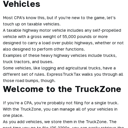
Vehicles
Most CPA’s know this, but if you’re new to the game, let’s
touch up on taxable vehicles.
A taxable highway motor vehicle includes any self-propelled
vehicle with a gross weight of 55,000 pounds or more
designed to carry a load over public highways, whether or not
also designed to perform other functions.
Examples of these heavy highway vehicles include trucks,
truck tractors, and buses.
Some vehicles, like logging and agricultural trucks, have a
different set of rules. ExpressTruckTax walks you through all
those road bumps, though.
Welcome to the TruckZone
If you’re a CPA, you’re probably not filing for a single truck.
With the TruckZone, you can manage all of your vehicles in
one place.
As you add vehicles, we store them in the TruckZone. The
next time you go to file IRS 2290s, you can easily retrieve the