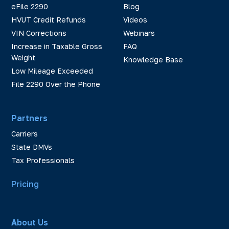
eFile 2290
Blog
HVUT Credit Refunds
Videos
VIN Corrections
Webinars
Increase in Taxable Gross
FAQ
Weight
Knowledge Base
Low Mileage Exceeded
File 2290 Over the Phone
Partners
Carriers
State DMVs
Tax Professionals
Pricing
About Us