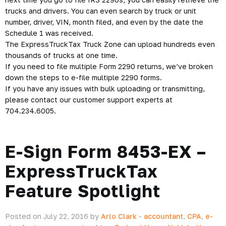
trucks and drivers. You can even search by truck or unit
number, driver, VIN, month filed, and even by the date the
Schedule 1 was received.
The ExpressTruckTax Truck Zone can upload hundreds even
thousands of trucks at one time.
If you need to file multiple Form 2290 returns, we’ve broken
down the steps to
e-file multiple 2290 forms
.
If you have any issues with bulk uploading or transmitting,
please contact our customer support experts at
704.234.6005.
E-Sign Form 8453-EX –
ExpressTruckTax
Feature Spotlight
Posted on July 22, 2016 by
Arlo Clark
-
accountant
,
CPA
,
e-