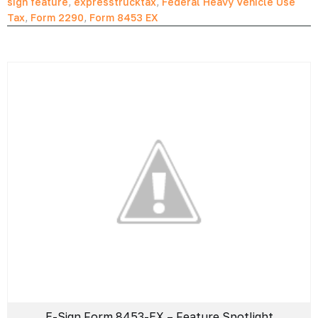
sign feature
,
expresstrucktax
,
Federal Heavy Vehicle Use
Tax
,
Form 2290
,
Form 8453 EX
E-Sign Form 8453-EX – Feature Spotlight