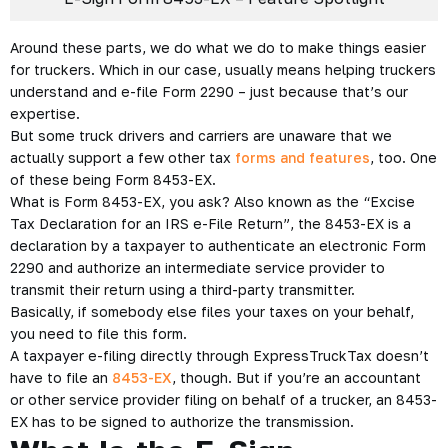
Around these parts, we do what we do to make things easier
for truckers. Which in our case, usually means helping truckers
understand and e-file Form 2290 – just because that’s our
expertise.
But some truck drivers and carriers are unaware that we
actually support a few other tax
forms and features
, too. One
of these being Form 8453-EX.
What is Form 8453-EX, you ask? Also known as the “Excise
Tax Declaration for an IRS e-File Return”, the 8453-EX is a
declaration by a taxpayer to authenticate an electronic Form
2290 and authorize an intermediate service provider to
transmit their return using a third-party transmitter.
Basically, if somebody else files your taxes on your behalf,
you need to file this form.
A taxpayer e-filing directly through ExpressTruckTax doesn’t
have to file an
8453-EX
, though. But if you’re an accountant
or other service provider filing on behalf of a trucker, an 8453-
EX has to be signed to authorize the transmission.