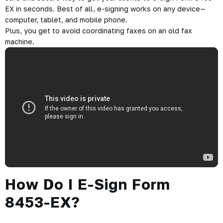
EX in seconds. Best of all, e-signing works on any device—
computer, tablet, and mobile phone.
Plus, you get to avoid coordinating faxes on an old fax
machine.
How Do I E-Sign Form
8453-EX?