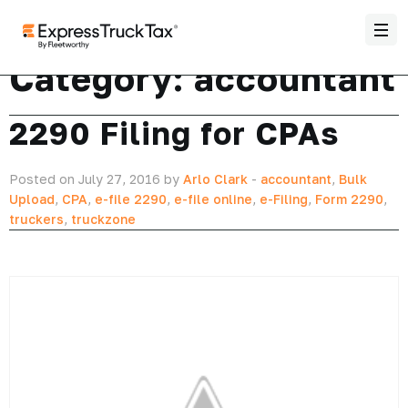
Category:
accountant
2290 Filing for CPAs
Posted on July 27, 2016 by
Arlo Clark
-
accountant
,
Bulk
Upload
,
CPA
,
e-file 2290
,
e-file online
,
e-Filing
,
Form 2290
,
truckers
,
truckzone