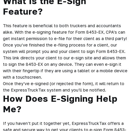
What Is the E-Sign
Feature?
This feature is beneficial to both truckers and accountants
alike. With the
e-signing feature for Form 8453-EX
, CPA’s can
get instant permission to e-file for their client as a third party!
Once you’ve finished the e-filing process for a client, our
system will prompt you and your client to sign Form 8453-EX.
This link directs your client to our e-sign site and allows them
to sign the 8453-EX on any device. They can even e-sign it
with their fingertip if they are using a tablet or a mobile device
with a touchscreen.
Once they’ve e-signed (or rejected the form), it will return to
the ExpressTruckTax system and you’ll be notified.
How Does E-Signing Help
Me?
If you haven’t put it together yet, ExpressTruckTax offers a
safe and secure way to get your clients to e-sign Form 8453-