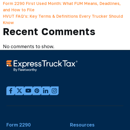
Form 2290 First Used Month: What FUM Means, Deadlines,
and How to File
HVUT FAQ’s: Key Terms & Definitions Every Trucker Should
Know
Recent Comments
No comments to show.
Form 2290
Resources