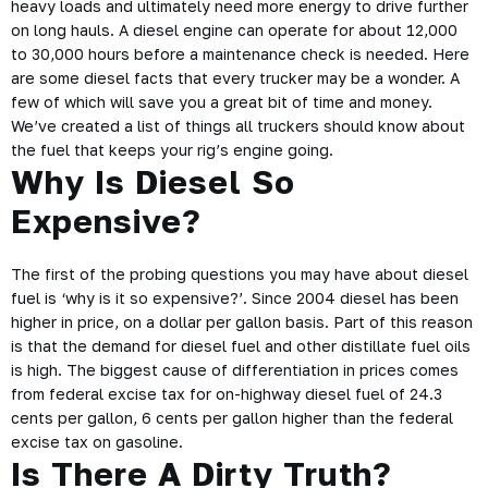
heavy loads and ultimately need more energy to drive further
on long hauls. A diesel engine can operate for about 12,000
to 30,000 hours before a maintenance check is needed. Here
are some diesel facts that every trucker may be a wonder. A
few of which will save you a great bit of time and money.
We’ve created a list of things all truckers should know about
the fuel that keeps your rig’s engine going.
Why Is Diesel So
Expensive?
The first of the probing questions you may have about diesel
fuel is ‘why is it so expensive?’. Since 2004 diesel has been
higher in price
, on a dollar per gallon basis. Part of this reason
is that the demand for diesel fuel and other distillate fuel oils
is high. The biggest cause of differentiation in prices comes
from federal excise tax for on-highway diesel fuel of 24.3
cents per gallon, 6 cents per gallon higher than the federal
excise tax on gasoline.
Is There A Dirty Truth?