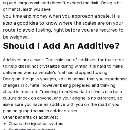
rig and cargo combined doesn’t exceed the limit. Doing a bit
of mental math will save
you time and money when you approach a scale. It is
also a good idea to know where the scales are on your
route to avoid fueling, right before you are required to
be weighed.
Should I Add An Additive?
Additives are a must. The main use of additives for truckers is
to help diesel not crystallize during winter. It is hard to make
deliveries when a vehicle’s fuel has stopped flowing.
Being on the go is your job, so it is normal that you experience
changes in climate, however being prepared and thinking
ahead is required. Traveling from Nevada to Illinois can be a
culture shock on anyone, and your engine is no different, so
make sure you have an additive with you on the road if you
plan on going too much colder states.
Other benefits of additives:
Cleans the injection system
Environmentally friendly