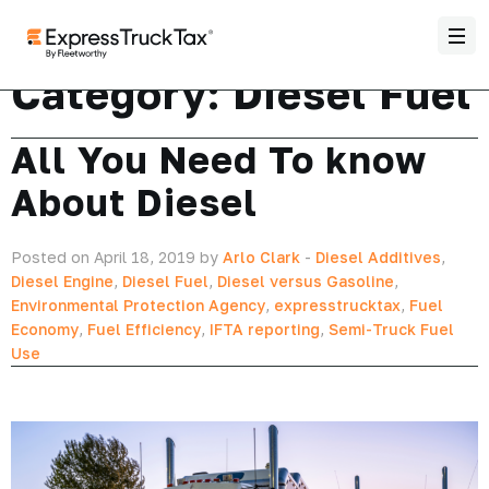
Category:
Diesel Fuel
All You Need To know
About Diesel
Posted on April 18, 2019 by
Arlo Clark
-
Diesel Additives
,
Diesel Engine
,
Diesel Fuel
,
Diesel versus Gasoline
,
Environmental Protection Agency
,
expresstrucktax
,
Fuel
Economy
,
Fuel Efficiency
,
IFTA reporting
,
Semi-Truck Fuel
Use