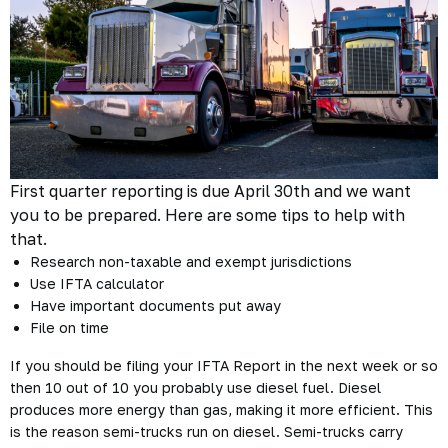
First quarter reporting is due April 30th and we want
you to be prepared. Here are some tips to help with
that.
Research non-taxable and exempt jurisdictions
Use IFTA calculator
Have important documents put away
File on time
If you should be filing your IFTA Report in the next week or so
then 10 out of 10 you probably use diesel fuel. Diesel
produces more energy than gas, making it more efficient. This
is the reason semi-trucks run on diesel. Semi-trucks carry