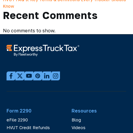
Know
Recent Comments
No comments to show.
Form 2290
Resources
eFile 2290
Blog
HVUT Credit Refunds
Videos