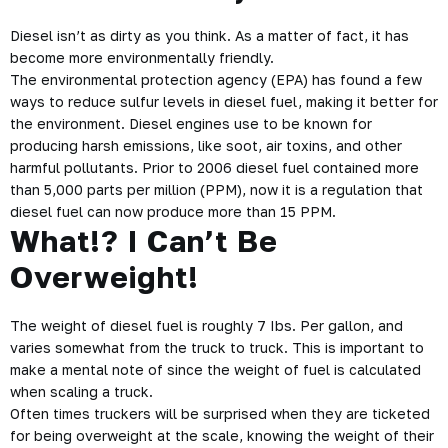
Diesel isn’t as dirty as you think. As a matter of fact, it has
become more environmentally friendly.
The environmental protection agency (EPA) has found a few
ways to reduce sulfur levels in diesel fuel, making it better for
the environment. Diesel engines use to be known for
producing harsh emissions, like soot, air toxins, and other
harmful pollutants. Prior to 2006 diesel fuel contained more
than 5,000 parts per million (PPM), now it is a regulation that
diesel fuel can now produce more than 15 PPM.
What!? I Can’t Be
Overweight!
The weight of diesel fuel is roughly 7 Ibs. Per gallon, and
varies somewhat from the truck to truck. This is important to
make a mental note of since the weight of fuel is calculated
when
scaling a truck
.
Often times truckers will be surprised when they are ticketed
for being overweight at the scale, knowing the weight of their