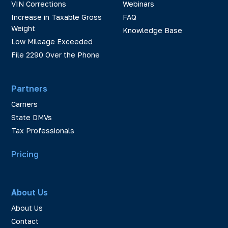
VIN Corrections
Webinars
Increase in Taxable Gross
FAQ
Weight
Knowledge Base
Low Mileage Exceeded
File 2290 Over the Phone
Partners
Carriers
State DMVs
Tax Professionals
Pricing
About Us
About Us
Contact