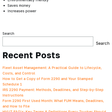
Saves money
Increases power
Search
Search
Recent Posts
Fleet Asset Management: A Practical Guide to Lifecycle,
Costs, and Control
How to Get a Copy of Form 2290 and Your Stamped
Schedule 1
IRS 2290 Payment: Methods, Deadlines, and Step-by-Step
Instructions
Form 2290 First Used Month: What FUM Means, Deadlines,
and How to File
HVUT FAQ’s: Key Terms & Definitions Every Trucker Should