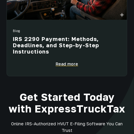
Blog
IRS 2290 Payment: Methods,
Deadlines, and Step-by-Step
Instructions
Read more
Get Started Today
with ExpressTruckTax
Online IRS-Authorized HVUT E-Filing Software You Can
Trust