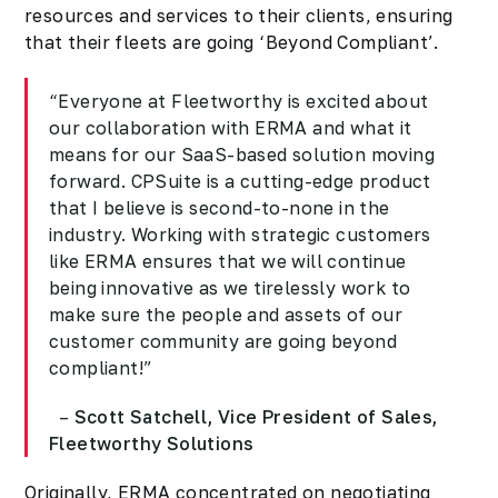
resources and services to their clients, ensuring
that their fleets are going
‘Beyond Compliant’.
“Everyone at Fleetworthy is excited about
our collaboration with ERMA and what it
means for our SaaS-based solution moving
forward. CPSuite is a cutting-edge product
that I believe is second-to-none in the
industry. Working with strategic customers
like ERMA ensures that we will continue
being innovative as we tirelessly work to
make sure the people and assets of our
customer community are going beyond
compliant!”
–
Scott Satchell, Vice President of Sales,
Fleetworthy Solutions
Originally, ERMA concentrated on negotiating