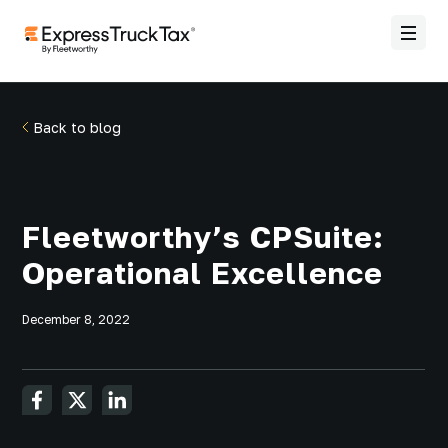
Back to blog
Fleetworthy’s CPSuite:
Operational Excellence
December 8, 2022