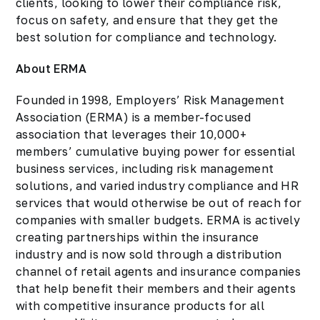
clients, looking to lower their compliance risk,
focus on safety, and ensure that they get the
best solution for compliance and technology.
About ERMA
Founded in 1998, Employers’ Risk Management
Association (ERMA) is a member-focused
association that leverages their 10,000+
members’ cumulative buying power for essential
business services, including risk management
solutions, and varied industry compliance and HR
services that would otherwise be out of reach for
companies with smaller budgets. ERMA is actively
creating partnerships within the insurance
industry and is now sold through a distribution
channel of retail agents and insurance companies
that help benefit their members and their agents
with competitive insurance products for all