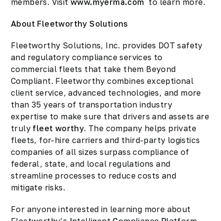
members. Visit
www.myerma.com
to learn more.
About Fleetworthy Solutions
Fleetworthy Solutions, Inc. provides DOT safety
and regulatory compliance services to
commercial fleets that take them Beyond
Compliant. Fleetworthy combines exceptional
client service, advanced technologies, and more
than 35 years of transportation industry
expertise to make sure that drivers and assets are
truly
fleet worthy
. The company helps private
fleets, for-hire carriers and third-party logistics
companies of all sizes surpass compliance of
federal, state, and local regulations and
streamline processes to reduce costs and
mitigate risks.
For anyone interested in learning more about