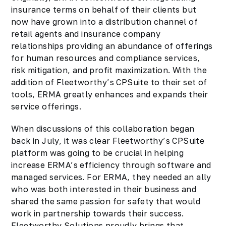
insurance terms on behalf of their clients but
now have grown into a distribution channel of
retail agents and insurance company
relationships providing an abundance of offerings
for human resources and compliance services,
risk mitigation, and profit maximization. With the
addition of Fleetworthy’s CPSuite to their set of
tools, ERMA greatly enhances and expands their
service offerings.
When discussions of this collaboration began
back in July, it was clear Fleetworthy’s CPSuite
platform was going to be crucial in helping
increase ERMA’s efficiency through software and
managed services. For ERMA, they needed an ally
who was both interested in their business and
shared the same passion for safety that would
work in partnership towards their success.
Fleetworthy Solutions proudly brings that