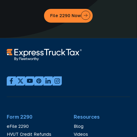
File 2290 Now
Form 2290
Resources
eFile 2290
Blog
HVUT Credit Refunds
Videos