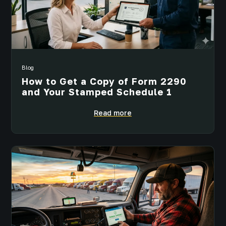
Blog
How to Get a Copy of Form 2290
and Your Stamped Schedule 1
Read more