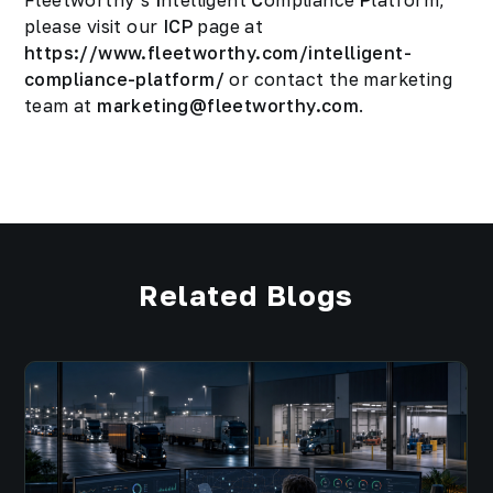
Fleetworthy’s
I
ntelligent
C
ompliance
P
latform,
please visit our
ICP
page at
https://www.fleetworthy.com/intelligent-
compliance-platform/
or contact the marketing
team at
marketing@fleetworthy.com
.
Related Blogs