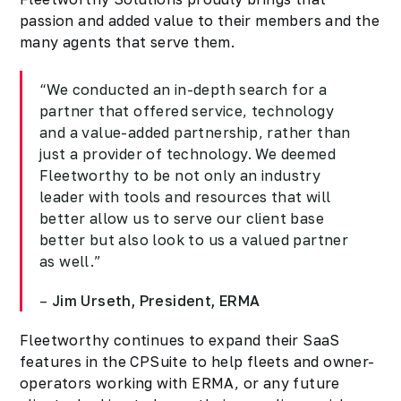
passion and added value to their members and the
many agents that serve them.
“We conducted an in-depth search for a
partner that offered service, technology
and a value-added partnership, rather than
just a provider of technology. We deemed
Fleetworthy to be not only an industry
leader with tools and resources that will
better allow us to serve our client base
better but also look to us a valued partner
as well.”
–
Jim Urseth, President, ERMA
Fleetworthy continues to expand their SaaS
features in the CPSuite to help fleets and owner-
operators working with ERMA, or any future