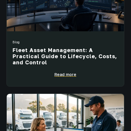
Blog
Fleet Asset Management: A
Practical Guide to Lifecycle, Costs,
and Control
Read more