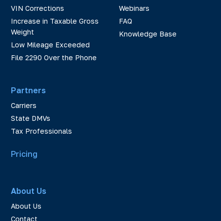
VIN Corrections
Webinars
Increase in Taxable Gross
FAQ
Weight
Knowledge Base
Low Mileage Exceeded
File 2290 Over the Phone
Partners
Carriers
State DMVs
Tax Professionals
Pricing
About Us
About Us
Contact