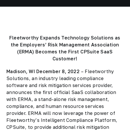
Fleetworthy Expands Technology Solutions as
the Employers’ Risk Management Association
(ERMA) Becomes the First CPSuite SaaS
Customer!
Madison, WI December 8, 2022
– Fleetworthy
Solutions, an industry leading compliance
software and risk mitigation services provider,
announces the first official SaaS collaboration
with ERMA, a stand-alone risk management,
compliance, and human resource services
provider. ERMA will now leverage the power of
Fleetworthy’s Intelligent Compliance Platform,
CPSuite, to provide additional risk mitigation