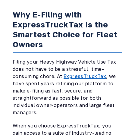
Why E-Filing with
ExpressTruckTax Is the
Smartest Choice for Fleet
Owners
Filing your Heavy Highway Vehicle Use Tax
does not have to be a stressful, time-
consuming chore. At
ExpressTruckTax
, we
have spent years refining our platform to
make e-filing as fast, secure, and
straightforward as possible for both
individual owner-operators and large fleet
managers.
When you choose ExpressTruckTax, you
gain access to a suite of industry-leading