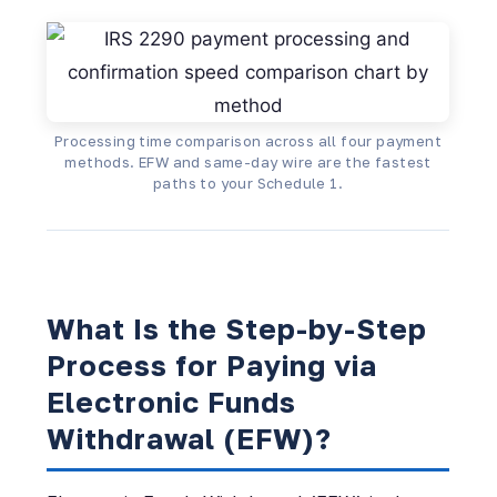
Processing time comparison across all four payment
methods. EFW and same-day wire are the fastest
paths to your Schedule 1.
What Is the Step-by-Step
Process for Paying via
Electronic Funds
Withdrawal (EFW)?