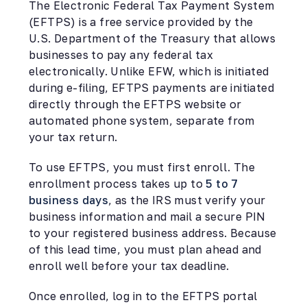
The Electronic Federal Tax Payment System
(EFTPS) is a free service provided by the
U.S. Department of the Treasury that allows
businesses to pay any federal tax
electronically. Unlike EFW, which is initiated
during e-filing, EFTPS payments are initiated
directly through the EFTPS website or
automated phone system, separate from
your tax return.
To use EFTPS, you must first enroll. The
enrollment process takes up to
5 to 7
business days
, as the IRS must verify your
business information and mail a secure PIN
to your registered business address. Because
of this lead time, you must plan ahead and
enroll well before your tax deadline.
Once enrolled, log in to the EFTPS portal