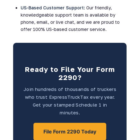
US-Based Customer Support:
Our friendly,
knowledgeable support team is available by
phone, email, or live chat, and we are proud to
offer 100% US-based customer service.
Ready to File Your Form
2290?
Join hundreds of thousands of truckers
who trust ExpressTruckTax every year.
Get your stamped Schedule 1 in
minutes.
File Form 2290 Today