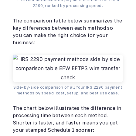
2290, ranked by processing speed.
The comparison table below summarizes the
key differences between each method so
you can make the right choice for your
business:
Side-by-side comparison of all four IRS 2290 payment
methods by speed, cost, setup, and best use case.
The chart below illustrates the difference in
processing time between each method.
Shorter is faster, and faster means you get
your stamped Schedule 1 sooner: