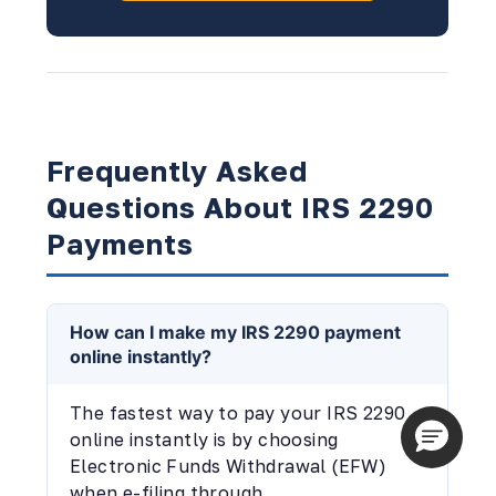
Frequently Asked
Questions About IRS 2290
Payments
How can I make my IRS 2290 payment
online instantly?
The fastest way to pay your IRS 2290
online instantly is by choosing
Electronic Funds Withdrawal (EFW)
when e-filing through