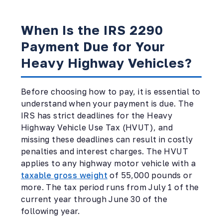
When Is the IRS 2290
Payment Due for Your
Heavy Highway Vehicles?
Before choosing how to pay, it is essential to
understand when your payment is due. The
IRS has strict deadlines for the Heavy
Highway Vehicle Use Tax (HVUT), and
missing these deadlines can result in costly
penalties and interest charges. The HVUT
applies to any highway motor vehicle with a
taxable gross weight
of 55,000 pounds or
more. The tax period runs from July 1 of the
current year through June 30 of the
following year.