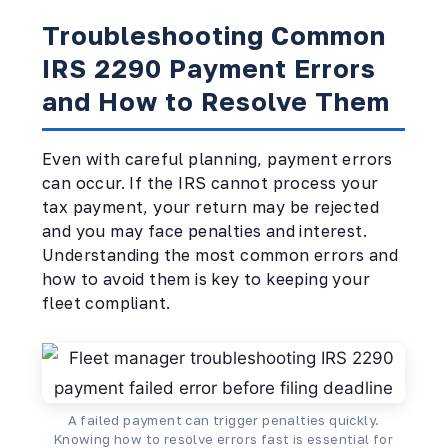
Troubleshooting Common
IRS 2290 Payment Errors
and How to Resolve Them
Even with careful planning, payment errors
can occur. If the IRS cannot process your
tax payment, your return may be rejected
and you may face penalties and interest.
Understanding the most common errors and
how to avoid them is key to keeping your
fleet compliant.
A failed payment can trigger penalties quickly.
Knowing how to resolve errors fast is essential for