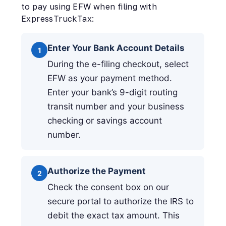
to pay using EFW when filing with
ExpressTruckTax:
Enter Your Bank Account Details
1
During the e-filing checkout, select
EFW as your payment method.
Enter your bank’s 9-digit routing
transit number and your business
checking or savings account
number.
Authorize the Payment
2
Check the consent box on our
secure portal to authorize the IRS to
debit the exact tax amount. This