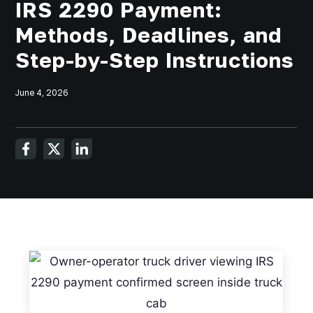
IRS 2290 Payment:
Methods, Deadlines, and
Step-by-Step Instructions
June 4, 2026