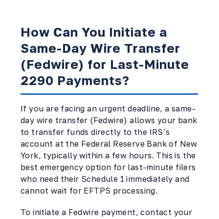
How Can You Initiate a
Same-Day Wire Transfer
(Fedwire) for Last-Minute
2290 Payments?
If you are facing an urgent deadline, a same-
day wire transfer (Fedwire) allows your bank
to transfer funds directly to the IRS’s
account at the Federal Reserve Bank of New
York, typically within a few hours. This is the
best emergency option for last-minute filers
who need their Schedule 1 immediately and
cannot wait for EFTPS processing.
To initiate a Fedwire payment, contact your