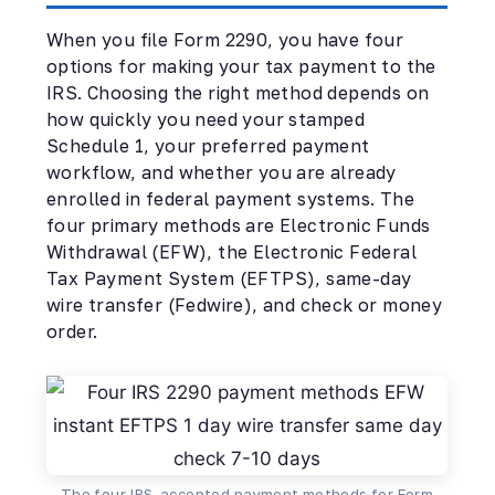
When you file Form 2290, you have four
options for making your tax payment to the
IRS. Choosing the right method depends on
how quickly you need your stamped
Schedule 1, your preferred payment
workflow, and whether you are already
enrolled in federal payment systems. The
four primary methods are Electronic Funds
Withdrawal (EFW), the Electronic Federal
Tax Payment System (EFTPS), same-day
wire transfer (Fedwire), and check or money
order.
The four IRS-accepted payment methods for Form