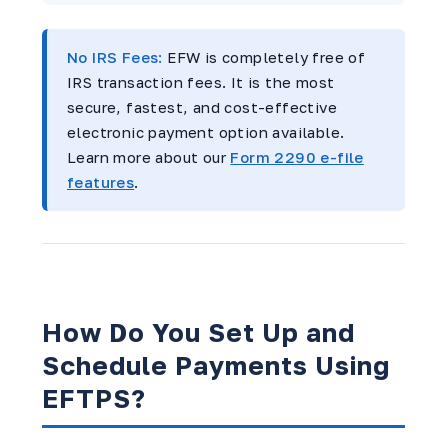
No IRS Fees:
EFW is completely free of
IRS transaction fees. It is the most
secure, fastest, and cost-effective
electronic payment option available.
Learn more about our
Form 2290 e-file
features
.
How Do You Set Up and
Schedule Payments Using
EFTPS?