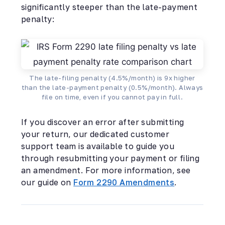
significantly steeper than the late-payment
penalty:
The late-filing penalty (4.5%/month) is 9x higher
than the late-payment penalty (0.5%/month). Always
file on time, even if you cannot pay in full.
If you discover an error after submitting
your return, our dedicated customer
support team is available to guide you
through resubmitting your payment or filing
an amendment. For more information, see
our guide on
Form 2290 Amendments
.