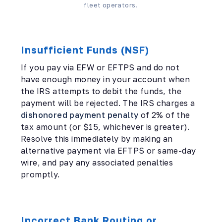
fleet operators.
Insufficient Funds (NSF)
If you pay via EFW or EFTPS and do not
have enough money in your account when
the IRS attempts to debit the funds, the
payment will be rejected. The IRS charges a
dishonored payment penalty
of 2% of the
tax amount (or $15, whichever is greater).
Resolve this immediately by making an
alternative payment via EFTPS or same-day
wire, and pay any associated penalties
promptly.
Incorrect Bank Routing or