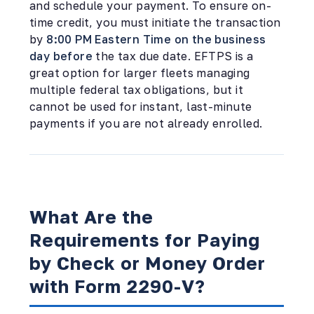
and schedule your payment. To ensure on-
time credit, you must initiate the transaction
by
8:00 PM Eastern Time on the business
day before
the tax due date. EFTPS is a
great option for larger fleets managing
multiple federal tax obligations, but it
cannot be used for instant, last-minute
payments if you are not already enrolled.
What Are the
Requirements for Paying
by Check or Money Order
with Form 2290-V?