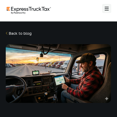
Back to blog