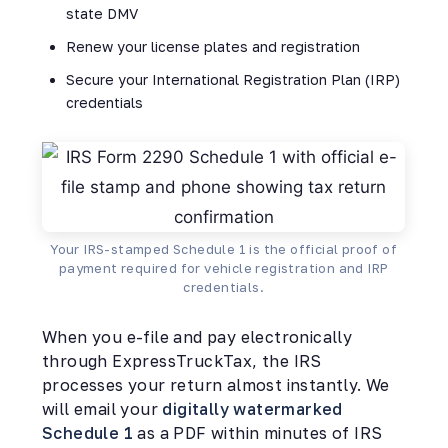
state DMV
Renew your license plates and registration
Secure your International Registration Plan (IRP)
credentials
Your IRS-stamped Schedule 1 is the official proof of
payment required for vehicle registration and IRP
credentials.
When you e-file and pay electronically
through ExpressTruckTax, the IRS
processes your return almost instantly. We
will email your
digitally watermarked
Schedule 1
as a PDF within minutes of IRS