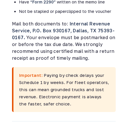
Have
“Form 2290”
written on the memo line
Not be stapled or paperclipped to the voucher
Mail both documents to:
Internal Revenue
Service, P.O. Box 930167, Dallas, TX 75393-
0167.
Your envelope must be postmarked on
or before the tax due date. We strongly
recommend using certified mail with a return
receipt as proof of timely mailing.
Important:
Paying by check delays your
Schedule 1 by weeks. For fleet operators,
this can mean grounded trucks and lost
revenue. Electronic payment is always
the faster, safer choice.