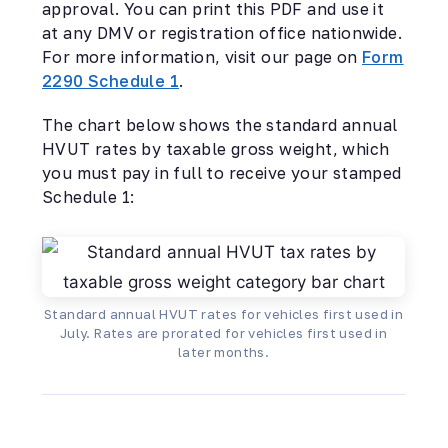
approval. You can print this PDF and use it
at any DMV or registration office nationwide.
For more information, visit our page on
Form
2290 Schedule 1
.
The chart below shows the standard annual
HVUT rates by taxable gross weight, which
you must pay in full to receive your stamped
Schedule 1:
Standard annual HVUT rates for vehicles first used in
July. Rates are prorated for vehicles first used in
later months.