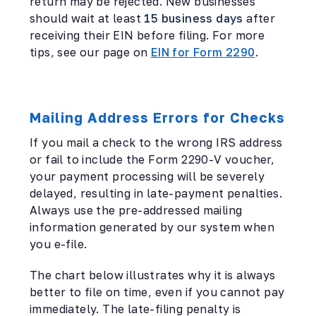
return may be rejected. New businesses
should wait at least
15 business days
after
receiving their EIN before filing. For more
tips, see our page on
EIN for Form 2290
.
Mailing Address Errors for Checks
If you mail a check to the wrong IRS address
or fail to include the Form 2290-V voucher,
your payment processing will be severely
delayed, resulting in late-payment penalties.
Always use the pre-addressed mailing
information generated by our system when
you e-file.
The chart below illustrates why it is always
better to file on time, even if you cannot pay
immediately. The late-filing penalty is