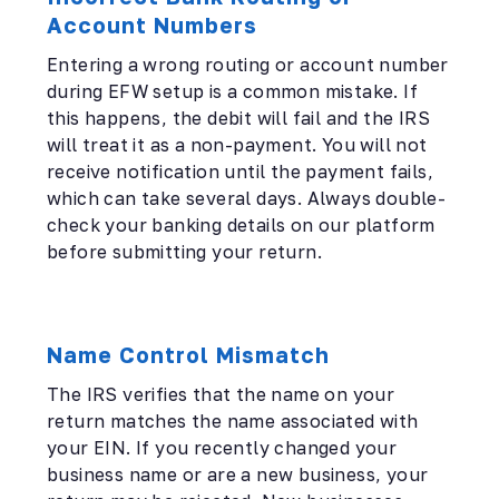
Account Numbers
Entering a wrong routing or account number
during EFW setup is a common mistake. If
this happens, the debit will fail and the IRS
will treat it as a non-payment. You will not
receive notification until the payment fails,
which can take several days. Always double-
check your banking details on our platform
before submitting your return.
Name Control Mismatch
The IRS verifies that the name on your
return matches the name associated with
your EIN. If you recently changed your
business name or are a new business, your