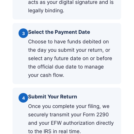
acts as your digital signature and is
legally binding.
Select the Payment Date
3
Choose to have funds debited on
the day you submit your return, or
select any future date on or before
the official due date to manage
your cash flow.
Submit Your Return
4
Once you complete your filing, we
securely transmit your Form 2290
and your EFW authorization directly
to the IRS in real time.