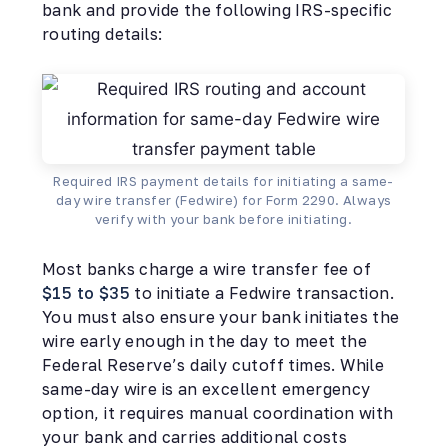
bank and provide the following IRS-specific
routing details:
Required IRS payment details for initiating a same-
day wire transfer (Fedwire) for Form 2290. Always
verify with your bank before initiating.
Most banks charge a wire transfer fee of
$15 to $35
to initiate a Fedwire transaction.
You must also ensure your bank initiates the
wire early enough in the day to meet the
Federal Reserve’s daily cutoff times. While
same-day wire is an excellent emergency
option, it requires manual coordination with
your bank and carries additional costs