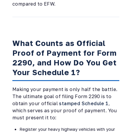
compared to EFW.
What Counts as Official
Proof of Payment for Form
2290, and How Do You Get
Your Schedule 1?
Making your payment is only half the battle.
The ultimate goal of filing Form 2290 is to
obtain your official
stamped Schedule 1
,
which serves as your proof of payment. You
must present it to:
Register your heavy highway vehicles with your