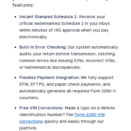
features:
Instant Stamped Schedule 1:
Receive your
official watermarked Schedule 1 in your inbox
within minutes of IRS approval when you pay
electronically.
Built-In Error Checking:
Our system automatically
audits your return before transmission, catching
common errors like missing EINs, incorrect VINs,
or mathematical discrepancies.
Flexible Payment Integration:
We fully support
EFW, EFTPS, and paper check payments, and
automatically generate all required Form 2290-V
vouchers.
Free VIN Corrections:
Made a typo on a Vehicle
Identification Number? File
Form 2290 VIN
corrections
quickly and easily through our
platform.