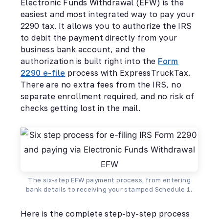
Electronic Funds Withdrawal (EFW) is the
easiest and most integrated way to pay your
2290 tax. It allows you to authorize the IRS
to debit the payment directly from your
business bank account, and the
authorization is built right into the
Form
2290 e-file
process with ExpressTruckTax.
There are no extra fees from the IRS, no
separate enrollment required, and no risk of
checks getting lost in the mail.
The six-step EFW payment process, from entering
bank details to receiving your stamped Schedule 1.
Here is the complete step-by-step process