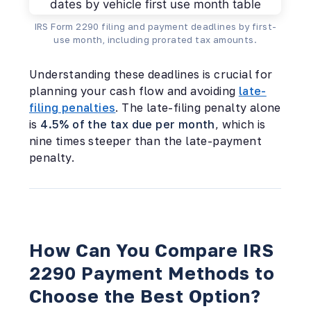
IRS Form 2290 filing and payment deadlines by first-
use month, including prorated tax amounts.
Understanding these deadlines is crucial for
planning your cash flow and avoiding
late-
filing penalties
. The late-filing penalty alone
is
4.5% of the tax due per month
, which is
nine times steeper than the late-payment
penalty.
How Can You Compare IRS
2290 Payment Methods to
Choose the Best Option?