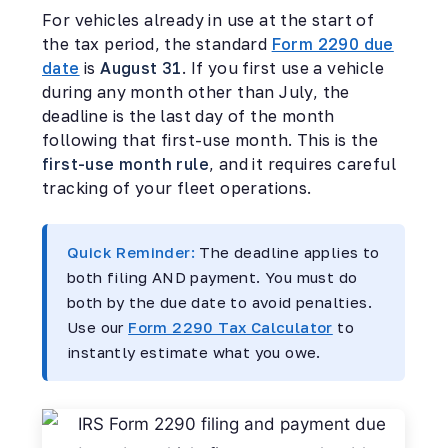
For vehicles already in use at the start of
the tax period, the standard
Form 2290 due
date
is
August 31
. If you first use a vehicle
during any month other than July, the
deadline is the last day of the month
following that first-use month. This is the
first-use month rule
, and it requires careful
tracking of your fleet operations.
Quick Reminder:
The deadline applies to
both filing AND payment. You must do
both by the due date to avoid penalties.
Use our
Form 2290 Tax Calculator
to
instantly estimate what you owe.