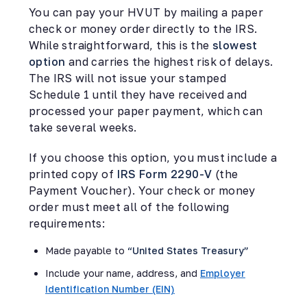
You can pay your HVUT by mailing a paper
check or money order directly to the IRS.
While straightforward, this is the
slowest
option
and carries the highest risk of delays.
The IRS will not issue your stamped
Schedule 1 until they have received and
processed your paper payment, which can
take several weeks.
If you choose this option, you must include a
printed copy of
IRS Form 2290-V
(the
Payment Voucher). Your check or money
order must meet all of the following
requirements:
Made payable to
“United States Treasury”
Include your name, address, and
Employer
Identification Number (EIN)