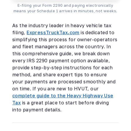
E-filing your Form 2290 and paying electronically
means your Schedule 1 arrives in minutes, not weeks.
As the industry leader in heavy vehicle tax
filing,
ExpressTruckTax.com
is dedicated to
simplifying this process for owner-operators
and fleet managers across the country. In
this comprehensive guide, we break down
every IRS 2290 payment option available,
provide step-by-step instructions for each
method, and share expert tips to ensure
your payments are processed smoothly and
on time. If you are new to HVUT, our
complete guide to the Heavy Highway Use
Tax
is a great place to start before diving
into payment details.