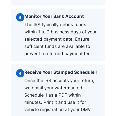
Monitor Your Bank Account
5
The IRS typically debits funds
within 1 to 2 business days of your
selected payment date. Ensure
sufficient funds are available to
prevent a returned payment fee.
Receive Your Stamped Schedule 1
6
Once the IRS accepts your return,
we email your watermarked
Schedule 1 as a PDF within
minutes. Print it and use it for
vehicle registration at your DMV.