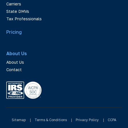
Carriers
State DMVs
Tax Professionals
Pricing
About Us
About Us
Contact
Sitemap
|
Terms & Conditions
|
Privacy Policy
|
CCPA