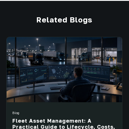
Related Blogs
Blog
Fleet Asset Management: A
Practical Guide to Lifecycle, Costs,