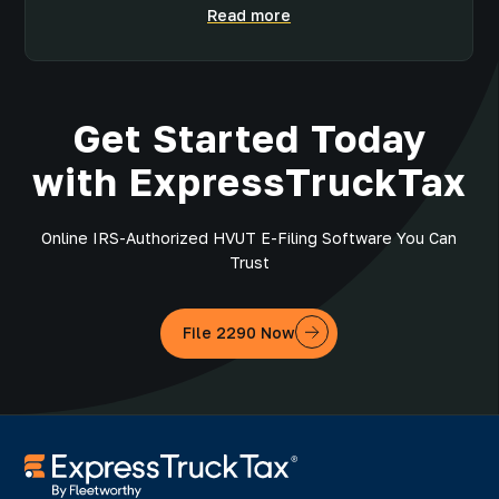
Read more
Get Started Today
with ExpressTruckTax
Online IRS-Authorized HVUT E-Filing Software You Can
Trust
File 2290 Now