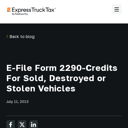
Back to blog
E-File Form 2290-Credits
For Sold, Destroyed or
Stolen Vehicles
July 11, 2013