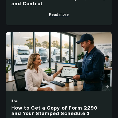
and Control
Read more
Blog
How to Get a Copy of Form 2290
and Your Stamped Schedule 1