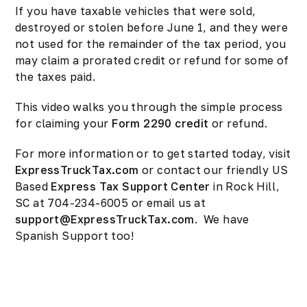
If you have taxable vehicles that were sold,
destroyed or stolen before June 1, and they were
not used for the remainder of the tax period, you
may claim a prorated credit or refund for some of
the taxes paid.
This video walks you through the simple process
for claiming your
Form 2290 credit
or refund.
For more information or to get started today, visit
ExpressTruckTax.com
or contact our friendly US
Based
Express Tax Support Center
in Rock Hill,
SC at 704-234-6005 or email us at
support@ExpressTruckTax.com
. We have
Spanish Support too!