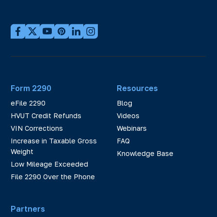
Form 2290
Resources
eFile 2290
Blog
HVUT Credit Refunds
Videos
VIN Corrections
Webinars
Increase in Taxable Gross
FAQ
Weight
Knowledge Base
Low Mileage Exceeded
File 2290 Over the Phone
Partners