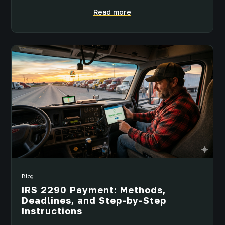
Read more
Blog
IRS 2290 Payment: Methods,
Deadlines, and Step-by-Step
Instructions