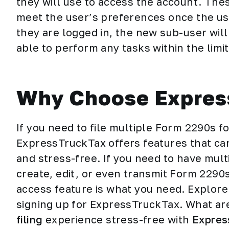
they will use to access the account. The
meet the user’s preferences once the us
they are logged in, the new sub-user will
able to perform any tasks within the limi
Why Choose Expres
If you need to file multiple Form 2290s fo
ExpressTruckTax offers features that ca
and stress-free. If you need to have mult
create, edit, or even transmit Form 2290s 
access feature is what you need. Explor
signing up for ExpressTruckTax. What ar
filing
experience stress-free with
Expres