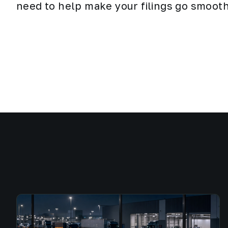
need to help make your filings go smooth