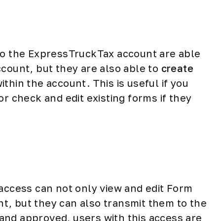
 to the ExpressTruckTax account are able
ccount, but they are also able to
create
ithin the account. This is useful if you
or check and edit existing forms if they
 access can not only view and edit Form
t, but they can also transmit them to the
and approved, users with this access are