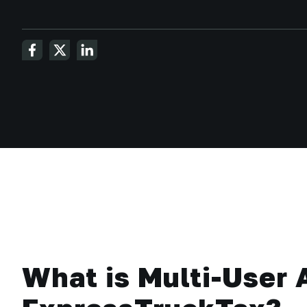
What is Multi-User 