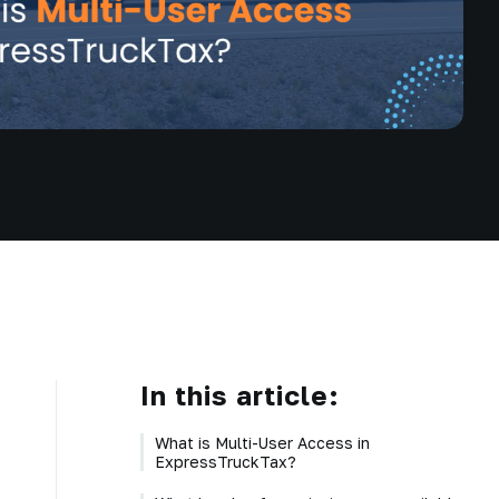
In this article:
What is Multi-User Access in
ExpressTruckTax?