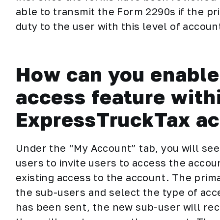
able to transmit the Form 2290s if the pr
duty to the user with this level of accou
How can you enable 
access feature with
ExpressTruckTax a
Under the “My Account” tab, you will se
users to invite users to access the acco
existing access to the account. The prim
the sub-users and select the type of acc
has been sent, the new sub-user will rec