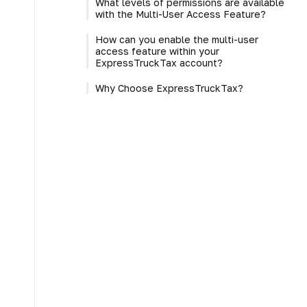
What levels of permissions are available
with the Multi-User Access Feature?
How can you enable the multi-user
access feature within your
ExpressTruckTax account?
Why Choose ExpressTruckTax?