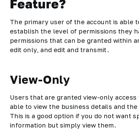
Feature?
The primary user of the account is able t
establish the level of permissions they h
permissions that can be granted within a
edit only, and edit and transmit.
View-Only
Users that are granted view-only access
able to view the business details and th
This is a good option if you do not want s
information but simply view them.