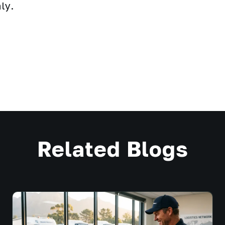
ly.
Related Blogs