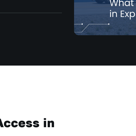
Access in