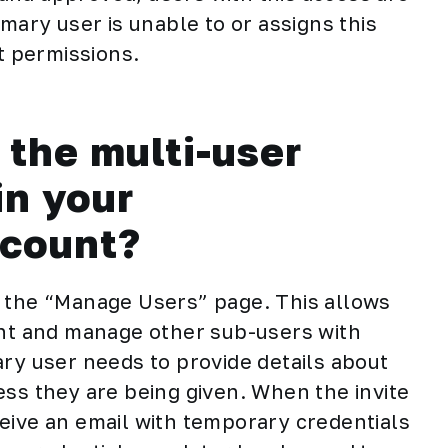
imary user is unable to or assigns this
nt permissions.
the multi-user
in your
ccount?
e the “Manage Users” page. This allows
unt and manage other sub-users with
ary user needs to provide details about
ess they are being given. When the invite
eive an email with temporary credentials