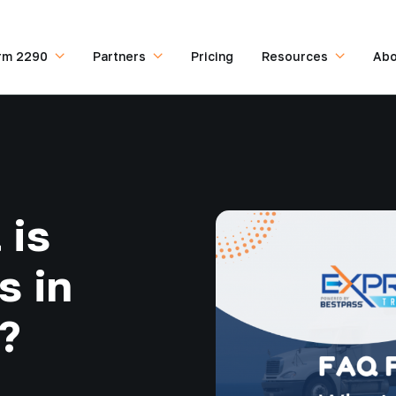
rm 2290
Partners
Pricing
Resources
Abo
 is
s in
?