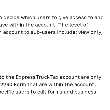
o decide which users to give access to and
ave within the account. The level of
n account to sub-users include: view only,
 to the ExpressTruckTax account are only
e
2290 Form
that are within the account.
pecific users to edit forms and business