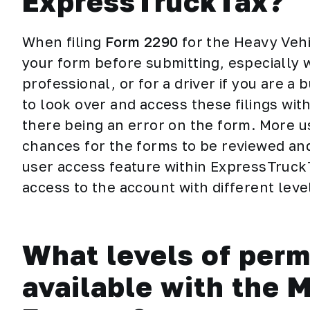
ExpressTruckTax?
When filing
Form 2290
for the Heavy Vehi
your form before submitting, especially wh
professional, or for a driver if you are a
to look over and access these filings wit
there being an error on the form. More 
chances for the forms to be reviewed and
user access feature within ExpressTruckT
access to the account with different leve
What levels of perm
available with the 