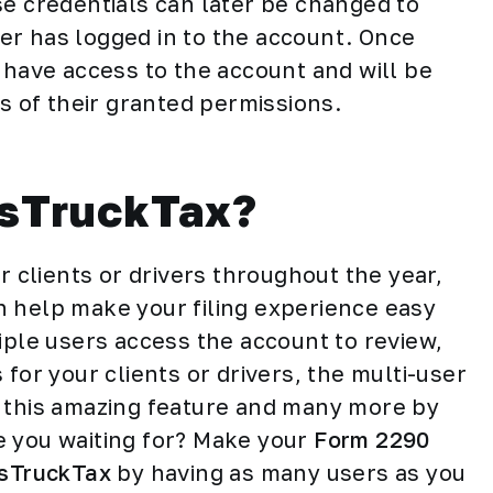
se credentials can later be changed to
er has logged in to the account. Once
 have access to the account and will be
ts of their granted permissions.
sTruckTax?
r clients or drivers throughout the year,
n help make your filing experience easy
iple users access the account to review,
for your clients or drivers, the multi-user
e this amazing feature and many more by
e you waiting for? Make your
Form 2290
sTruckTax
by having as many users as you