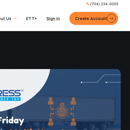
(704) 234-6005
ut Us
ETT+
Sign in
Create Account