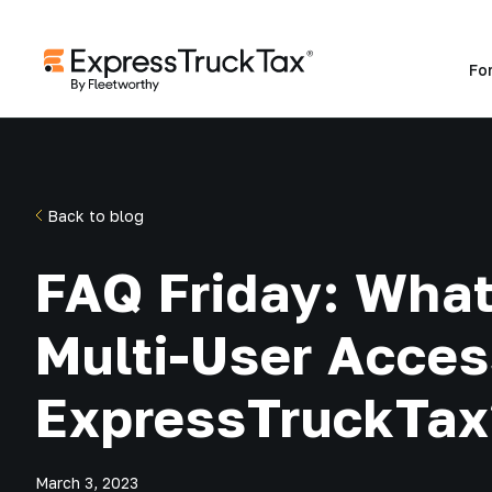
Fo
Back to blog
FAQ Friday: What
Multi-User Acces
ExpressTruckTax
March 3, 2023