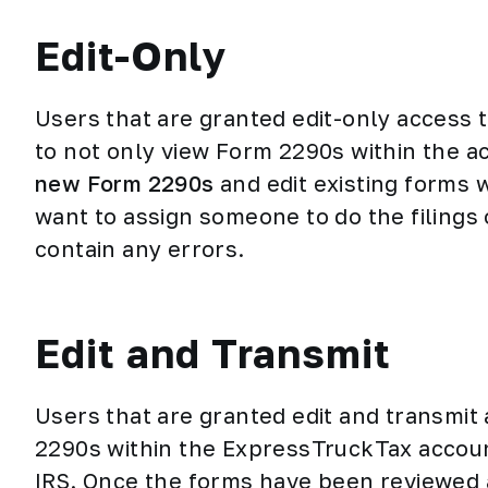
Edit-Only
Users that are granted edit-only access
to not only view Form 2290s within the a
new Form 2290s
and edit existing forms w
want to assign someone to do the filings 
contain any errors.
Edit and Transmit
Users that are granted edit and transmit
2290s within the ExpressTruckTax accoun
IRS. Once the forms have been reviewed 