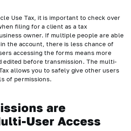
cle Use Tax, it is important to check over
en filing for a client as a tax
 business owner. If multiple people are able
hin the account, there is less chance of
users accessing the forms means more
 edited before transmission. The multi-
ax allows you to safely give other users
ls of permissions.
issions are
Multi-User Access