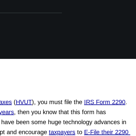
Taxes
 (
HVUT
), you must file the 
IRS Form 2290
. 
years
, then you know that this form has 
re have been some huge technology advances in 
ept and encourage 
taxpayers
 to 
E-File their 2290 