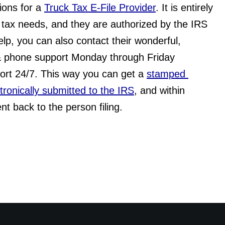
tions for a 
Truck Tax E-File Provider
. It is entirely 
tax needs, and they are authorized by the IRS 
elp, you can also contact their wonderful, 
& phone support Monday through Friday 
rt 24/7. This way you can get a 
stamped 
ectronically submitted to the IRS
, and within 
nt back to the person filing.