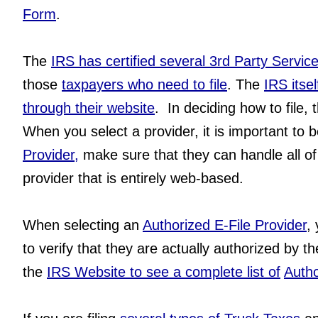
Form
.  
The 
IRS has certified several 3rd Party Servic
those 
taxpayers who need to file
. The 
IRS itse
through their website
.  In deciding how to file,
When you select a provider, it is important to b
Provider,
 make sure that they can handle all of
provider that is entirely web-based.
When selecting an
Authorized E-File Provider
,
to verify that they are actually authorized by th
the 
IRS Website to see a complete list of
Autho