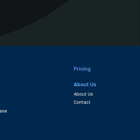
Pricing
About Us
About Us
Contact
ase