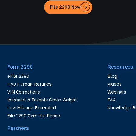
File 2290 Now
Form 2290
Resources
eFile 2290
Blog
HVUT Credit Refunds
Videos
VIN Corrections
Webinars
Increase in Taxable Gross Weight
FAQ
Low Mileage Exceeded
Knowledge B
File 2290 Over the Phone
Partners