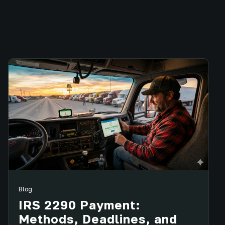
Blog
IRS 2290 Payment:
Methods, Deadlines, and