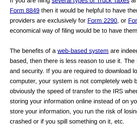
If you are filing 
several types of Truck Taxes
 an
Form 8849
 then it would be helpful to have th
providers are exclusively for 
Form 2290
, or 
Fo
economical way of filing would be to have them 
The benefits of a 
web-based system
 are indee
based, then there is less reason to use it. The
and security. If you are required to download lo
computer, your system is not completely web b
obviously the speed of transfer to the IRS when 
storing your information online instead of on y
store your information, you run the risk of losin
crashed or if you spill something on it, etc.