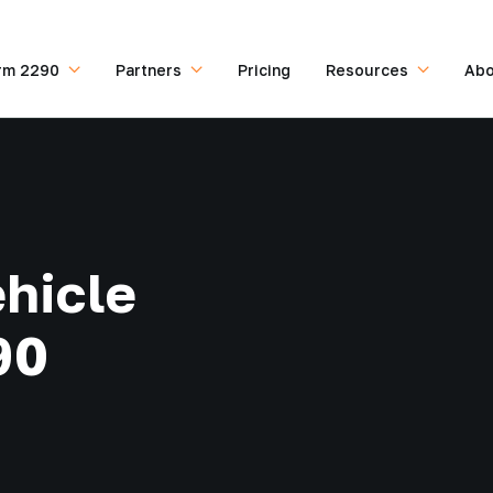
rm 2290
Partners
Pricing
Resources
Abo
hicle
90