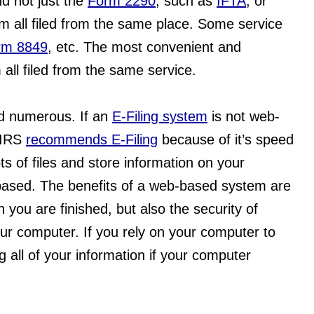
d not just the 
Form 2290
, such as 
IFTA
, or 
em all filed from the same place. Some service 
rm 8849
, etc. The most convenient and 
all filed from the same service.
d numerous. If an 
E-Filing system
 is not web-
 IRS 
recommends E-Filing
 because of it’s speed 
ts of files and store information on your 
ased. The benefits of a web-based system are 
you are finished, but also the security of 
our computer. If you rely on your computer to 
g all of your information if your computer 