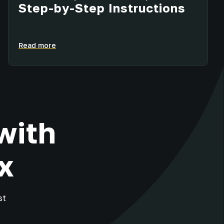
Step-by-Step Instructions
Read more
with
x
st