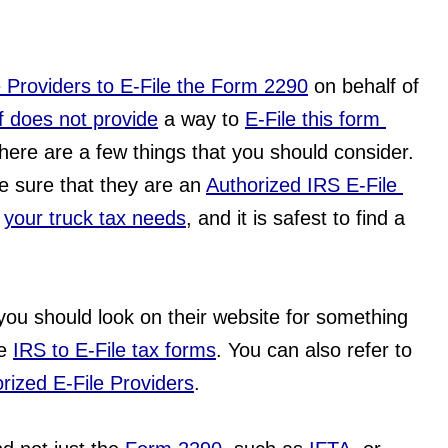
e Providers to E-File the Form 2290
 on behalf of 
lf does not provide
 a way to 
E-File this form 
 there are a few things that you should consider. 
e sure that they are an 
Authorized IRS E-File 
 
your truck tax needs
, and it is safest to find a 
 you should look on their website for something 
e 
IRS to E-File tax forms
. You can also refer to 
rized E-File Providers
.  