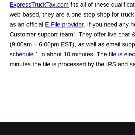
ExpressTruckTax.com
 fits all of these qualifica
web-based, they are a one-stop-shop for truck 
as an official 
E-File provider
. If you need any h
Customer support team!  They offer live chat 
(9:00am – 6:00pm EST), as well as email suppo
schedule 1
 in about 10 minutes. The 
file is el
minutes the file is processed by the IRS and se