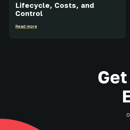
Lifecycle, Costs, and
Control
Read more
Get
O