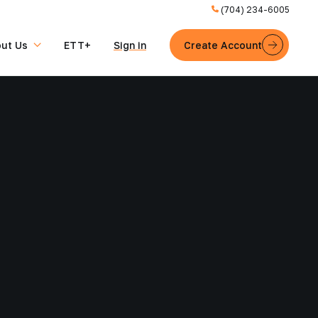
(704) 234-6005
ut Us
ETT+
Sign in
Create Account