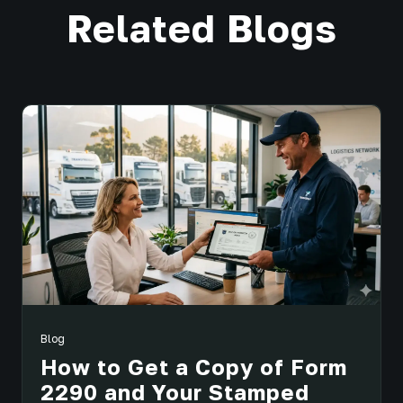
Related Blogs
Blog
How to Get a Copy of Form
2290 and Your Stamped