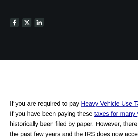
If you are required to pay 
Heavy Vehicle Use 
If you have been paying these 
taxes for many 
historically been filed by paper. However, the
the past few years and the IRS does now acc