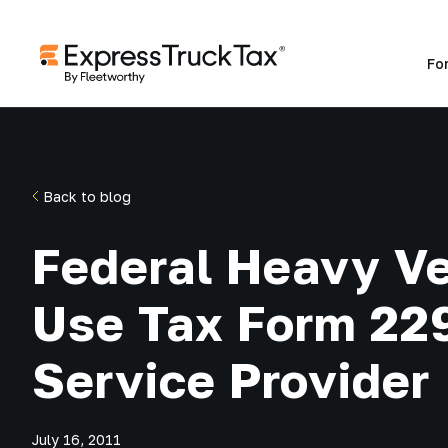
Fo
Back to blog
Federal Heavy Ve
Use Tax Form 22
Service Provider
July 16, 2011