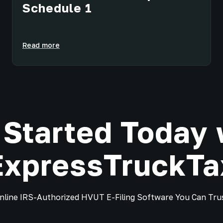
Schedule 1
Read more
 Started Today 
ExpressTruckTa
nline IRS-Authorized HVUT E-Filing Software You Can Tru