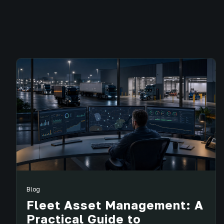
Blog
Fleet Asset Management: A
Practical Guide to