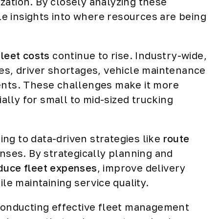
lization. By closely analyzing these
e insights into where resources are being
fleet costs
continue to rise. Industry-wide,
ces, driver shortages, vehicle maintenance
ments. These challenges make it more
ially for small to mid-sized trucking
.
ng to data-driven strategies like
route
enses. By strategically planning and
duce fleet expenses
, improve delivery
ile maintaining service quality.
 conducting effective fleet management