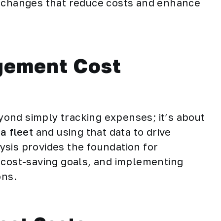
l changes that reduce costs and enhance
gement Cost
ond simply tracking expenses; it’s about
a fleet
and using that data to drive
sis provides the foundation for
tic cost-saving goals, and implementing
ons.