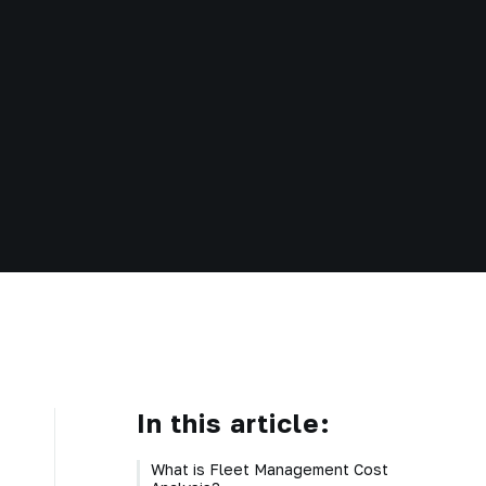
In this article:
What is Fleet Management Cost