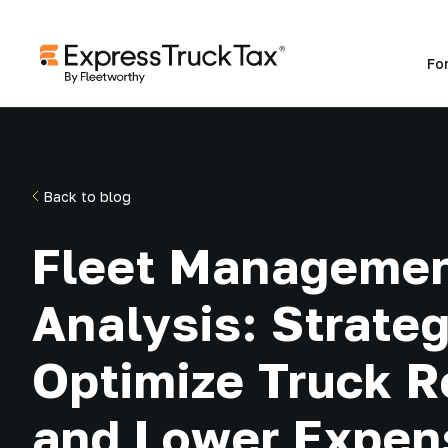
Fo
Back to blog
Fleet Managemen
Analysis: Strateg
Optimize Truck R
and Lower Expen