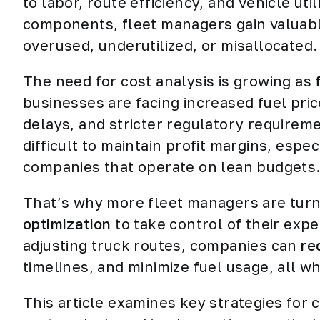
to labor, route efficiency, and vehicle uti
components, fleet managers gain valuabl
overused, underutilized, or misallocated.
The need for cost analysis is growing as
businesses are facing increased fuel pri
delays, and stricter regulatory require
difficult to maintain profit margins, espec
companies that operate on lean budgets
That’s why more fleet managers are turni
optimization
to take control of their exp
adjusting truck routes, companies can
re
timelines, and minimize fuel usage, all wh
This article examines key strategies for