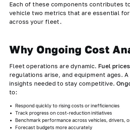
Each of these components contributes to 
vehicle two metrics that are essential f
across your fleet.
Why Ongoing Cost Anal
Fleet operations are dynamic.
Fuel price
regulations arise, and equipment ages. A
insights needed to stay competitive.
Ongo
to:
Respond quickly to rising costs or inefficiencies
Track progress on cost-reduction initiatives
Benchmark performance across vehicles, drivers, o
Forecast budgets more accurately