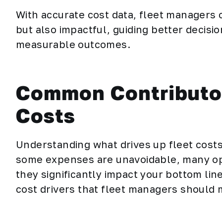
With accurate cost data, fleet managers c
but also impactful, guiding better decisi
measurable outcomes.
Common Contributor
Costs
Understanding what drives up fleet costs 
some expenses are unavoidable, many oper
they significantly impact your bottom l
cost drivers that fleet managers should 