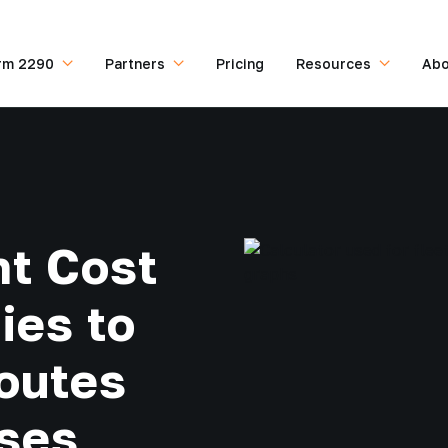
rm 2290
Partners
Pricing
Resources
Abo
t Cost
ies to
outes
ses