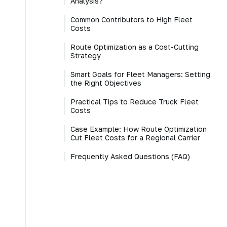
Analysis?
Common Contributors to High Fleet
Costs
Route Optimization as a Cost-Cutting
Strategy
Smart Goals for Fleet Managers: Setting
the Right Objectives
Practical Tips to Reduce Truck Fleet
Costs
Case Example: How Route Optimization
Cut Fleet Costs for a Regional Carrier
Frequently Asked Questions (FAQ)