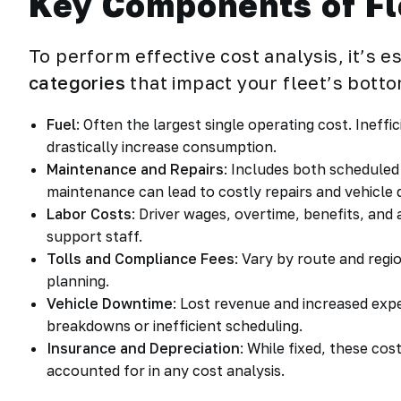
Key Components of Fl
To perform effective cost analysis, it’s 
categories
that impact your fleet’s botto
Fuel
: Often the largest single operating cost. Ineffic
drastically increase consumption.
Maintenance and Repairs
: Includes both schedule
maintenance can lead to costly repairs and vehicle
Labor Costs
: Driver wages, overtime, benefits, and
support staff.
Tolls and Compliance Fees
: Vary by route and regio
planning.
Vehicle Downtime
: Lost revenue and increased exp
breakdowns or inefficient scheduling.
Insurance and Depreciation
: While fixed, these cos
accounted for in any cost analysis.