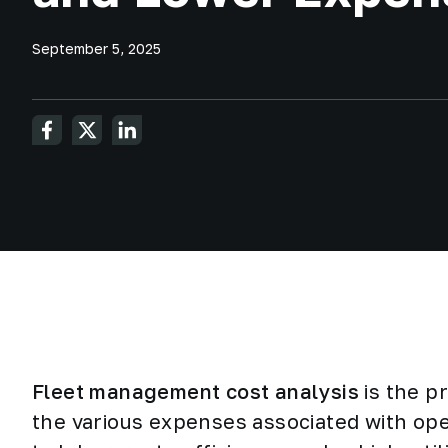
September 5, 2025
Fleet management cost analysis
is the p
the various expenses associated with ope