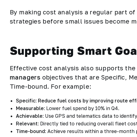
By making cost analysis a regular part of
strategies before small issues become m
Supporting Smart Goa
Effective cost analysis also supports the
managers
objectives that are Specific, M
Time-bound. For example:
Specific
:
Reduce fuel costs by improving route eff
Measurable
: Lower fuel spend by 10% in Q4.
Achievable
: Use GPS and telematics data to identify
Relevant
: Directly tied to reducing overall fleet cos
Time-bound
: Achieve results within a three-month 