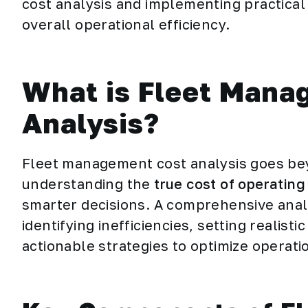
cost analysis and implementing practica
overall operational efficiency.
What is Fleet Mana
Analysis?
Fleet management cost analysis goes bey
understanding the
true cost of operating 
smarter decisions. A comprehensive analy
identifying inefficiencies, setting realis
actionable strategies to optimize operati