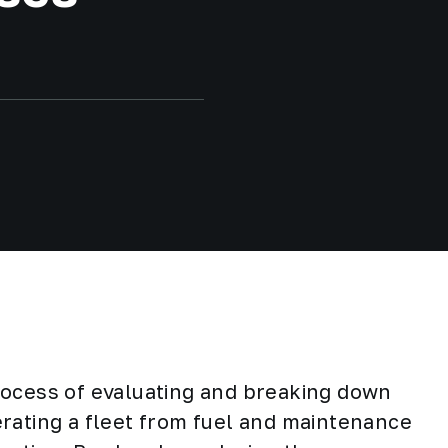
rocess of evaluating and breaking down
rating a fleet from fuel and maintenance