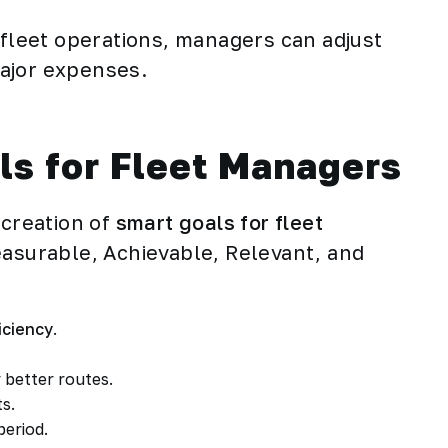
 fleet operations, managers can adjust
ajor expenses.
ls for Fleet Managers
 creation of
smart goals for fleet
easurable, Achievable, Relevant, and
iciency
.
 better routes.
ts.
period.