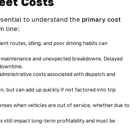
eet Costs
essential to understand the
primary cost
m line:
ient routes, idling, and poor driving habits can
d maintenance and unexpected breakdowns. Delayed
 downtime.
 administrative costs associated with dispatch and
n, but can add up quickly if not factored into trip
enses when vehicles are out of service, whether due to
ts still impact long-term profitability and must be