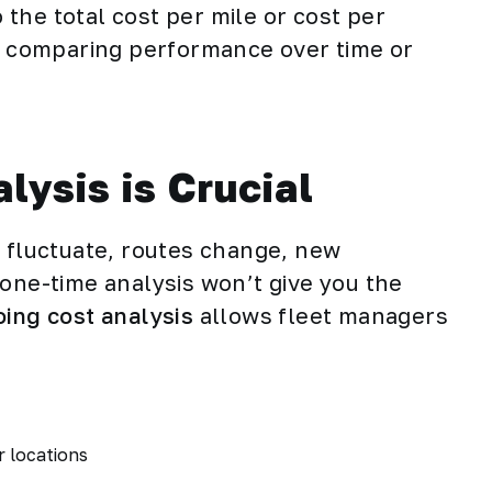
the total cost per mile or cost per
or comparing performance over time or
ysis is Crucial
s
fluctuate, routes change, new
 one-time analysis won’t give you the
ing cost analysis
allows fleet managers
r locations