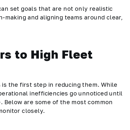
an set goals that are not only realistic
on-making and aligning teams around clear,
s to High Fleet
is the first step in reducing them. While
ational inefficiencies go unnoticed until
ine. Below are some of the most common
monitor closely.