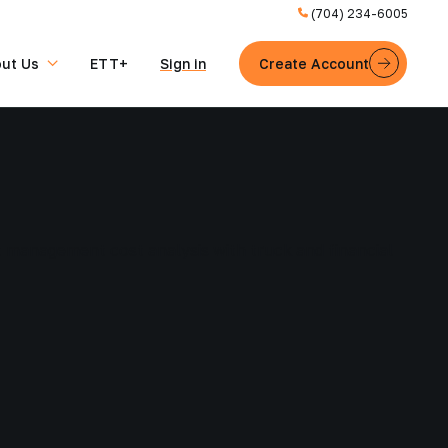
(704) 234-6005
ut Us
ETT+
Sign in
Create Account