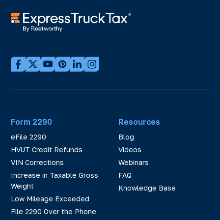
Form 2290
Resources
eFile 2290
Blog
HVUT Credit Refunds
Videos
VIN Corrections
Webinars
Increase in Taxable Gross
FAQ
Weight
Knowledge Base
Low Mileage Exceeded
File 2290 Over the Phone