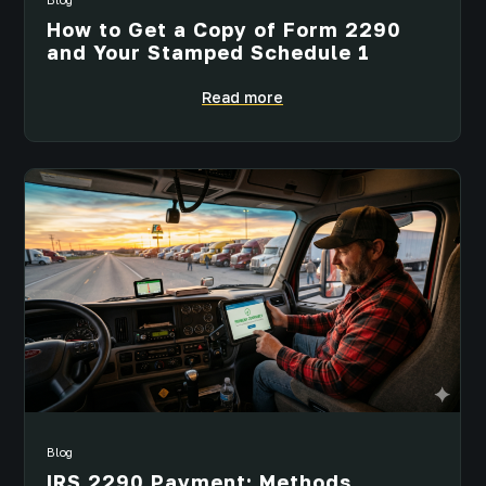
How to Get a Copy of Form 2290
and Your Stamped Schedule 1
Read more
Blog
IRS 2290 Payment: Methods,