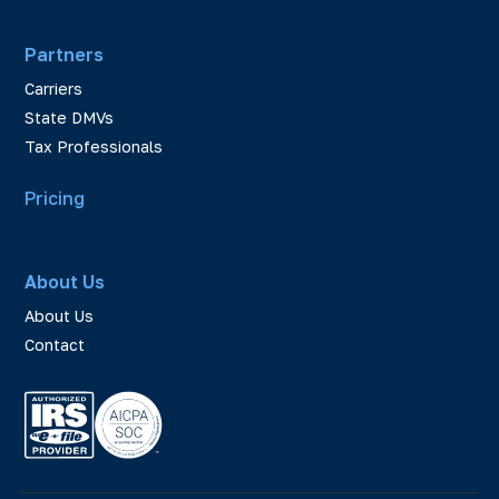
Partners
Carriers
State DMVs
Tax Professionals
Pricing
About Us
About Us
Contact