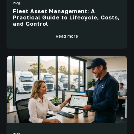
Blog
Fleet Asset Management: A
Practical Guide to Lifecycle, Costs,
and Control
Read more
Blog