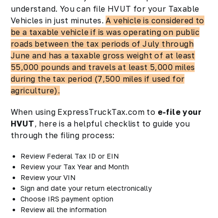
understand. You can file HVUT for your Taxable
Vehicles in just minutes.
A vehicle is considered to
be a taxable vehicle if is was operating on public
roads between the tax periods of July through
June and has a taxable gross weight of at least
55,000 pounds and travels at least 5,000 miles
during the tax period (7,500 miles if used for
agriculture).
When using ExpressTruckTax.com to
e-file your
HVUT
, here is a helpful checklist to guide you
through the filing process:
Review Federal Tax ID or EIN
Review your Tax Year and Month
Review your VIN
Sign and date your return electronically
Choose IRS payment option
Review all the information