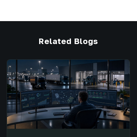
Related Blogs