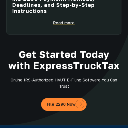
Deadlines, and Step-by-Step
Instructions
Read more
Get Started Today
with ExpressTruckTax
Online IRS-Authorized HVUT E-Filing Software You Can
Trust
File 2290 Now