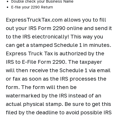
Double check your Business Name
E-file your 2290 Return
ExpressTruckTax.com allows you to fill
out your IRS Form 2290 online and send it
to the IRS electronically! This way you
can get a stamped Schedule 1 in minutes.
Express Truck Tax is authorized by the
IRS to E-File Form 2290. The taxpayer
will then receive the Schedule 1 via email
or fax as soon as the IRS processes the
form. The form will then be
watermarked by the IRS instead of an
actual physical stamp. Be sure to get this
filed by the deadline to avoid possible IRS