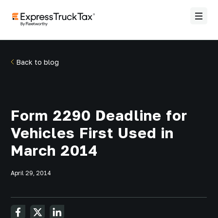
Back to blog
Form 2290 Deadline for
Vehicles First Used in
March 2014
April 29, 2014