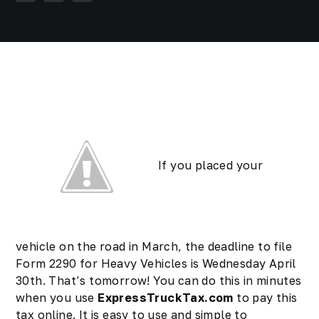
If you placed your
vehicle on the road in March, the deadline to file
Form 2290 for Heavy Vehicles is Wednesday April
30th. That’s tomorrow! You can do this in minutes
when you use
ExpressTruckTax.com
to pay this
tax online. It is easy to use and simple to