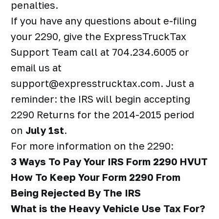
penalties.
If you have any questions about e-filing
your 2290, give the ExpressTruckTax
Support Team call at 704.234.6005 or
email us at
support@expresstrucktax.com. Just a
reminder: the IRS will begin accepting
2290 Returns for the 2014-2015 period
on
July 1st
.
For more information on the 2290:
3 Ways To Pay Your IRS Form 2290 HVUT
How To Keep Your Form 2290 From
Being Rejected By The IRS
What is the Heavy Vehicle Use Tax For?