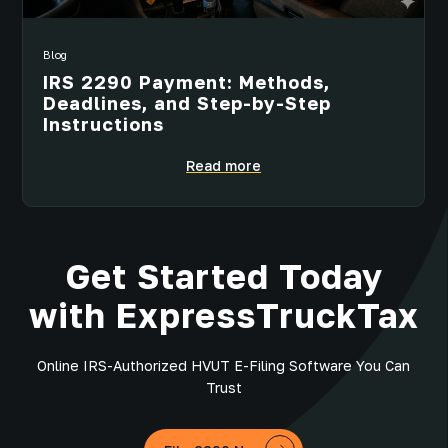
Blog
IRS 2290 Payment: Methods,
Deadlines, and Step-by-Step
Instructions
Read more
Get Started Today
with ExpressTruckTax
Online IRS-Authorized HVUT E-Filing Software You Can
Trust