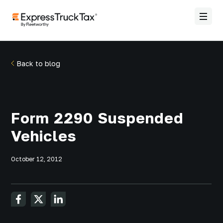
Back to blog
Form 2290 Suspended
Vehicles
October 12, 2012