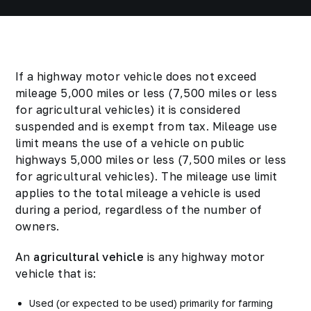
If a highway motor vehicle does not exceed
mileage 5,000 miles or less (7,500 miles or less
for agricultural vehicles) it is considered
suspended and is exempt from tax. Mileage use
limit means the use of a vehicle on public
highways 5,000 miles or less (7,500 miles or less
for agricultural vehicles). The mileage use limit
applies to the total mileage a vehicle is used
during a period, regardless of the number of
owners.
An
agricultural vehicle
is any highway motor
vehicle that is:
Used (or expected to be used) primarily for farming