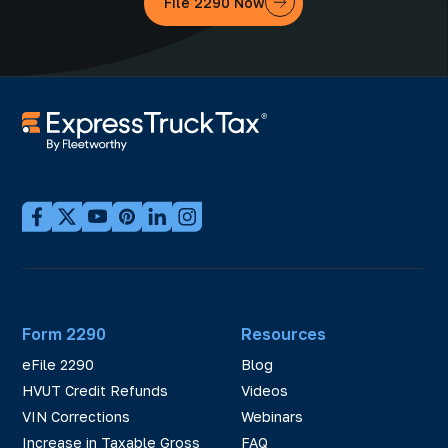
File 2290 Now
Form 2290
Resources
eFile 2290
Blog
HVUT Credit Refunds
Videos
VIN Corrections
Webinars
Increase in Taxable Gross
FAQ