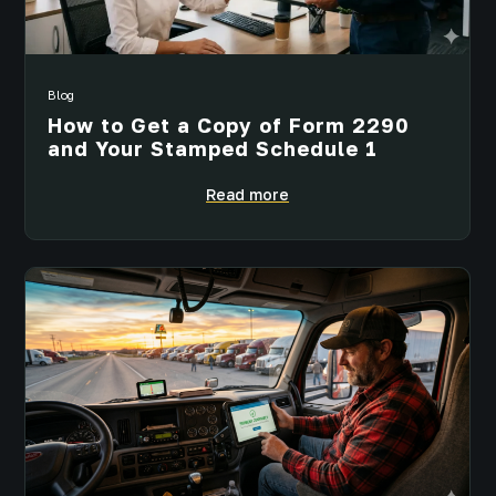
Blog
How to Get a Copy of Form 2290
and Your Stamped Schedule 1
Read more