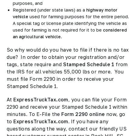
purposes, and
Registered (under state laws) as a
highway motor
vehicle
used for farming purposes for the entire period.
A special tag or license plate identifying the vehicle as
used for farming is not required for it to be
considered
an agricultural vehicle
.
So why would do you have to file if there is no tax
due? In order to obtain your registration and/or
tags, state require and
Stamped Schedule 1
from
the IRS for all vehicles 55,000 lbs or more. You
must file Form 2290 in order to receive your
Stamped Schedule 1.
At
ExpressTruckTax.com
, you can file your Form
2290 and receive your Stamped Schedule 1 within
minutes. To E-File the
Form 2290 online
now, go
to
ExpressTruckTax.com
. If you have any
questions along the way, contact our friendly US