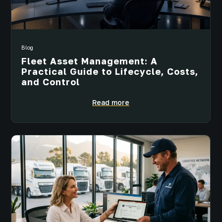
Blog
Fleet Asset Management: A
Practical Guide to Lifecycle, Costs,
and Control
Read more