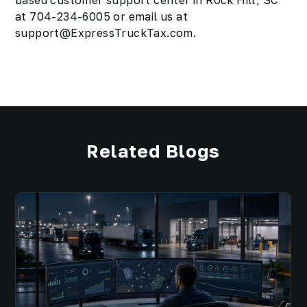
based customer support center in Rock Hill, SC
at 704-234-6005 or email us at
support@ExpressTruckTax.com.
Related Blogs