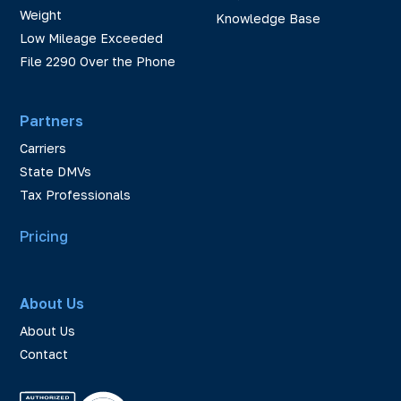
Weight
Knowledge Base
Low Mileage Exceeded
File 2290 Over the Phone
Partners
Carriers
State DMVs
Tax Professionals
Pricing
About Us
About Us
Contact