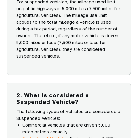
For suspended vehicles, the mileage used limit
on public highways is 5,000 miles (7,500 miles for
agricultural vehicles). The mileage use limit
applies to the total mileage a vehicle is used
during a tax period, regardless of the number of
owners. Therefore, if any motor vehicle is driven
5,000 miles or less (7,500 miles or less for
agricultural vehicles), they are considered
suspended vehicles.
2. What is considered a
Suspended Vehicle?
The following types of vehicles are considered a
Suspended Vehicles:
Commercial Vehicles that are driven 5,000
miles or less annually.