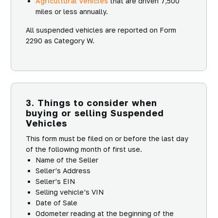
Agricultural Vehicles
that are driven 7,500
miles or less annually.
All suspended vehicles are reported on Form
2290 as Category W.
3. Things to consider when
buying or selling Suspended
Vehicles
This form must be filed on or before the last day
of the following month of first use.
Name of the Seller
Seller’s Address
Seller’s EIN
Selling vehicle’s VIN
Date of Sale
Odometer reading at the beginning of the