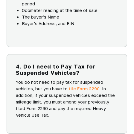
period
Odometer reading at the time of sale
The buyer’s Name
Buyer’s Address, and EIN
4. Do I need to Pay Tax for
Suspended Vehicles?
You do not need to pay tax for suspended
vehicles, but you have to
file Form 2290
. In
addition, if your suspended vehicles exceed the
mileage limit, you must amend your previously
filed Form 2290 and pay the required Heavy
Vehicle Use Tax.