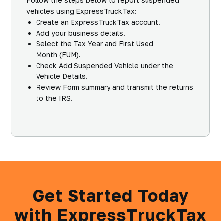
Follow the steps below to report suspended
vehicles using ExpressTruckTax:
Create an ExpressTruckTax account.
Add your business details.
Select the
Tax Year
and
First Used
Month
(FUM).
Check
Add Suspended Vehicle
under the
Vehicle Details.
Review Form summary and transmit the returns
to the IRS.
Get Started Today
with ExpressTruckTax