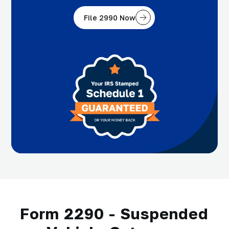
File 2990 Now
Form 2290 - Suspended