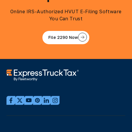
Online IRS-Authorized HVUT E-Filing Software
You Can Trust
File 2290 Now