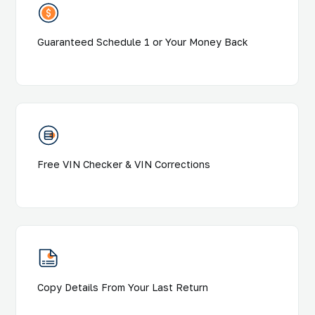
Guaranteed Schedule 1 or Your Money Back
Free VIN Checker & VIN Corrections
Copy Details From Your Last Return