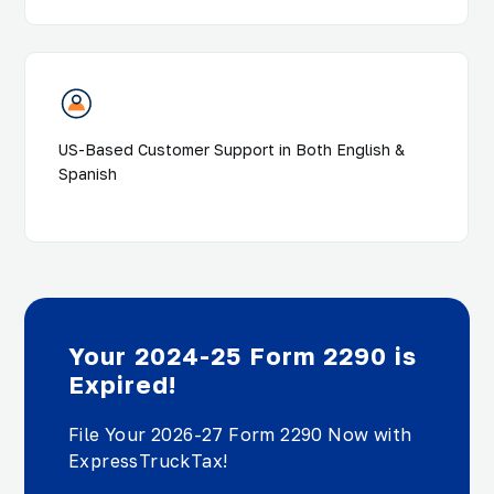
US-Based Customer Support in Both English &
Spanish
Your 2024-25 Form 2290 is
Expired!
File Your 2026-27 Form 2290 Now with
ExpressTruckTax!