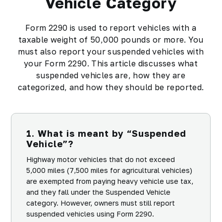
Vehicle Category
Form 2290 is used to report vehicles with a
taxable weight of 50,000 pounds or more. You
must also report your suspended vehicles with
your Form 2290. This article discusses what
suspended vehicles are, how they are
categorized, and how they should be reported.
1. What is meant by “Suspended
Vehicle”?
Highway motor vehicles that do not exceed
5,000 miles (7,500 miles for agricultural vehicles)
are exempted from paying heavy vehicle use tax,
and they fall under the Suspended Vehicle
category. However, owners must still report
suspended vehicles using Form 2290.