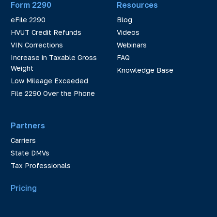
Form 2290
Resources
eFile 2290
Blog
HVUT Credit Refunds
Videos
VIN Corrections
Webinars
Increase in Taxable Gross
FAQ
Weight
Knowledge Base
Low Mileage Exceeded
File 2290 Over the Phone
Partners
Carriers
State DMVs
Tax Professionals
Pricing