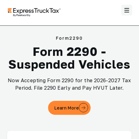
Form2290
Form 2290 -
Suspended Vehicles
Now Accepting Form 2290 for the 2026-2027 Tax
Period. File 2290 Early and Pay HVUT Later.
Learn More