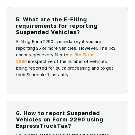
5. What are the E-Filing
requirements for reporting
Suspended Vehicles?
E-filing Form 2290 is mandatory if you are
reporting 25 or more vehicles. However, The IRS
encourages every filer to
e-file Form
2290
irrespective of the number of vehicles
being reported for quick processing and to get
their Schedule 1 instantly.
6. How to report Suspended
Vehicles on Form 2290 using
ExpressTruckTax?