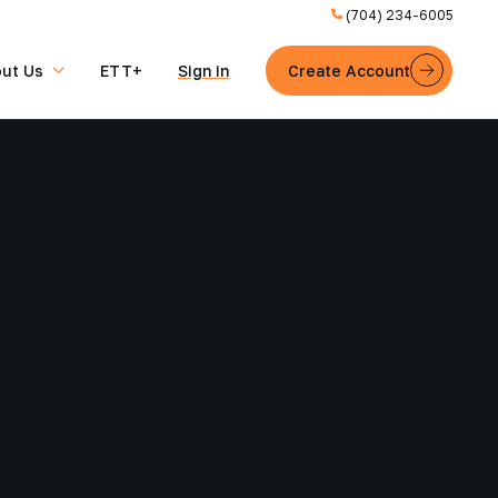
(704) 234-6005
ut Us
ETT+
Sign in
Create Account