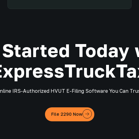
 Started Today 
ExpressTruckTa
nline IRS-Authorized HVUT E-Filing Software You Can Tru
File 2290 Now