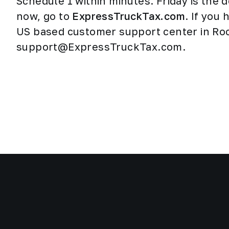
Schedule 1 within minutes. Friday is the d
now, go to
ExpressTruckTax.com
. If you
US based customer support center in Rock
support@ExpressTruckTax.com.