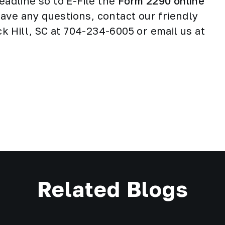
eadline so to E-File the
Form 2290 online
 have any questions, contact our friendly
 Hill, SC at 704-234-6005 or email us at
Related Blogs