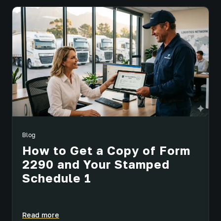
Blog
How to Get a Copy of Form
2290 and Your Stamped
Schedule 1
Read more