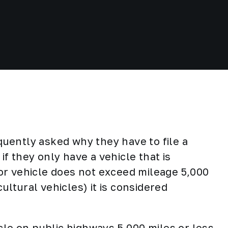
quently asked why they have to file a
f they only have a vehicle that is
r vehicle does not exceed mileage 5,000
cultural vehicles) it is considered
cle on public highways 5,000 miles or less