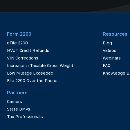
Form 2290
Resources
eFile 2290
Blog
HVUT Credit Refunds
Videos
VIN Corrections
Webinars
Increase in Taxable Gross Weight
FAQ
Low Mileage Exceeded
Knowledge B
File 2290 Over the Phone
Partners
Carriers
State DMVs
Tax Professionals