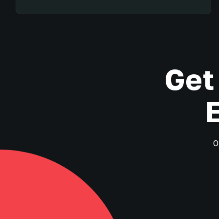
Get
O