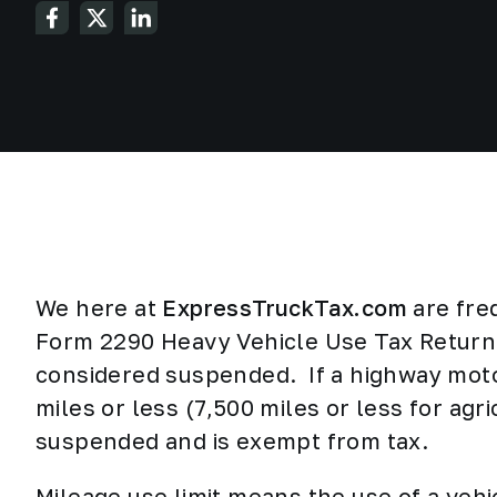
We here at
ExpressTruckTax.com
are fre
Form 2290 Heavy Vehicle Use Tax Return i
considered suspended. If a highway moto
miles or less (7,500 miles or less for agri
suspended and is exempt from tax.
Mileage use limit means the use of a vehi