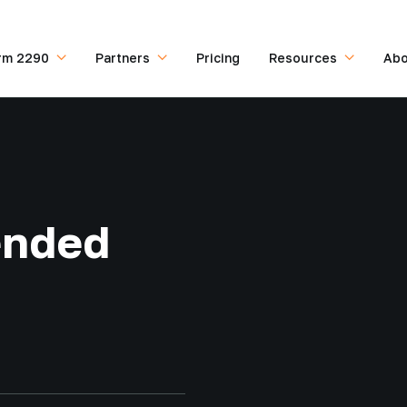
rm 2290
Partners
Pricing
Resources
Abo
ended