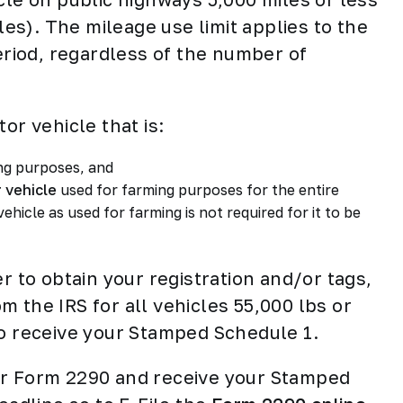
cles). The mileage use limit applies to the
period, regardless of the number of
or vehicle that is:
ing purposes, and
 vehicle
used for farming purposes for the entire
vehicle as used for farming is not required for it to be
r to obtain your registration and/or tags,
 the IRS for all vehicles 55,000 lbs or
to receive your Stamped Schedule 1.
our Form 2290 and receive your Stamped