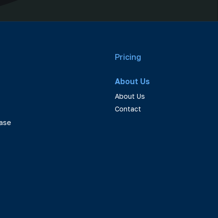
Pricing
About Us
About Us
Contact
ase