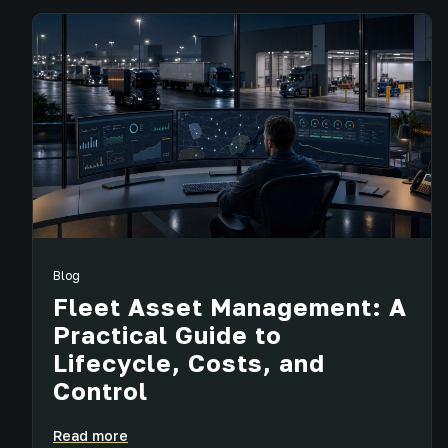
Blog
Fleet Asset Management: A
Practical Guide to
Lifecycle, Costs, and
Control
Read more