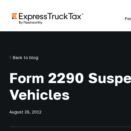
Fo
Back to blog
Form 2290 Susp
Vehicles
August 28, 2012