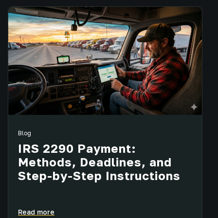
Blog
IRS 2290 Payment:
Methods, Deadlines, and
Step-by-Step Instructions
Read more