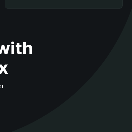
with
x
st