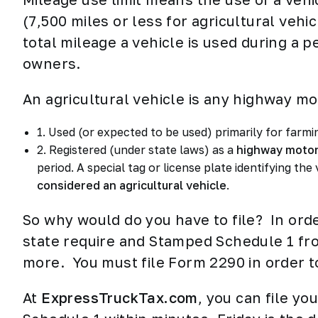
(7,500 miles or less for agricultural vehi
total mileage a vehicle is used during a 
owners.
An agricultural vehicle is any highway mot
1. Used (or expected to be used) primarily for farm
2. Registered (under state laws) as a
highway motor
period. A special tag or license plate identifying the 
considered an agricultural vehicle
.
So why would do you have to file? In orde
state require and Stamped Schedule 1 from
more. You must file Form 2290 in order 
At
ExpressTruckTax.com
, you can file y