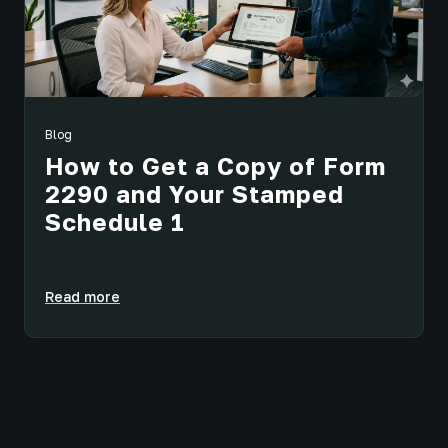
Blog
How to Get a Copy of Form
2290 and Your Stamped
Schedule 1
Read more