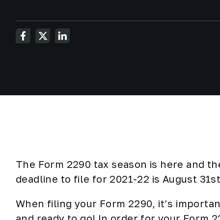
The Form 2290 tax season is here and th
deadline to file for 2021-22 is August 31s
When filing your Form 2290, it’s importan
and ready to go! In order for your Form 2