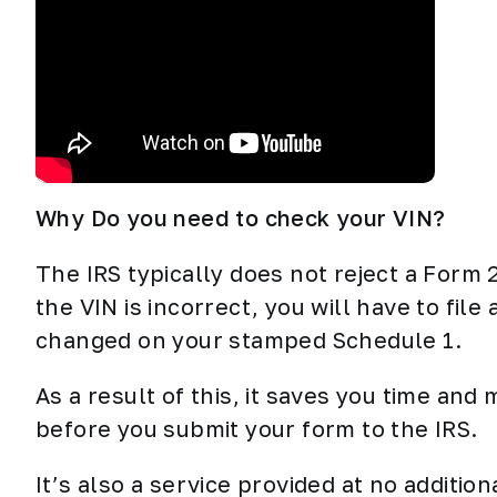
Why Do you need to check your VIN?
The IRS typically does not reject a Form 
the VIN is incorrect, you will have to file 
changed on your stamped Schedule 1.
As a result of this, it saves you time and
before you submit your form to the IRS.
It’s also a service provided at no additi