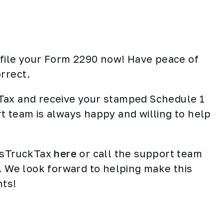
d file your Form 2290 now! Have peace of
rrect.
Tax and receive your stamped Schedule 1
t team is always happy and willing to help
essTruckTax
here
or call the support team
e. We look forward to helping make this
nts!