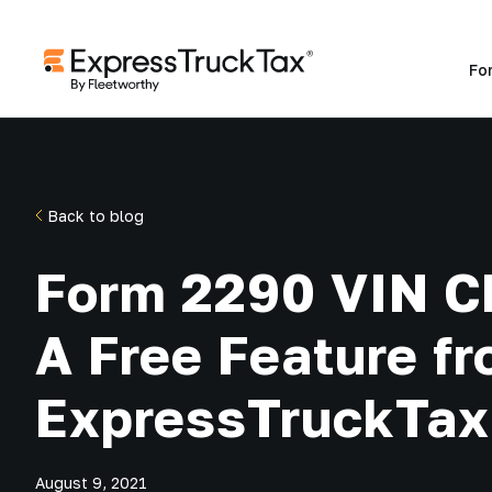
Fo
Back to blog
Form 2290 VIN C
A Free Feature f
ExpressTruckTax
August 9, 2021