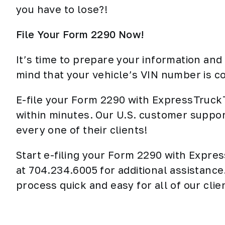
you have to lose?!
File Your Form 2290 Now!
It’s time to prepare your information an
mind that your vehicle’s VIN number is co
E-file your Form 2290 with ExpressTruck
within minutes. Our U.S. customer suppor
every one of their clients!
Start e-filing your Form 2290 with Expr
at 704.234.6005 for additional assistanc
process quick and easy for all of our clie