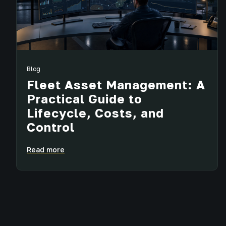
Blog
Fleet Asset Management: A
Practical Guide to
Lifecycle, Costs, and
Control
Read more