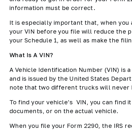
information must be correct.
It is especially important that, when you 
your VIN before you file will reduce the p
your Schedule 1, as well as make the fili
What Is A VIN?
A Vehicle Identification Number (VIN) is 
and is issued by the United States Depart
note that two different trucks will neve
To find your vehicle’s VIN, you can find it 
documents, or on the actual vehicle.
When you file your Form 2290, the IRS re