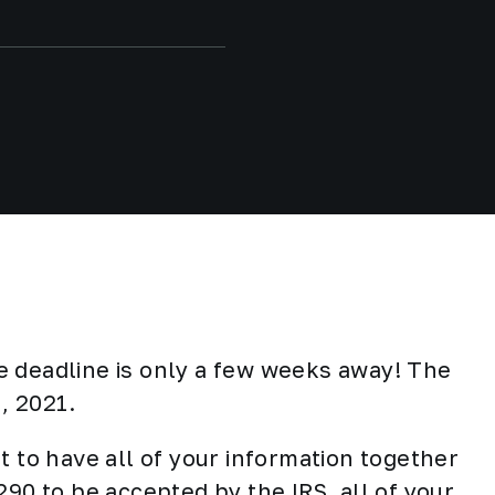
e deadline is only a few weeks away! The
t, 2021.
t to have all of your information together
290 to be accepted by the IRS, all of your