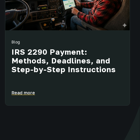
Blog
IRS 2290 Payment:
Methods, Deadlines, and
Step-by-Step Instructions
Read more