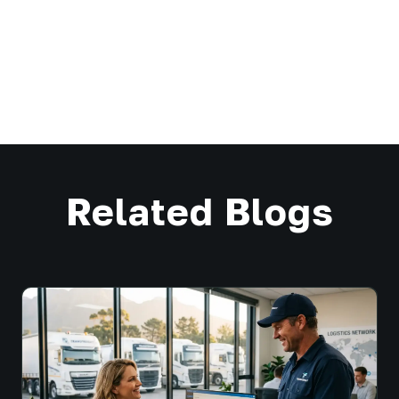
Related Blogs