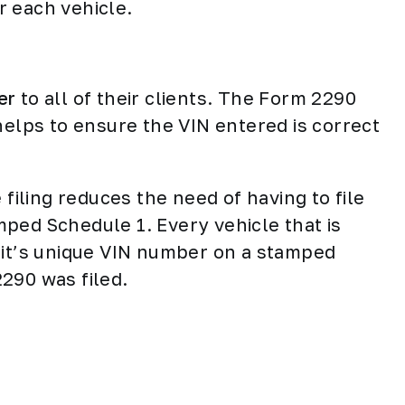
r each vehicle.
er
to all of their clients. The Form 2290
helps to ensure the VIN entered is correct
 filing reduces the need of having to file
ped Schedule 1. Every vehicle that is
 it’s unique VIN number on a stamped
2290 was filed.