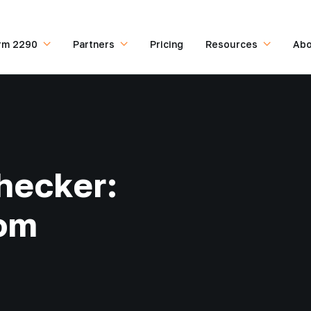
rm 2290
Partners
Pricing
Resources
Abo
hecker:
rom