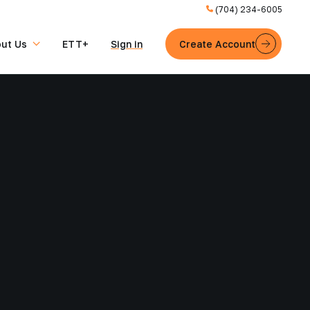
(704) 234-6005
ut Us
ETT+
Sign in
Create Account