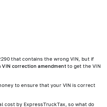
2290 that contains the wrong VIN, but if
a
VIN correction amendment
to get the VIN
 money to ensure that your VIN is correct
onal cost by ExpressTruckTax, so what do