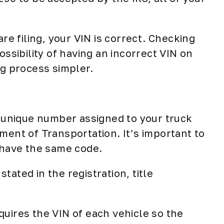
are filing, your VIN is correct. Checking
ossibility of having an incorrect VIN on
ng process simpler.
a unique number assigned to your truck
ment of Transportation. It’s important to
r have the same code.
stated in the registration, title
quires the VIN of each vehicle so the