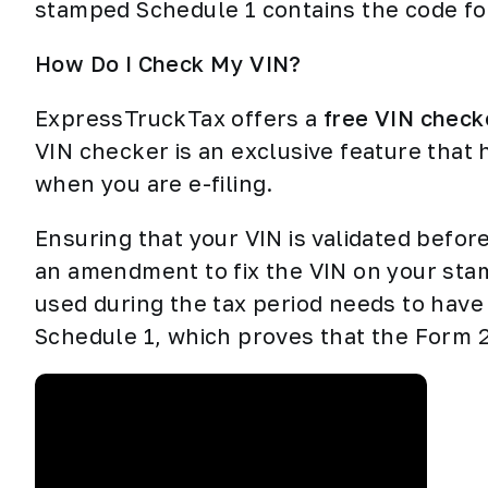
stamped Schedule 1 contains the code fo
How Do I Check My VIN?
ExpressTruckTax offers a
free VIN check
VIN checker is an exclusive feature that 
when you are e-filing.
Ensuring that your VIN is validated before
an amendment to fix the VIN on your stam
used during the tax period needs to have
Schedule 1, which proves that the Form 