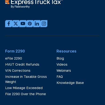
Form 2290
Resources
eFile 2290
Blog
HVUT Credit Refunds
Videos
VIN Corrections
Webinars
Increase in Taxable Gross
FAQ
Weight
Knowledge Base
Low Mileage Exceeded
File 2290 Over the Phone