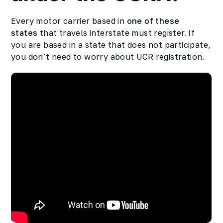
Every motor carrier based in
one of these
states
that travels interstate must register. If
you are based in a state that does not participate,
you don’t need to worry about UCR registration.