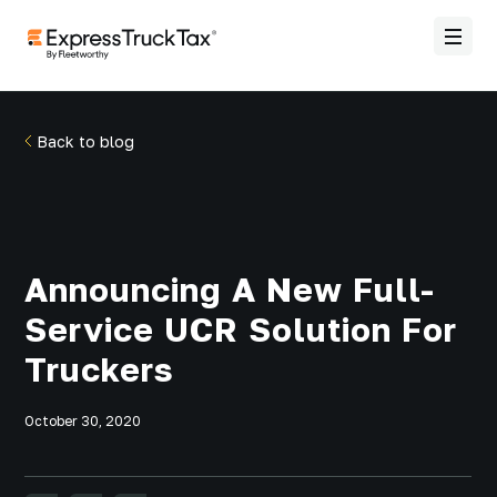
Back to blog
Announcing A New Full-
Service UCR Solution For
Truckers
October 30, 2020