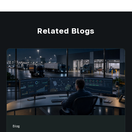
Related Blogs
Blog