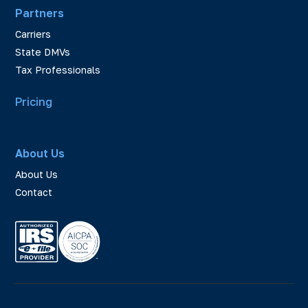
Partners
Carriers
State DMVs
Tax Professionals
Pricing
About Us
About Us
Contact