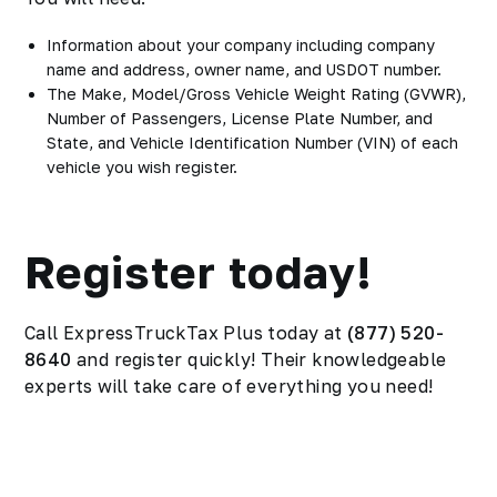
Information about your company including company
name and address, owner name, and USDOT number.
The Make, Model/Gross Vehicle Weight Rating (GVWR),
Number of Passengers, License Plate Number, and
State, and Vehicle Identification Number (VIN) of each
vehicle you wish register.
Register today!
Call ExpressTruckTax Plus today at
(877) 520-
8640
and register quickly! Their knowledgeable
experts will take care of everything you need!