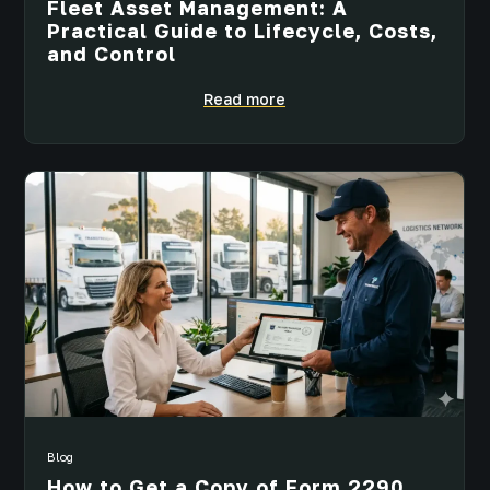
Fleet Asset Management: A
Practical Guide to Lifecycle, Costs,
and Control
Read more
Blog
How to Get a Copy of Form 2290