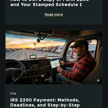
and Your Stamped Schedule 1
Read more
Blog
IRS 2290 Payment: Methods,
Deadlines, and Step-by-Step