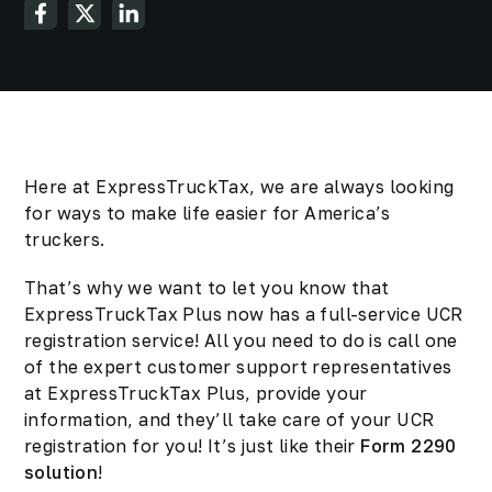
Here at ExpressTruckTax, we are always looking
for ways to make life easier for America’s
truckers.
That’s why we want to let you know that
ExpressTruckTax Plus now has a full-service UCR
registration service! All you need to do is call one
of the expert customer support representatives
at ExpressTruckTax Plus, provide your
information, and they’ll take care of your UCR
registration for you! It’s just like their
Form 2290
solution
!