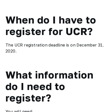
When do I have to
register for UCR?
The UCR registration deadline is on December 31,
2020.
What information
do I need to
register?
You will need: