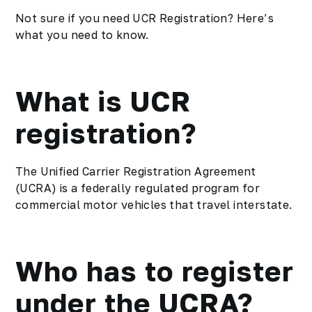
Not sure if you need UCR Registration? Here’s
what you need to know.
What is UCR
registration?
The Unified Carrier Registration Agreement
(UCRA) is a federally regulated program for
commercial motor vehicles that travel interstate.
Who has to register
under the UCRA?