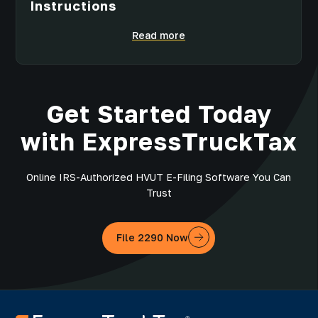
Instructions
Read more
Get Started Today
with ExpressTruckTax
Online IRS-Authorized HVUT E-Filing Software You Can
Trust
File 2290 Now