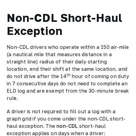
Non-CDL Short-Haul
Exception
Non-CDL drivers who operate within a 150 air-mile
(a nautical mile that measures distance in a
straight line) radius of their daily starting
location, end their shift at the same location, and
th
do not drive after the 14
hour of coming on duty
in 7 consecutive days do not need to complete an
ELD log and are exempt from the 30-minute break
rule.
A driver is not required to fill out a log with a
graph grid if you come under the non-CDL short-
haul exception. The
non-CDL
short-haul
exception applies on days when a driver: