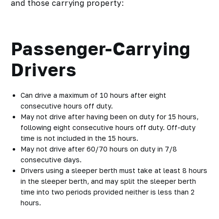
and those carrying property:
Passenger-Carrying
Drivers
Can drive a maximum of 10 hours after eight
consecutive hours off duty.
May not drive after having been on duty for 15 hours,
following eight consecutive hours off duty. Off-duty
time is not included in the 15 hours.
May not drive after 60/70 hours on duty in 7/8
consecutive days.
Drivers using a sleeper berth must take at least 8 hours
in the sleeper berth, and may split the sleeper berth
time into two periods provided neither is less than 2
hours.