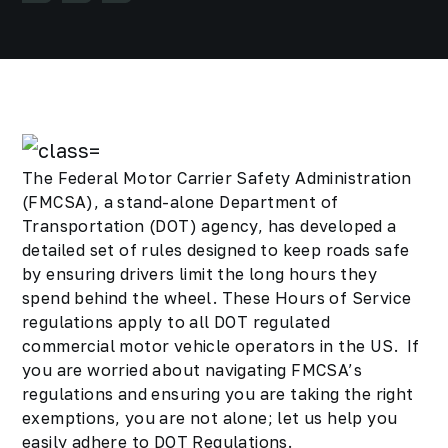
The Federal Motor Carrier Safety Administration
(FMCSA), a stand-alone Department of
Transportation (DOT) agency, has developed a
detailed set of rules designed to keep roads safe
by ensuring drivers limit the long hours they
spend behind the wheel. These Hours of Service
regulations apply to all DOT regulated
commercial motor vehicle operators in the US. If
you are worried about navigating FMCSA’s
regulations and ensuring you are taking the right
exemptions, you are not alone; let us help you
easily adhere to DOT Regulations.