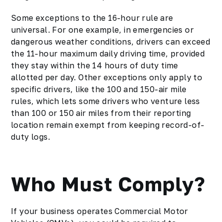
Some exceptions to the 16-hour rule are
universal. For one example, in emergencies or
dangerous weather conditions, drivers can exceed
the 11-hour maximum daily driving time, provided
they stay within the 14 hours of duty time
allotted per day. Other exceptions only apply to
specific drivers, like the 100 and 150-air mile
rules, which lets some drivers who venture less
than 100 or 150 air miles from their reporting
location remain exempt from keeping record-of-
duty logs.
Who Must Comply?
If your business operates Commercial Motor