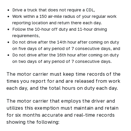
Drive a truck that does not require a CDL,
Work within a 150 air-mile radius of your regular work
reporting location and return there each day.
Follow the 10-hour off duty and 11-hour driving
requirements,
Do not drive after the 14th hour after coming on duty
on five days of any period of 7 consecutive days, and
Do not drive after the 16th hour after coming on duty
on two days of any period of 7 consecutive days.
The motor carrier must keep time records of the
times you report for and are released from work
each day, and the total hours on duty each day.
The motor carrier that employs the driver and
utilizes this exemption must maintain and retain
for six months accurate and real-time records
showing the following: