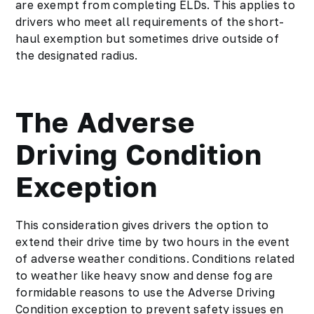
are exempt from completing ELDs. This applies to
drivers who meet all requirements of the short-
haul exemption but sometimes drive outside of
the designated radius.
The Adverse
Driving Condition
Exception
This consideration gives drivers the option to
extend their drive time by two hours in the event
of adverse weather conditions. Conditions related
to weather like heavy snow and dense fog are
formidable reasons to use the Adverse Driving
Condition exception to prevent safety issues en