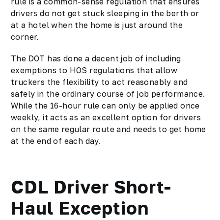
rule is a common-sense regulation that ensures
drivers do not get stuck sleeping in the berth or
at a hotel when the home is just around the
corner.
The DOT has done a decent job of including
exemptions to HOS regulations that allow
truckers the flexibility to act reasonably and
safely in the ordinary course of job performance.
While the 16-hour rule can only be applied once
weekly, it acts as an excellent option for drivers
on the same regular route and needs to get home
at the end of each day.
CDL Driver Short-
Haul Exception