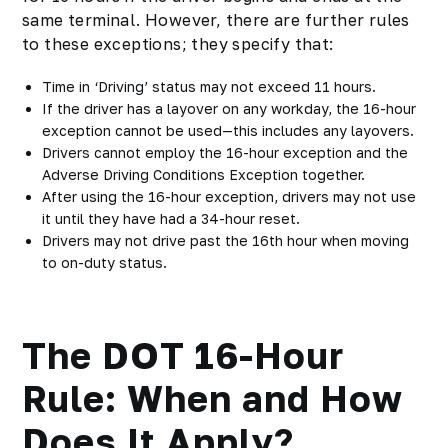
same terminal. However, there are further rules
to these exceptions; they specify that:
Time in ‘Driving’ status may not exceed 11 hours.
If the driver has a layover on any workday, the 16-hour
exception cannot be used—this includes any layovers.
Drivers cannot employ the 16-hour exception and the
Adverse Driving Conditions Exception together.
After using the 16-hour exception, drivers may not use
it until they have had a 34-hour reset.
Drivers may not drive past the 16th hour when moving
to on-duty status.
The DOT 16-Hour
Rule: When and How
Does It Apply?