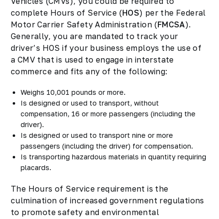
Vehicles (CMVs), you could be required to
complete Hours of Service (
HOS
) per the Federal
Motor Carrier Safety Administration (
FMCSA
).
Generally, you are mandated to track your
driver’s HOS if your business employs the use of
a CMV that is used to engage in interstate
commerce and fits any of the following:
Weighs 10,001 pounds or more.
Is designed or used to transport, without
compensation, 16 or more passengers (including the
driver).
Is designed or used to transport nine or more
passengers (including the driver) for compensation.
Is transporting hazardous materials in quantity requiring
placards.
The Hours of Service requirement is the
culmination of increased government regulations
to promote safety and environmental