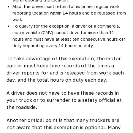
Also, the driver must return to his or her regular work
reporting location within
14 hours
and be released from
work.
To qualify for the exception, a driver of a commercial
motor vehicle (CMV) cannot drive for more than 11
hours and must have at least ten consecutive hours off
duty separating every 14 hours on duty.
To take advantage of this exemption, the motor
carrier must keep time records of the times a
driver reports for and is released from work each
day, and the total hours on duty each day.
A driver does not have to have these records in
your truck or to surrender to a safety official at
the roadside.
Another critical point is that many truckers are
not aware that this exemption is optional. Many