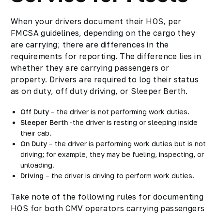
When your drivers document their HOS, per
FMCSA guidelines, depending on the cargo they
are carrying; there are differences in the
requirements for reporting. The difference lies in
whether they are carrying passengers or
property. Drivers are required to log their status
as on duty, off duty driving, or Sleeper Berth.
Off Duty
– the driver is not performing work duties.
Sleeper Berth
-the driver is resting or sleeping inside
their cab.
On Duty
– the driver is performing work duties but is not
driving; for example, they may be fueling, inspecting, or
unloading.
Driving
– the driver is driving to perform work duties.
Take note of the following rules for documenting
HOS for both CMV operators carrying passengers