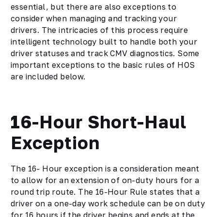
essential, but there are also exceptions to
consider when managing and tracking your
drivers. The intricacies of this process require
intelligent technology built to handle both your
driver statuses and track CMV diagnostics. Some
important exceptions to the basic rules of HOS
are included below.
16-Hour Short-Haul
Exception
The 16- Hour exception is a consideration meant
to allow for an extension of on-duty hours for a
round trip route. The 16-Hour Rule states that a
driver on a one-day work schedule can be on duty
for 16 hours if the driver begins and ends at the