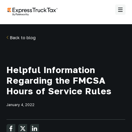
Back to blog
Helpful Information
Regarding the FMCSA
Hours of Service Rules
January 4, 2022