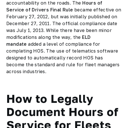
accountability on the roads. The
Hours of
Service of Drivers Final Rule
became effective on
February 27, 2012, but was initially published on
December 27, 2011. The official compliance date
was July 1, 2013. While there have been minor
modifications along the way, the
ELD
mandate
added a level of compliance for
completing HOS. The use of telematics software
designed to automatically record HOS has
become the standard and rule for fleet managers
across industries.
How to Legally
Document Hours of
Service for Fleets