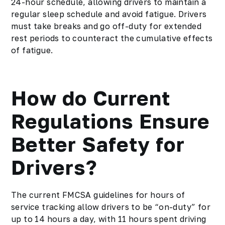
24-hour schedule, allowing drivers to maintain a
regular sleep schedule and avoid fatigue. Drivers
must take breaks and go off-duty for extended
rest periods to counteract the cumulative effects
of fatigue.
How do Current
Regulations Ensure
Better Safety for
Drivers?
The current FMCSA guidelines for hours of
service tracking allow drivers to be “on-duty” for
up to 14 hours a day, with 11 hours spent driving