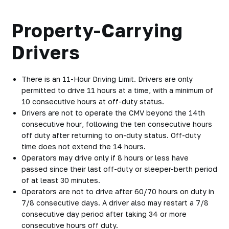
Property-Carrying
Drivers
There is an
11-Hour Driving Limi
t. Drivers are only
permitted to drive 11 hours at a time, with a minimum of
10 consecutive hours at off-duty status.
Drivers are
not to operate the CMV beyond the 14th
consecutive hour
, following the ten consecutive hours
off duty after returning to on-duty status. Off-duty
time does not extend the 14 hours.
Operators may drive
only if 8 hours or less have
passed
since their last off-duty or sleeper-berth period
of at least 30 minutes.
Operators are
not to drive after 60/70 hours on duty
in
7/8 consecutive days. A driver also may restart a 7/8
consecutive day period after taking 34 or more
consecutive hours off duty.