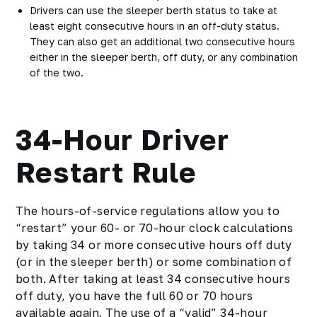
Drivers can use the sleeper berth status to take
at
least eight consecutive hours
in an off-duty status.
They can also get an additional two consecutive hours
either in the sleeper berth, off duty, or any combination
of the two.
34-Hour Driver
Restart Rule
The hours-of-service regulations allow you to
“restart” your 60- or 70-hour clock calculations
by taking 34 or more consecutive hours off duty
(or in the sleeper berth) or some combination of
both. After taking at least 34 consecutive hours
off duty, you have the full 60 or 70 hours
available again. The use of a “valid” 34-hour