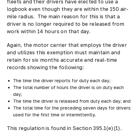
fleets and their drivers have elected to use a
logbook even though they are within the 150 air-
mile radius. The main reason for this is that a
driver is no longer required to be released from
work within 14 hours on that day.
Again, the motor carrier that employs the driver
and utilizes this exemption must maintain and
retain for six months accurate and real-time
records showing the following:
The time the driver reports for duty each day;
The total number of hours the driver is on duty each
day;
The time the driver is released from duty each day; and
The total time for the preceding seven days for drivers
used for the first time or intermittently.
This regulation is found in Section 395.1(e)(1).