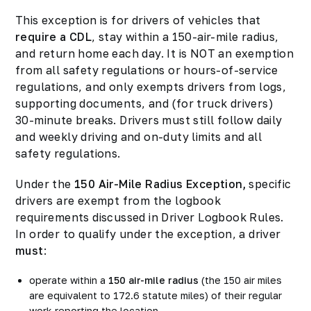
This exception is for drivers of vehicles that
require a CDL
, stay within a 150-air-mile radius,
and return home each day. It is NOT an exemption
from all safety regulations or hours-of-service
regulations, and only exempts drivers from logs,
supporting documents, and (for truck drivers)
30-minute breaks. Drivers must still follow daily
and weekly driving and on-duty limits and all
safety regulations.
Under the
150 Air-Mile Radius Exception,
specific
drivers are exempt from the logbook
requirements discussed in Driver Logbook Rules.
In order to qualify under the exception, a driver
must
:
operate within a
150 air-mile radius
(the 150 air miles
are equivalent to 172.6 statute miles) of their regular
work reporting the location.