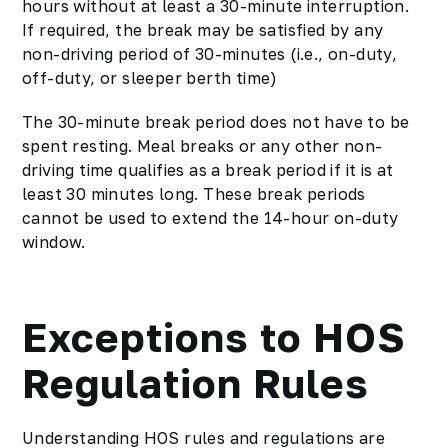
hours without at least a 30-minute interruption.
If required, the break may be satisfied by any
non-driving period of 30-minutes (i.e., on-duty,
off-duty, or sleeper berth time)
The 30-minute break period does not have to be
spent resting. Meal breaks or any other non-
driving time qualifies as a break period if it is at
least 30 minutes long. These break periods
cannot be used to extend the 14-hour on-duty
window.
Exceptions to HOS
Regulation Rules
Understanding HOS rules and regulations are