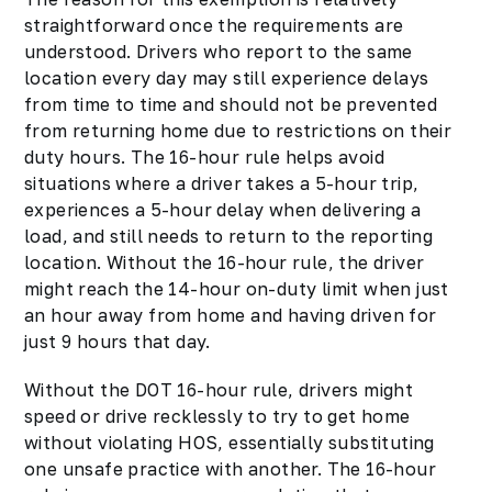
straightforward once the requirements are
understood. Drivers who report to the same
location every day may still experience delays
from time to time and should not be prevented
from returning home due to restrictions on their
duty hours. The 16-hour rule helps avoid
situations where a driver takes a 5-hour trip,
experiences a 5-hour delay when delivering a
load, and still needs to return to the reporting
location. Without the 16-hour rule, the driver
might reach the 14-hour on-duty limit when just
an hour away from home and having driven for
just 9 hours that day.
Without the DOT 16-hour rule, drivers might
speed or drive recklessly to try to get home
without violating HOS, essentially substituting
one unsafe practice with another. The 16-hour