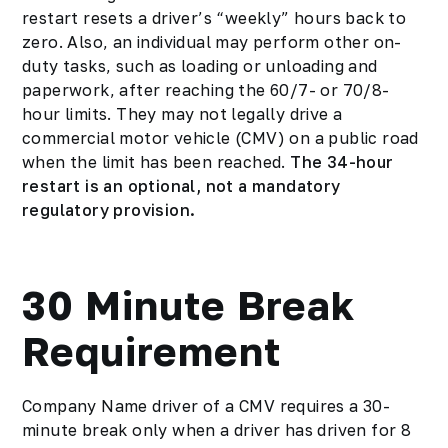
restart resets a driver’s “weekly” hours back to
zero. Also, an individual may perform other on-
duty tasks, such as loading or unloading and
paperwork, after reaching the 60/7- or 70/8-
hour limits. They may not legally drive a
commercial motor vehicle (CMV) on a public road
when the limit has been reached.
The 34-hour
restart is an optional, not a mandatory
regulatory provision.
30 Minute Break
Requirement
Company Name driver of a CMV requires a 30-
minute break only when a driver has driven for 8