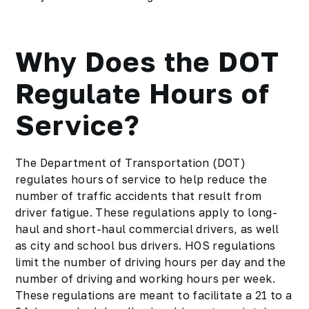
Why Does the DOT
Regulate Hours of
Service?
The Department of Transportation (DOT)
regulates hours of service to help reduce the
number of traffic accidents that result from
driver fatigue. These regulations apply to long-
haul and short-haul commercial drivers, as well
as city and school bus drivers. HOS regulations
limit the number of driving hours per day and the
number of driving and working hours per week.
These regulations are meant to facilitate a 21 to a