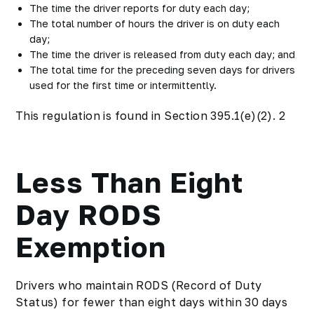
The time the driver reports for duty each day;
The total number of hours the driver is on duty each
day;
The time the driver is released from duty each day; and
The total time for the preceding seven days for drivers
used for the first time or intermittently.
This regulation is found in Section 395.1(e)(2). 2
Less Than Eight
Day RODS
Exemption
Drivers who maintain RODS (Record of Duty
Status) for fewer than eight days within 30 days