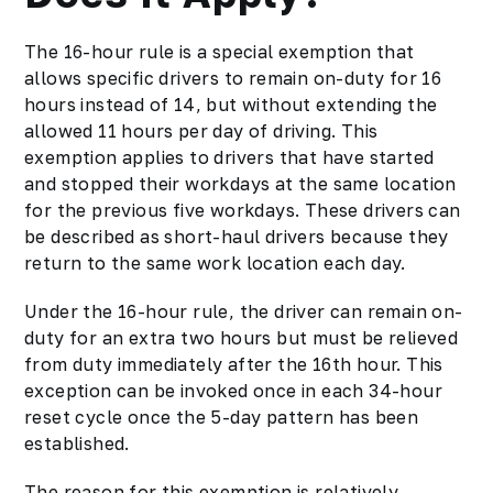
The 16-hour rule is a special exemption that
allows specific drivers to remain on-duty for 16
hours instead of 14, but without extending the
allowed 11 hours per day of driving. This
exemption applies to drivers that have started
and stopped their workdays at the same location
for the previous five workdays. These drivers can
be described as short-haul drivers because they
return to the same work location each day.
Under the 16-hour rule, the driver can remain on-
duty for an extra two hours but must be relieved
from duty immediately after the 16th hour. This
exception can be invoked once in each 34-hour
reset cycle once the 5-day pattern has been
established.
The reason for this exemption is relatively