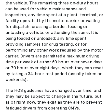
the vehicle. The remaining three on-duty hours
can be used for vehicle maintenance and
inspection, any time spent at a plant, terminal, or
facility operated by the motor carrier or waiting
for dispatch, crossing a border, loading or
unloading a vehicle, or attending the same. It is
being loaded or unloaded; any time spent
providing samples for drug testing, or for
performing any other work required by the motor
carrier. Drivers are permitted a maximum driving
time per week of either 60 hours over seven days
or 70 hours over eight days, which they can reset
by taking a 34-hour rest period (usually taken on
weekends).
The HOS guidelines have changed over time, and
they may be subject to change in the future, but,
as of right now, they exist as they are to prevent
fatigued drivers from operating CMVs.