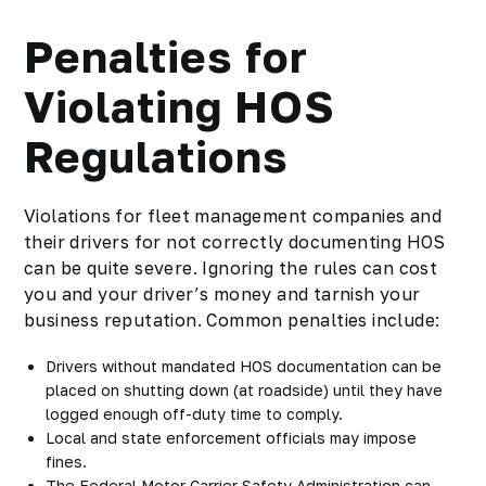
Penalties for
Violating HOS
Regulations
Violations for fleet management companies and
their drivers for not correctly documenting HOS
can be quite severe. Ignoring the rules can cost
you and your driver’s money and tarnish your
business reputation. Common penalties include:
Drivers without mandated HOS documentation can be
placed on shutting down (at roadside) until they have
logged enough off-duty time to comply.
Local and state enforcement officials may impose
fines.
The Federal Motor Carrier Safety Administration can