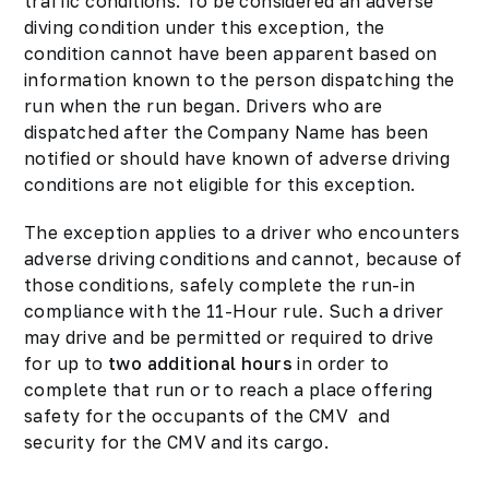
traffic conditions. To be considered an adverse
diving condition under this exception, the
condition cannot have been apparent based on
information known to the person dispatching the
run when the run began. Drivers who are
dispatched after the Company Name has been
notified or should have known of adverse driving
conditions are not eligible for this exception.
The exception applies to a driver who encounters
adverse driving conditions and cannot, because of
those conditions, safely complete the run-in
compliance with the 11-Hour rule. Such a driver
may drive and be permitted or required to drive
for up to
two additional hours
in order to
complete that run or to reach a place offering
safety for the occupants of the CMV and
security for the CMV and its cargo.