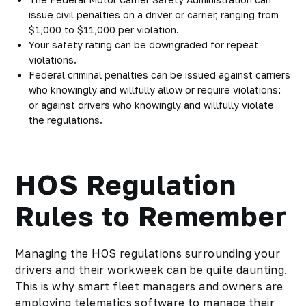
issue civil penalties on a driver or carrier, ranging from
$1,000 to $11,000 per violation.
Your safety rating can be downgraded for repeat
violations.
Federal criminal penalties can be issued against carriers
who knowingly and willfully allow or require violations;
or against drivers who knowingly and willfully violate
the regulations.
HOS Regulation
Rules to Remember
Managing the HOS regulations surrounding your
drivers and their workweek can be quite daunting.
This is why smart fleet managers and owners are
employing telematics software to manage their