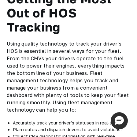
Out of HOS
Tracking
Using quality technology to track your driver’s
HOS is essential in several ways for your fleet.
From the CMVs your drivers operate to the fuel
used to power their engines, everything impacts
the bottom line of your business. Fleet
management technology helps you track and
manage your business from a convenient
dashboard with plenty of tools to keep your fleet
running smoothly. Using fleet management
technology can help you to:
Accurately track your driver’s statuses in real-time.
Plan routes and dispatch drivers to avoid violations.
Collect CMV diagnostic information with real-time