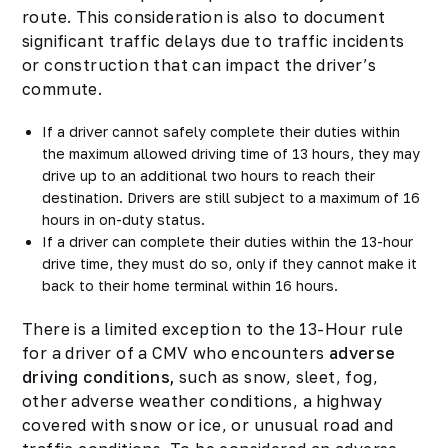
route. This consideration is also to document
significant traffic delays due to traffic incidents
or construction that can impact the driver’s
commute.
If a driver cannot safely complete their duties within
the maximum allowed driving time of 13 hours, they may
drive up to an additional two hours to reach their
destination. Drivers are still subject to a maximum of 16
hours in on-duty status.
If a driver can complete their duties within the 13-hour
drive time, they must do so, only if they cannot make it
back to their home terminal within 16 hours.
There is a limited exception to the 13-Hour rule
for a driver of a CMV who encounters
adverse
driving conditions,
such as snow, sleet, fog,
other adverse weather conditions, a highway
covered with snow or ice, or unusual road and