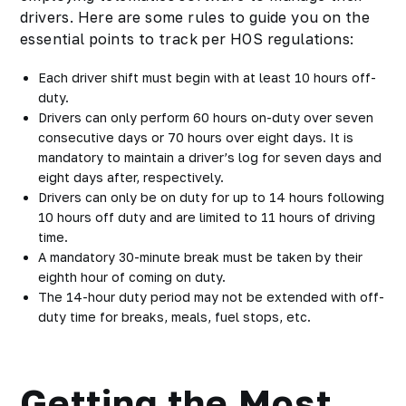
drivers. Here are some rules to guide you on the
essential points to track per HOS regulations:
Each driver shift must begin with at least 10 hours off-
duty.
Drivers can only perform 60 hours on-duty over seven
consecutive days or 70 hours over eight days. It is
mandatory to maintain a driver’s log for seven days and
eight days after, respectively.
Drivers can only be on duty for up to 14 hours following
10 hours off duty and are limited to 11 hours of driving
time.
A mandatory 30-minute break must be taken by their
eighth hour of coming on duty.
The 14-hour duty period may not be extended with off-
duty time for breaks, meals, fuel stops, etc.
Getting the Most