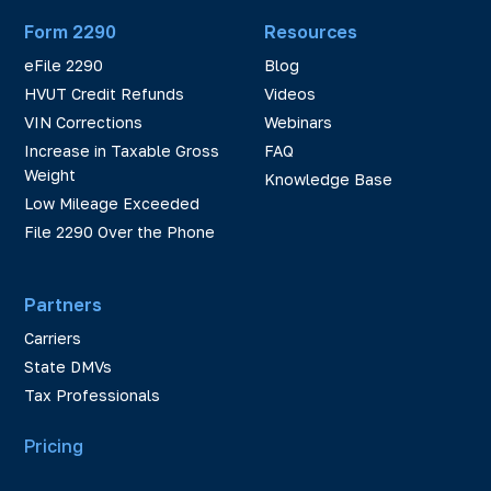
Form 2290
Resources
eFile 2290
Blog
HVUT Credit Refunds
Videos
VIN Corrections
Webinars
Increase in Taxable Gross
FAQ
Weight
Knowledge Base
Low Mileage Exceeded
File 2290 Over the Phone
Partners
Carriers
State DMVs
Tax Professionals
Pricing