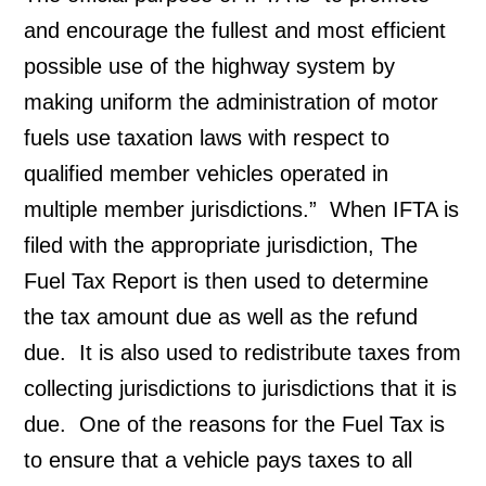
and encourage the fullest and most efficient 
possible use of the highway system by 
making uniform the administration of motor 
fuels use taxation laws with respect to 
qualified member vehicles operated in 
multiple member jurisdictions.”  When IFTA is 
filed with the appropriate jurisdiction, The 
Fuel Tax Report is then used to determine 
the tax amount due as well as the refund 
due.  It is also used to redistribute taxes from 
collecting jurisdictions to jurisdictions that it is 
due.  One of the reasons for the Fuel Tax is 
to ensure that a vehicle pays taxes to all 