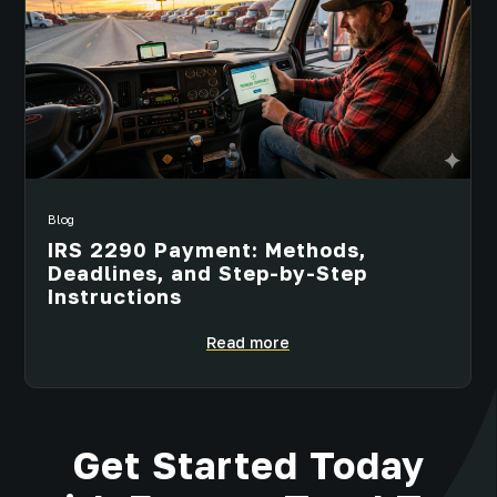
Blog
IRS 2290 Payment: Methods,
Deadlines, and Step-by-Step
Instructions
Read more
Get Started Today