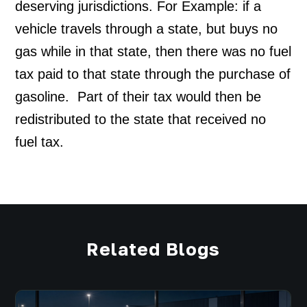
deserving jurisdictions. For Example: if a 
vehicle travels through a state, but buys no 
gas while in that state, then there was no fuel 
tax paid to that state through the purchase of 
gasoline.  Part of their tax would then be 
redistributed to the state that received no 
fuel tax.
Related Blogs