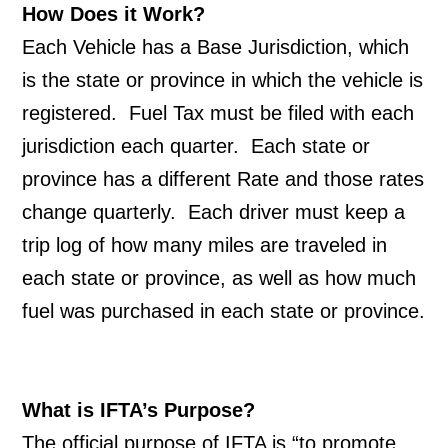
How Does it Work?
Each Vehicle has a Base Jurisdiction, which 
is the state or province in which the vehicle is 
registered.  Fuel Tax must be filed with each 
jurisdiction each quarter.  Each state or 
province has a different Rate and those rates 
change quarterly.  Each driver must keep a 
trip log of how many miles are traveled in 
each state or province, as well as how much 
fuel was purchased in each state or province. 
What is IFTA’s Purpose?
The official purpose of IFTA is “to promote 