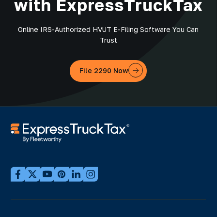
with ExpressTruckTax
Online IRS-Authorized HVUT E-Filing Software You Can
Trust
File 2290 Now