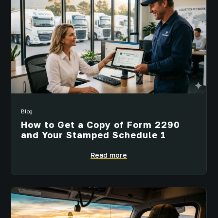
Blog
How to Get a Copy of Form 2290
and Your Stamped Schedule 1
Read more