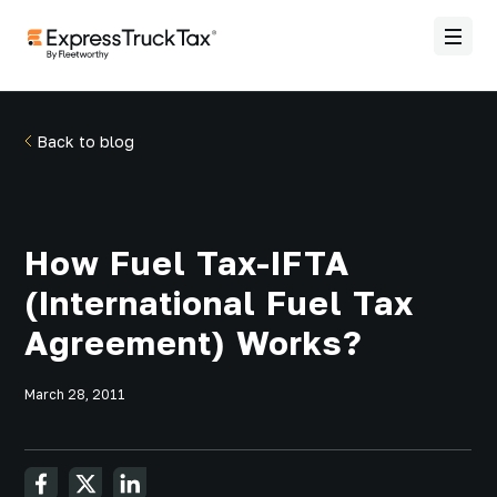
Back to blog
How Fuel Tax-IFTA
(International Fuel Tax
Agreement) Works?
March 28, 2011