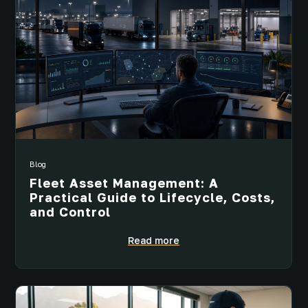
Blog
Fleet Asset Management: A
Practical Guide to Lifecycle, Costs,
and Control
Read more