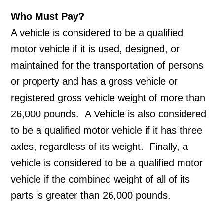
Who Must Pay?
A vehicle is considered to be a qualified 
motor vehicle if it is used, designed, or 
maintained for the transportation of persons 
or property and has a gross vehicle or 
registered gross vehicle weight of more than 
26,000 pounds.  A Vehicle is also considered 
to be a qualified motor vehicle if it has three 
axles, regardless of its weight.  Finally, a 
vehicle is considered to be a qualified motor 
vehicle if the combined weight of all of its 
parts is greater than 26,000 pounds.