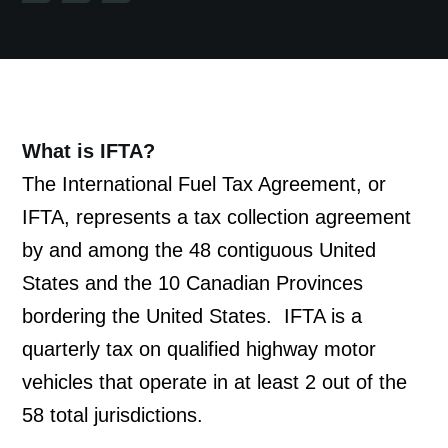
What is IFTA?
The International Fuel Tax Agreement, or 
IFTA, represents a tax collection agreement 
by and among the 48 contiguous United 
States and the 10 Canadian Provinces 
bordering the United States.  IFTA is a 
quarterly tax on qualified highway motor 
vehicles that operate in at least 2 out of the 
58 total jurisdictions.  